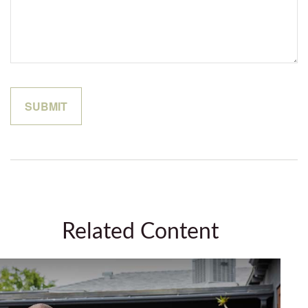
Related Content