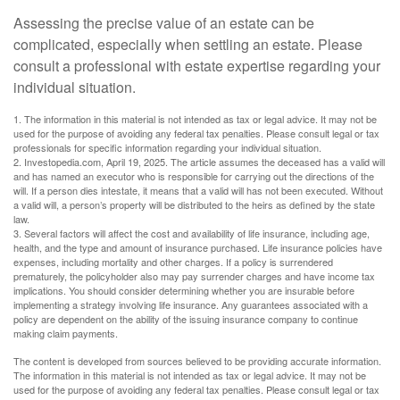
Assessing the precise value of an estate can be
complicated, especially when settling an estate. Please
consult a professional with estate expertise regarding your
individual situation.
1. The information in this material is not intended as tax or legal advice. It may not be
used for the purpose of avoiding any federal tax penalties. Please consult legal or tax
professionals for specific information regarding your individual situation.
2. Investopedia.com, April 19, 2025. The article assumes the deceased has a valid will
and has named an executor who is responsible for carrying out the directions of the
will. If a person dies intestate, it means that a valid will has not been executed. Without
a valid will, a person’s property will be distributed to the heirs as defined by the state
law.
3. Several factors will affect the cost and availability of life insurance, including age,
health, and the type and amount of insurance purchased. Life insurance policies have
expenses, including mortality and other charges. If a policy is surrendered
prematurely, the policyholder also may pay surrender charges and have income tax
implications. You should consider determining whether you are insurable before
implementing a strategy involving life insurance. Any guarantees associated with a
policy are dependent on the ability of the issuing insurance company to continue
making claim payments.
The content is developed from sources believed to be providing accurate information.
The information in this material is not intended as tax or legal advice. It may not be
used for the purpose of avoiding any federal tax penalties. Please consult legal or tax