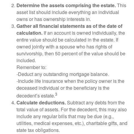
Determine the assets comprising the estate.
This
asset list should include everything an individual
owns or has ownership interests in.
Gather all financial statements as of the date of
calculation.
If an account is owned individually, the
entire value should be calculated in the estate. If
owned jointly with a spouse who has rights of
survivorship, then 50 percent of the value should be
included.
Remember to:
-Deduct any outstanding mortgage balance.
-Include life insurance when the policy owner is the
deceased individual or the beneficiary is the
3
decedent’s estate.
Calculate deductions.
Subtract any debts from the
total value of assets. For the decedent, this may also
include any regular bills that may be due (e.g.,
utilities, medical expenses, etc.), charitable gifts, and
state tax obligations.