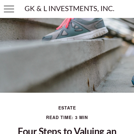
GK & L INVESTMENTS, INC.
ESTATE
READ TIME: 3 MIN
Four Steps to Valuing an