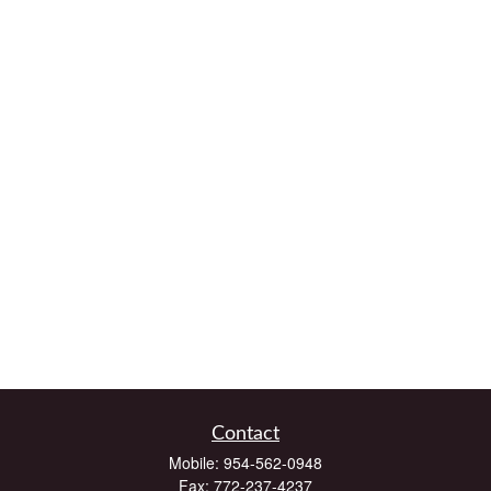
Contact
Mobile:
954-562-0948
Fax:
772-237-4237