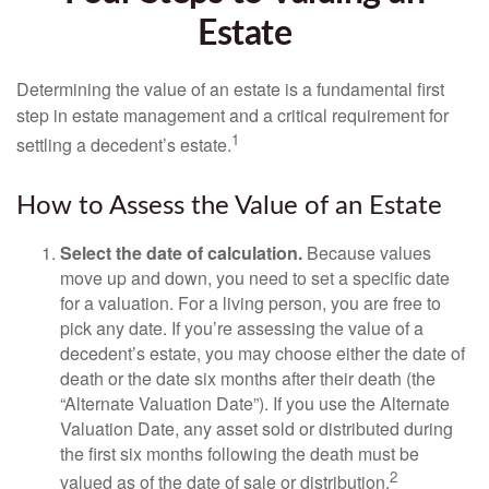
Estate
Determining the value of an estate is a fundamental first
step in estate management and a critical requirement for
1
settling a decedent’s estate.
How to Assess the Value of an Estate
Select the date of calculation.
Because values
move up and down, you need to set a specific date
for a valuation. For a living person, you are free to
pick any date. If you’re assessing the value of a
decedent’s estate, you may choose either the date of
death or the date six months after their death (the
“Alternate Valuation Date”). If you use the Alternate
Valuation Date, any asset sold or distributed during
the first six months following the death must be
2
valued as of the date of sale or distribution.