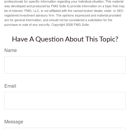
professionals for specific information regarding your individual situation. This material
was developed and produced by FMG Suite to provide information on a topic that may
be of interest. FMG, LLC, is not affiliated with the named broker-dealer, state- or SEC-
registered investment advisory firm. The opinions expressed and material provided
are for general information, and should not be considered a solicitation for the
purchase or sale of any security. Copyright
2026 FMG Suite.
Have A Question About This Topic?
Name
Email
Message