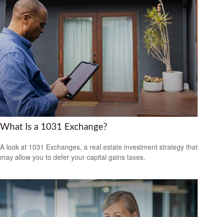
What Is a 1031 Exchange?
A look at 1031 Exchanges, a real estate investment strategy that
may allow you to defer your capital gains taxes.