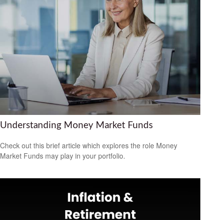
Understanding Money Market Funds
Check out this brief article which explores the role Money
Market Funds may play in your portfolio.