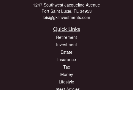
1247 Southwest Jacqueline Avenue
Port Saint Lucie,
FL
34953
lois@gklinvestments.com
Quick Links
Retirement
Investment
Estate
Insurance
Tax
Money
Lifestyle
Latest Articles
All Videos
All Calculators
The content is developed from sources believed to be providing accurate
information. The information in this material is not intended as tax or legal advice.
Please consult legal or tax professionals for specific information regarding your
individual situation. Some of this material was developed and produced by FMG