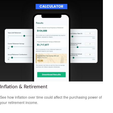
Inflation & Retirement
See how inflation over time could affect the purchasing power of
your retirement income.