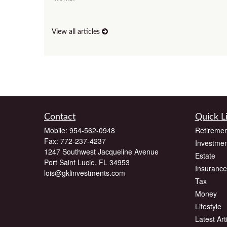
View all articles
Contact
Quick L
Mobile:
954-562-0948
Retiremen
Fax:
772-237-4237
Investmen
1247 Southwest Jacqueline Avenue
Estate
Port Saint Lucie,
FL
34953
Insurance
lois@gklinvestments.com
Tax
Money
Lifestyle
Latest Art