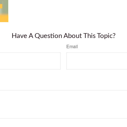
Have A Question About This Topic?
Email