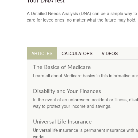
Your DNA Test
A Detailed Needs Analysis (DNA) can be a simple way to
care for loved ones, no matter what the future may hold.
ARTICLES
CALCULATORS
VIDEOS
The Basics of Medicare
Learn all about Medicare basics in this informative and 
Disability and Your Finances
In the event of an unforeseen accident or illness, dis
way to protect your income and savings.
Universal Life Insurance
Universal life insurance is permanent insurance with a
works.