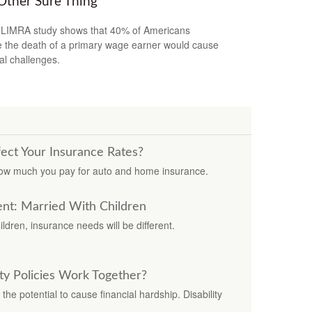
Other Sure Thing
LIMRA study shows that 40% of Americans
e the death of a primary wage earner would cause
ial challenges.
fect Your Insurance Rates?
how much you pay for auto and home insurance.
nt: Married With Children
dren, insurance needs will be different.
ity Policies Work Together?
the potential to cause financial hardship. Disability