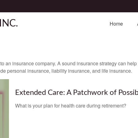
INC.
Home
nts to an insurance company. A sound insurance strategy can help 
e personal insurance, liability insurance, and life insurance.
Extended Care: A Patchwork of Possibi
What is your plan for health care during retirement?