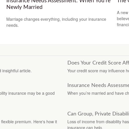
Insurance Needs Assessment: When You're
The 
Newly Married
A new 
believ
Marriage changes everything, including your insurance
financ
needs.
Does Your Credit Score Af
insightful article.
Your credit score may influence 
Insurance Needs Assessme
ability insurance may be a good
When you’re married and have chil
Can Group, Private Disabil
 flexible premium. Here's how it
Loss of income from disability has 
insurance can help.