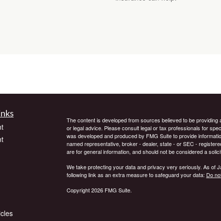
inks
The content is developed from sources believed to be providing ac
t
or legal advice. Please consult legal or tax professionals for spec
was developed and produced by FMG Suite to provide information on
t
named representative, broker - dealer, state - or SEC - register
are for general information, and should not be considered a solici
We take protecting your data and privacy very seriously. As of 
following link as an extra measure to safeguard your data:
Do not
Copyright 2026 FMG Suite.
icles