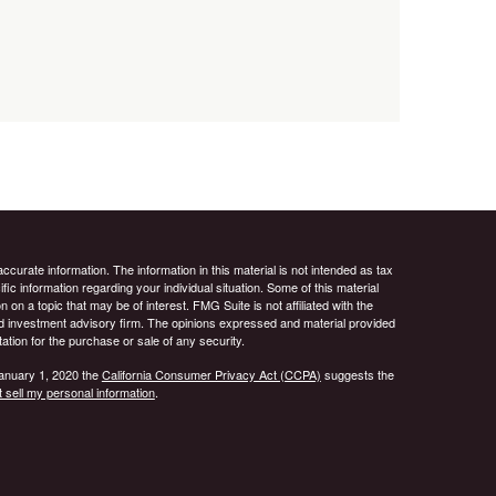
curate information. The information in this material is not intended as tax
ific information regarding your individual situation. Some of this material
 a topic that may be of interest. FMG Suite is not affiliated with the
ed investment advisory firm. The opinions expressed and material provided
tation for the purchase or sale of any security.
January 1, 2020 the
California Consumer Privacy Act (CCPA)
suggests the
 sell my personal information
.