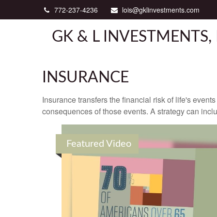
772-237-4236
lois@gklinvestments.com
GK & L INVESTMENTS, 
INSURANCE
Insurance transfers the financial risk of life's eve
consequences of those events. A strategy can includ
Featured Video