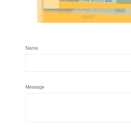
Name
Message