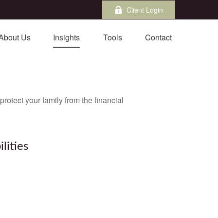
Client Login
About Us
Insights
Tools
Contact
protect your family from the financial
lities