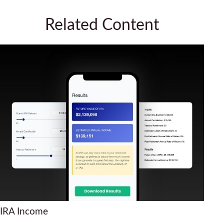
Related Content
IRA Income