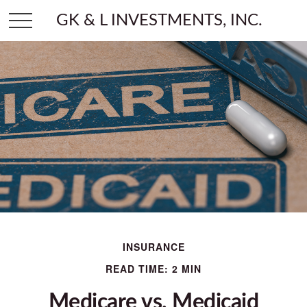
GK & L INVESTMENTS, INC.
INSURANCE
READ TIME: 2 MIN
Medicare vs. Medicaid