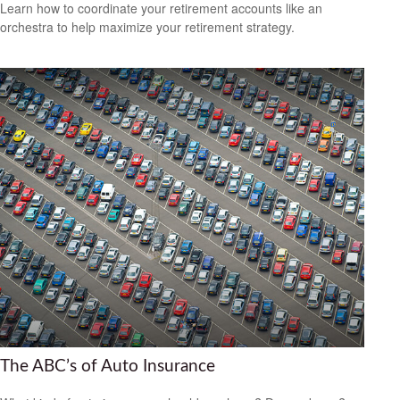
Learn how to coordinate your retirement accounts like an
orchestra to help maximize your retirement strategy.
The ABC’s of Auto Insurance