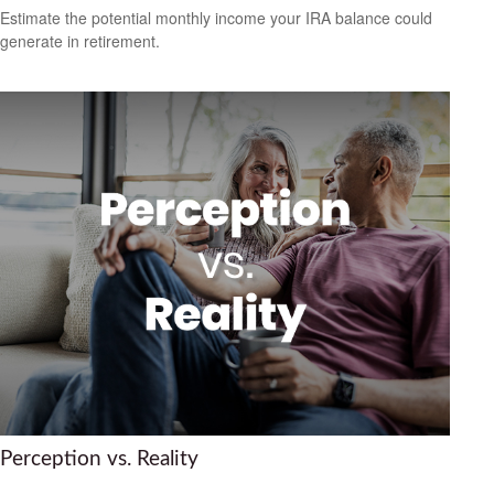
Estimate the potential monthly income your IRA balance could
generate in retirement.
Perception vs. Reality