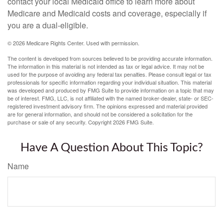
contact your local Medicaid office to learn more about
Medicare and Medicaid costs and coverage, especially if
you are a dual-eligible.
©
2026 Medicare Rights Center. Used with permission.
The content is developed from sources believed to be providing accurate information.
The information in this material is not intended as tax or legal advice. It may not be
used for the purpose of avoiding any federal tax penalties. Please consult legal or tax
professionals for specific information regarding your individual situation. This material
was developed and produced by FMG Suite to provide information on a topic that may
be of interest. FMG, LLC, is not affiliated with the named broker-dealer, state- or SEC-
registered investment advisory firm. The opinions expressed and material provided
are for general information, and should not be considered a solicitation for the
purchase or sale of any security. Copyright
2026 FMG Suite.
Have A Question About This Topic?
Name