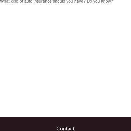
What kind of auto insurance should you have? Do you know?
Contact