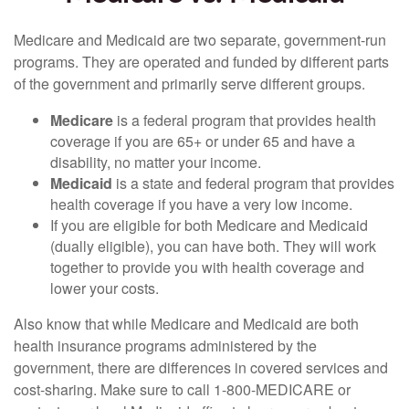
Medicare and Medicaid are two separate, government-run
programs. They are operated and funded by different parts
of the government and primarily serve different groups.
Medicare
is a federal program that provides health
coverage if you are 65+ or under 65 and have a
disability, no matter your income.
Medicaid
is a state and federal program that provides
health coverage if you have a very low income.
If you are eligible for both Medicare and Medicaid
(dually eligible), you can have both. They will work
together to provide you with health coverage and
lower your costs.
Also know that while Medicare and Medicaid are both
health insurance programs administered by the
government, there are differences in covered services and
cost-sharing. Make sure to call 1-800-MEDICARE or