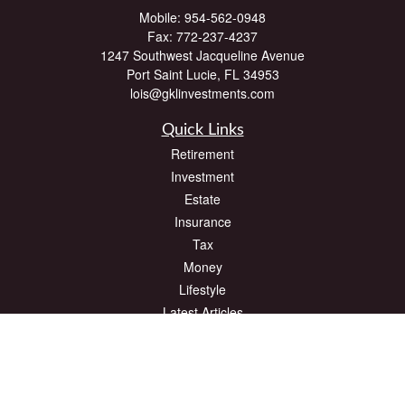
Mobile:
954-562-0948
Fax:
772-237-4237
1247 Southwest Jacqueline Avenue
Port Saint Lucie,
FL
34953
lois@gklinvestments.com
Quick Links
Retirement
Investment
Estate
Insurance
Tax
Money
Lifestyle
Latest Articles
All Videos
All Calculators
The content is developed from sources believed to be providing accurate