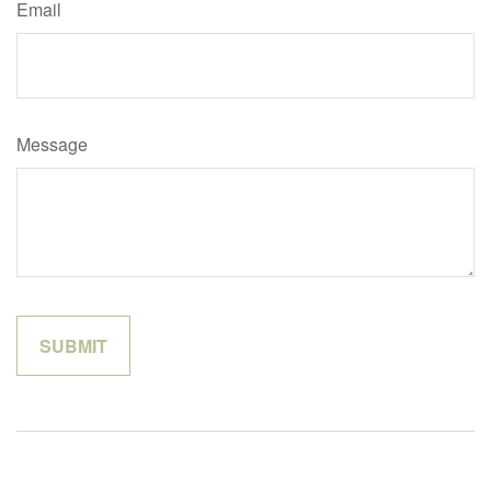
Email
Message