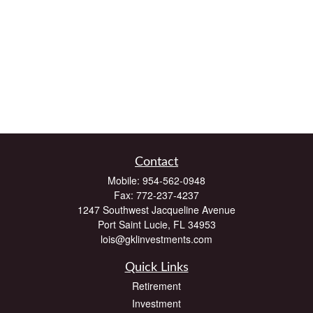
Contact
Mobile:
954-562-0948
Fax:
772-237-4237
1247 Southwest Jacqueline Avenue
Port Saint Lucie,
FL
34953
lois@gklinvestments.com
Quick Links
Retirement
Investment