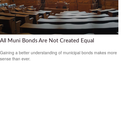
All Muni Bonds Are Not Created Equal
Gaining a better understanding of municipal bonds makes more
sense than ever.