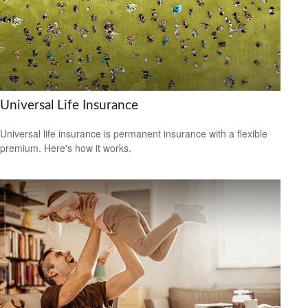
Universal Life Insurance
Universal life insurance is permanent insurance with a flexible
premium. Here's how it works.