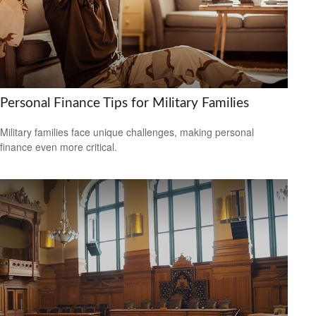
Personal Finance Tips for Military Families
Military families face unique challenges, making personal
finance even more critical.