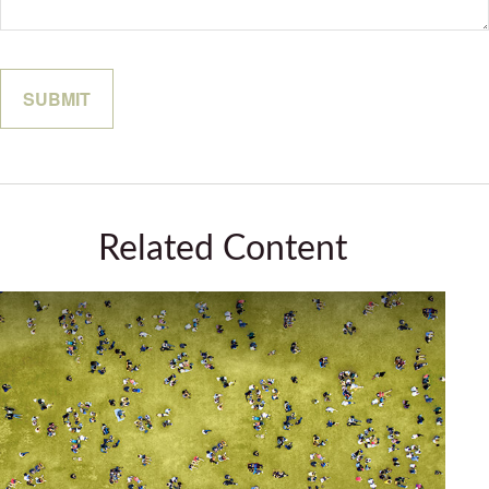
Related Content