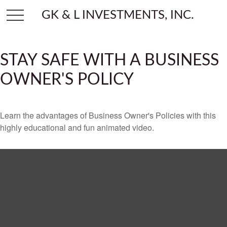
GK & L INVESTMENTS, INC.
STAY SAFE WITH A BUSINESS
OWNER'S POLICY
Learn the advantages of Business Owner's Policies with this
highly educational and fun animated video.