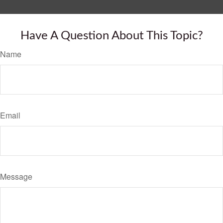
Have A Question About This Topic?
Name
Email
Message