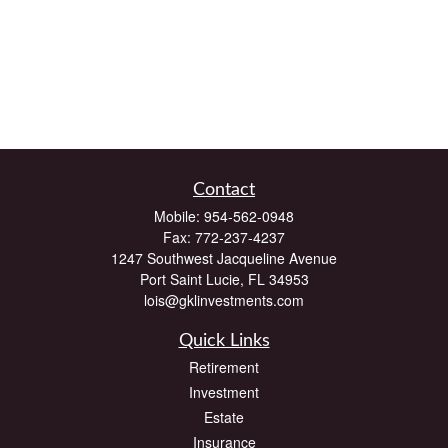
Contact
Mobile:
954-562-0948
Fax:
772-237-4237
1247 Southwest Jacqueline Avenue
Port Saint Lucie,
FL
34953
lois@gklinvestments.com
Quick Links
Retirement
Investment
Estate
Insurance