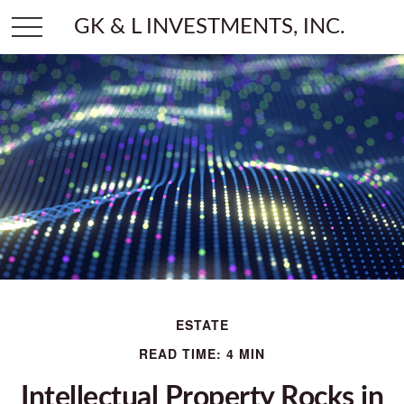
GK & L INVESTMENTS, INC.
ESTATE
READ TIME: 4 MIN
Intellectual Property Rocks in