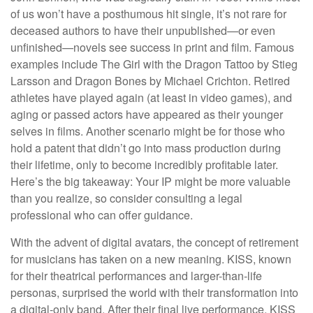
of us won’t have a posthumous hit single, it’s not rare for
deceased authors to have their unpublished—or even
unfinished—novels see success in print and film. Famous
examples include The Girl with the Dragon Tattoo by Stieg
Larsson and Dragon Bones by Michael Crichton. Retired
athletes have played again (at least in video games), and
aging or passed actors have appeared as their younger
selves in films. Another scenario might be for those who
hold a patent that didn’t go into mass production during
their lifetime, only to become incredibly profitable later.
Here’s the big takeaway: Your IP might be more valuable
than you realize, so consider consulting a legal
professional who can offer guidance.
With the advent of digital avatars, the concept of retirement
for musicians has taken on a new meaning. KISS, known
for their theatrical performances and larger-than-life
personas, surprised the world with their transformation into
a digital-only band. After their final live performance, KISS