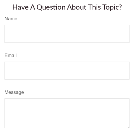
Have A Question About This Topic?
Name
Email
Message