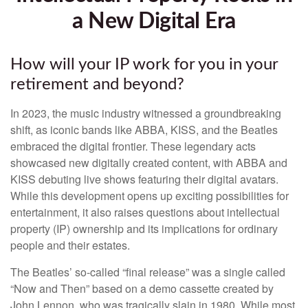
a New Digital Era
How will your IP work for you in your
retirement and beyond?
In 2023, the music industry witnessed a groundbreaking
shift, as iconic bands like ABBA, KISS, and the Beatles
embraced the digital frontier. These legendary acts
showcased new digitally created content, with ABBA and
KISS debuting live shows featuring their digital avatars.
While this development opens up exciting possibilities for
entertainment, it also raises questions about intellectual
property (IP) ownership and its implications for ordinary
people and their estates.
The Beatles’ so-called “final release” was a single called
“Now and Then” based on a demo cassette created by
John Lennon, who was tragically slain in 1980. While most