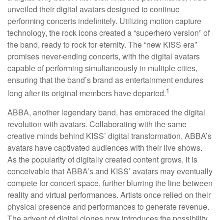
unveiled their digital avatars designed to continue
performing concerts indefinitely. Utilizing motion capture
technology, the rock icons created a “superhero version” of
the band, ready to rock for eternity. The “new KISS era”
promises never-ending concerts, with the digital avatars
capable of performing simultaneously in multiple cities,
ensuring that the band’s brand as entertainment endures
1
long after its original members have departed.
ABBA, another legendary band, has embraced the digital
revolution with avatars. Collaborating with the same
creative minds behind KISS’ digital transformation, ABBA’s
avatars have captivated audiences with their live shows.
As the popularity of digitally created content grows, it is
conceivable that ABBA’s and KISS’ avatars may eventually
compete for concert space, further blurring the line between
reality and virtual performances. Artists once relied on their
physical presence and performances to generate revenue.
The advent of digital clones now introduces the possibility