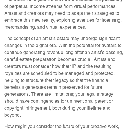
of perpetual income streams from virtual performances.
Artists and creators may need to adapt their strategies to
embrace this new reality, exploring avenues for licensing,
merchandising, and virtual experiences.
The concept of an artist’s estate may undergo significant
changes in the digital era. With the potential for avatars to
continue generating revenue long after an artist’s passing,
careful estate preparation becomes crucial. Artists and
creators must consider how their IP and the resulting
royalties are scheduled to be managed and protected,
helping to structure their legacy so that the financial
benefits it generates remain preserved for future
generations. There are limitations; your legal strategy
should have contingencies for unintentional patent or
copyright infringement, both during your lifetime and
beyond.
How might you consider the future of your creative work,