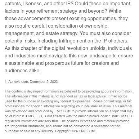
patents, likeness, and other IP? Could these be important
factors in your retirement strategy and beyond? While
these advancements present exciting opportunities, they
also require careful consideration of ownership,
management, and estate strategy. You must also consider
potential risks, including infringement on the IP of others.
As this chapter of the digital revolution unfolds, individuals
and industries must navigate this new landscape to ensure
a sustainable and prosperous future for creators and
audiences alike.
1. Apnews.com, December 2, 2023
The content is developed from sources believed to be providing accurate information.
The information in this material is not intended as tax or legal advice. It may not be
used for the purpose of avoiding any federal tax penalties. Please consult legal or tax
professionals for specific information regarding your individual situation. This material
was developed and produced by FMG Suite to provide information on a topic that may
be of interest. FMG, LLC, is not affiliated with the named broker-dealer, state- or SEC-
registered investment advisory firm. The opinions expressed and material provided
are for general information, and should not be considered a solicitation for the
purchase or sale of any security. Copyright
2026 FMG Suite.