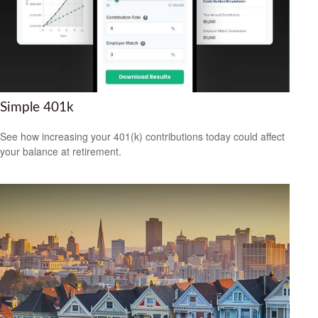
Simple 401k
See how increasing your 401(k) contributions today could affect
your balance at retirement.