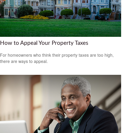
How to Appeal Your Property Taxes
For homeowners who think their property taxes are too high,
there are ways to appeal.