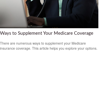
Ways to Supplement Your Medicare Coverage
There are numerous ways to supplement your Medicare
insurance coverage. This article helps you explore your options.