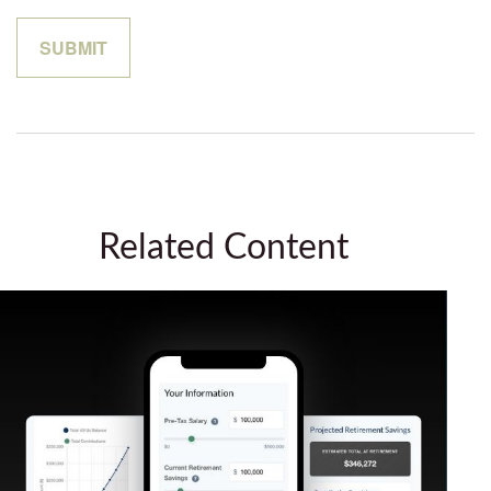
Related Content