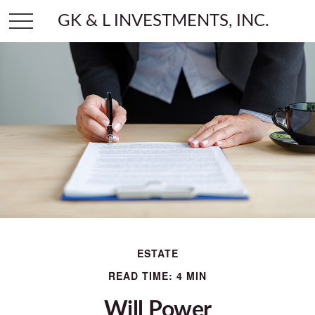
GK & L INVESTMENTS, INC.
ESTATE
READ TIME: 4 MIN
Will Power