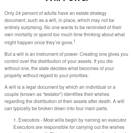
Only 24 percent of adults have an estate strategy
document, such as a will, in place, which may not be
entirely surprising. No one wants to be reminded of their
own mortality or spend too much time thinking about what
1
might happen once they’re gone.
But a will is an instrument of power. Creating one gives you
control over the distribution of your assets. If you die
without one, the state decides what becomes of your
property without regard to your priorities.
A will is a legal document by which an individual or a
couple (known as “testator”) identifies their wishes
regarding the distribution of their assets after death. A will
can typically be broken down into four main parts.
1. Executors - Most wills begin by naming an executor.
Executors are responsible for carrying out the wishes