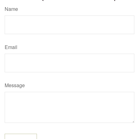
Name
Email
Message