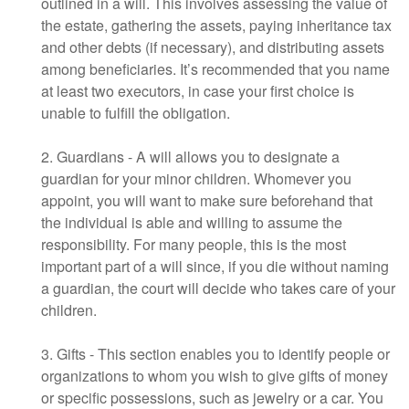
outlined in a will. This involves assessing the value of
the estate, gathering the assets, paying inheritance tax
and other debts (if necessary), and distributing assets
among beneficiaries. It’s recommended that you name
at least two executors, in case your first choice is
unable to fulfill the obligation.
2. Guardians - A will allows you to designate a
guardian for your minor children. Whomever you
appoint, you will want to make sure beforehand that
the individual is able and willing to assume the
responsibility. For many people, this is the most
important part of a will since, if you die without naming
a guardian, the court will decide who takes care of your
children.
3. Gifts - This section enables you to identify people or
organizations to whom you wish to give gifts of money
or specific possessions, such as jewelry or a car. You