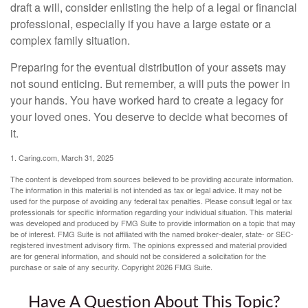
draft a will, consider enlisting the help of a legal or financial
professional, especially if you have a large estate or a
complex family situation.
Preparing for the eventual distribution of your assets may
not sound enticing. But remember, a will puts the power in
your hands. You have worked hard to create a legacy for
your loved ones. You deserve to decide what becomes of
it.
1. Caring.com, March 31, 2025
The content is developed from sources believed to be providing accurate information.
The information in this material is not intended as tax or legal advice. It may not be
used for the purpose of avoiding any federal tax penalties. Please consult legal or tax
professionals for specific information regarding your individual situation. This material
was developed and produced by FMG Suite to provide information on a topic that may
be of interest. FMG Suite is not affiliated with the named broker-dealer, state- or SEC-
registered investment advisory firm. The opinions expressed and material provided
are for general information, and should not be considered a solicitation for the
purchase or sale of any security. Copyright
2026 FMG Suite.
Have A Question About This Topic?