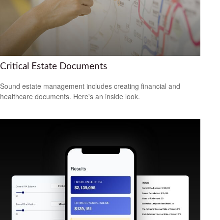
Critical Estate Documents
Sound estate management includes creating financial and
healthcare documents. Here's an inside look.