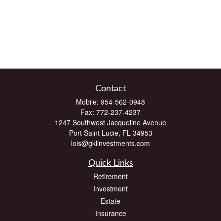
Contact
Mobile:
954-562-0948
Fax:
772-237-4237
1247 Southwest Jacqueline Avenue
Port Saint Lucie,
FL
34953
lois@gklinvestments.com
Quick Links
Retirement
Investment
Estate
Insurance