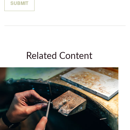
Related Content