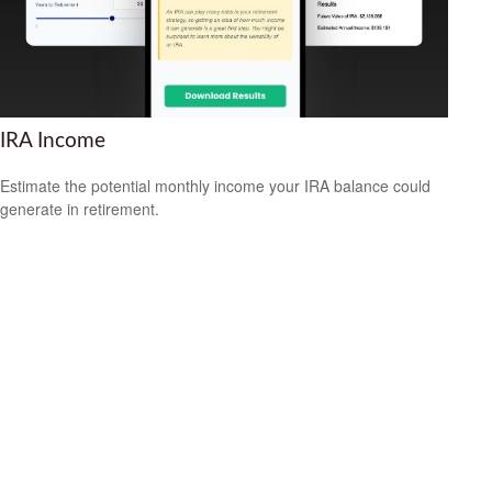
IRA Income
Estimate the potential monthly income your IRA balance could
generate in retirement.