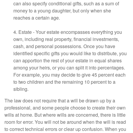
can also specify conditional gifts, such as a sum of
money to a young daughter, but only when she
reaches a certain age.
4. Estate - Your estate encompasses everything you
own, including real property, financial investments,
cash, and personal possessions. Once you have
identified specific gifts you would like to distribute, you
can apportion the rest of your estate in equal shares
among your heirs, or you can split it into percentages.
For example, you may decide to give 45 percent each
to two children and the remaining 10 percent to a
sibling.
The law does not require that a will be drawn up by a
professional, and some people choose to create their own
wills at home. But where wills are concerned, there is little
room for error. You will not be around when the will is read
to correct technical errors or clear up confusion. When you