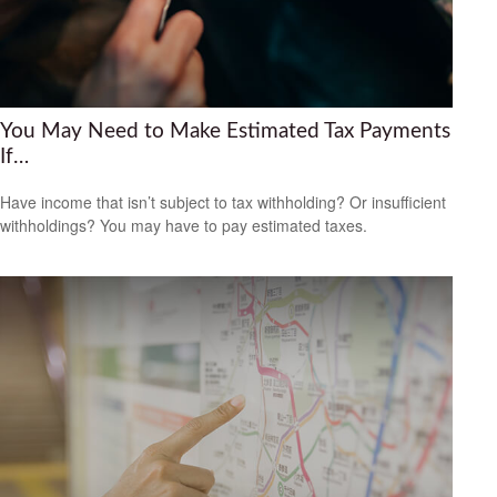
You May Need to Make Estimated Tax Payments
If…
Have income that isn’t subject to tax withholding? Or insufficient
withholdings? You may have to pay estimated taxes.