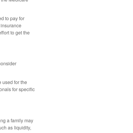
d to pay for
 insurance
fort to get the
consider
e used for the
onals for specific
ing a family may
h as liquidity,