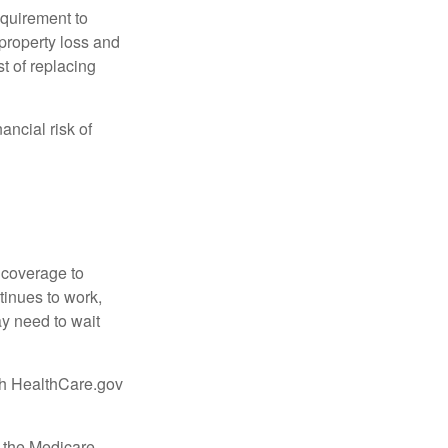
quirement to
property loss and
st of replacing
ancial risk of
d coverage to
tinues to work,
ay need to wait
ugh HealthCare.gov
, the Medicare