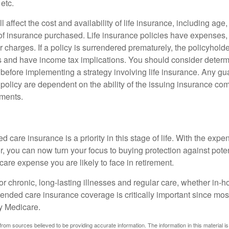
 etc.
l affect the cost and availability of life insurance, including age
f insurance purchased. Life insurance policies have expenses,
r charges. If a policy is surrendered prematurely, the policyhol
 and have income tax implications. You should consider deter
 before implementing a strategy involving life insurance. Any g
 policy are dependent on the ability of the issuing insurance co
ments.
 care insurance is a priority in this stage of life. With the expen
r, you can now turn your focus to buying protection against poten
-care expense you are likely to face in retirement.
r chronic, long-lasting illnesses and regular care, whether in-h
ended care insurance coverage is critically important since most
y Medicare.
rom sources believed to be providing accurate information. The information in this material is