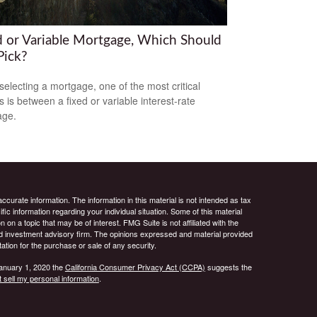
d or Variable Mortgage, Which Should
Pick?
electing a mortgage, one of the most critical
s is between a fixed or variable interest-rate
age.
curate information. The information in this material is not intended as tax
ific information regarding your individual situation. Some of this material
 a topic that may be of interest. FMG Suite is not affiliated with the
ed investment advisory firm. The opinions expressed and material provided
tation for the purchase or sale of any security.
January 1, 2020 the
California Consumer Privacy Act (CCPA)
suggests the
 sell my personal information
.