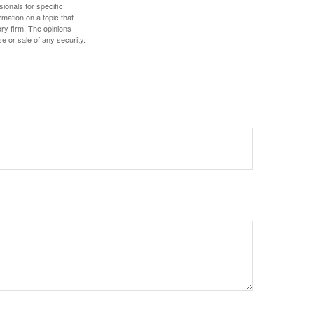
sionals for specific
mation on a topic that
ory firm. The opinions
e or sale of any security.