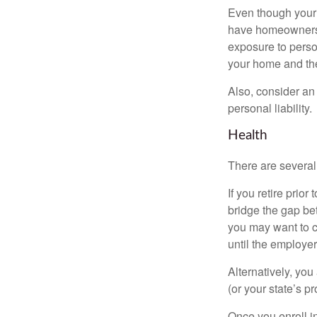
Even though your 
have homeowners 
exposure to person
your home and th
Also, consider an 
personal liability.
Health
There are several
If you retire prio
bridge the gap be
you may want to c
until the employe
Alternatively, yo
(or your state’s pr
Once you enroll i