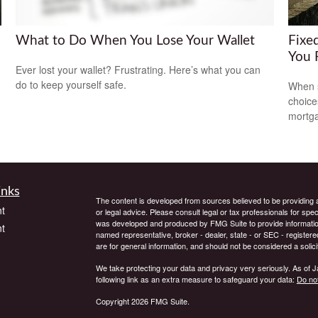
What to Do When You Lose Your Wallet
Fixe
You 
Ever lost your wallet? Frustrating. Here’s what you can
do to keep yourself safe.
When s
choice
mortg
inks
The content is developed from sources believed to be providing ac
t
or legal advice. Please consult legal or tax professionals for spec
was developed and produced by FMG Suite to provide information on
t
named representative, broker - dealer, state - or SEC - register
are for general information, and should not be considered a solici
We take protecting your data and privacy very seriously. As of 
following link as an extra measure to safeguard your data:
Do not
Copyright 2026 FMG Suite.