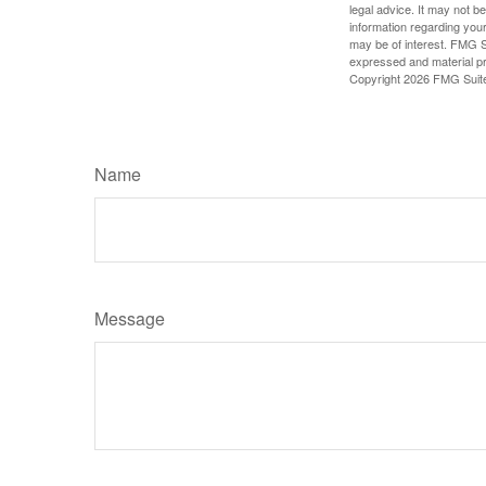
legal advice. It may not b
information regarding your
may be of interest. FMG Su
expressed and material pro
Copyright
2026 FMG Suit
Name
Message