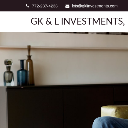
772-237-4236
lois@gklinvestments.com
GK & L INVESTMENTS, 