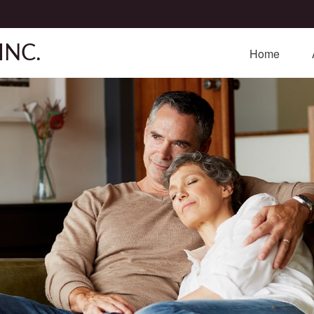
INC.
Home