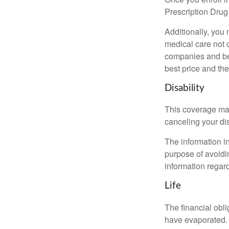
Prescription Drug
Additionally, you
medical care not 
companies and best
best price and th
Disability
This coverage may
canceling your dis
The information in
purpose of avoidin
information regard
Life
The financial obli
have evaporated. 