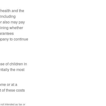
, health and the
 including
der also may pay
mining whether
uarantees
mpany to continue
se of children in
tially the most
ome or at a
 of these costs
 not intended as tax or