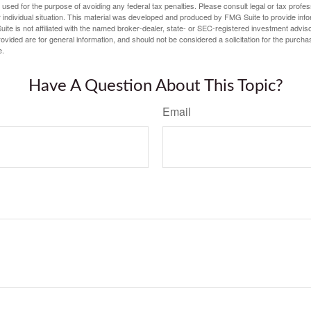
e used for the purpose of avoiding any federal tax penalties. Please consult legal or tax profes
 individual situation. This material was developed and produced by FMG Suite to provide infor
ite is not affiliated with the named broker-dealer, state- or SEC-registered investment advis
vided are for general information, and should not be considered a solicitation for the purchas
e.
Have A Question About This Topic?
Email