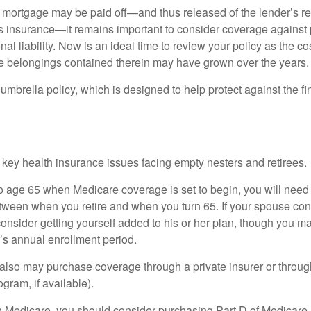
mortgage may be paid off—and thus released of the lender’s re
insurance—it remains important to consider coverage against 
al liability. Now is an ideal time to review your policy as the co
e belongings contained therein may have grown over the years.
umbrella policy, which is designed to help protect against the fin
 key health insurance issues facing empty nesters and retirees.
r to age 65 when Medicare coverage is set to begin, you will nee
tween when you retire and when you turn 65. If your spouse con
onsider getting yourself added to his or her plan, though you m
r’s annual enrollment period.
u also may purchase coverage through a private insurer or thro
ogram, if available).
n Medicare, you should consider purchasing Part D of Medicare