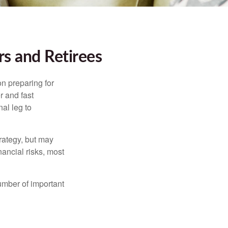
s and Retirees
on preparing for
r and fast
al leg to
rategy, but may
ancial risks, most
umber of important