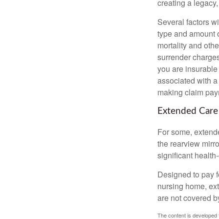
creating a legacy,
Several factors wil
type and amount o
mortality and othe
surrender charges
you are insurable
associated with a
making claim pay
Extended Care
For some, extended
the rearview mirro
significant health
Designed to pay fo
nursing home, ext
are not covered b
The content is developed f