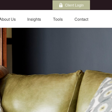
Client Login
About Us
Insights
Tools
Contact