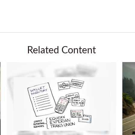
Related Content