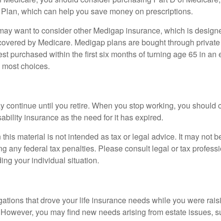
 Plan, which can help you save money on prescriptions.
 may want to consider other Medigap insurance, which is designe
covered by Medicare. Medigap plans are bought through private
 purchased within the first six months of turning age 65 in an ef
e most choices.
 continue until you retire. When you stop working, you should 
ability insurance as the need for it has expired.
 this material is not intended as tax or legal advice. It may not b
g any federal tax penalties. Please consult legal or tax professi
ing your individual situation.
gations that drove your life insurance needs while you were rais
However, you may find new needs arising from estate issues, suc