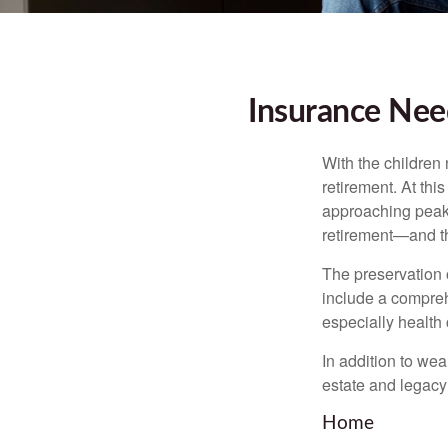
Insurance Nee
With the children
retirement. At thi
approaching peak s
retirement—and th
The preservation o
include a compreh
especially health 
In addition to we
estate and legacy
Home