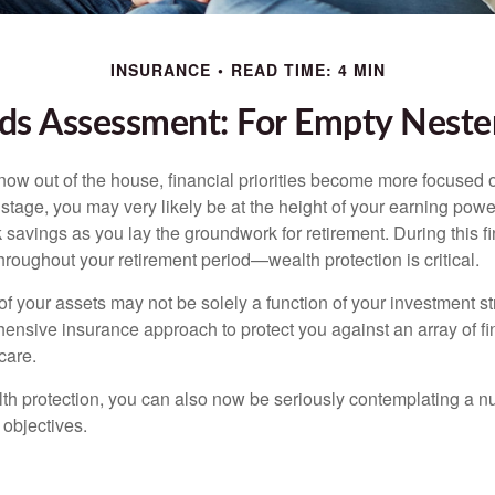
INSURANCE
READ TIME: 4 MIN
ds Assessment: For Empty Nester
 now out of the house, financial priorities become more focused 
s stage, you may very likely be at the height of your earning powe
avings as you lay the groundwork for retirement. During this fin
roughout your retirement period—wealth protection is critical.
f your assets may not be solely a function of your investment st
ensive insurance approach to protect you against an array of fin
care.
alth protection, you can also now be seriously contemplating a n
 objectives.