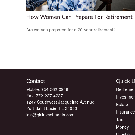
How Women Can Prepare For Retirement
Are women prepared for a 20-year retirement?
Contact
Quick L
Mobile:
954-562-0948
Retiremen
Fax:
772-237-4237
Investmen
1247 Southwest Jacqueline Avenue
Estate
Port Saint Lucie,
FL
34953
Insurance
lois@gklinvestments.com
Tax
Money
Lifestyle