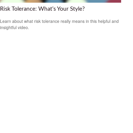
Risk Tolerance: What’s Your Style?
Learn about what risk tolerance really means in this helpful and
insightful video.