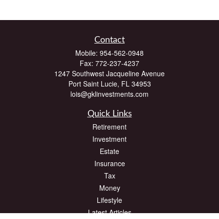
Contact
Mobile:
954-562-0948
Fax:
772-237-4237
1247 Southwest Jacqueline Avenue
Port Saint Lucie,
FL
34953
lois@gklinvestments.com
Quick Links
Retirement
Investment
Estate
Insurance
Tax
Money
Lifestyle
Latest Articles