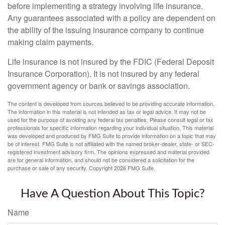
before implementing a strategy involving life insurance.
Any guarantees associated with a policy are dependent on
the ability of the issuing insurance company to continue
making claim payments.
Life insurance is not insured by the FDIC (Federal Deposit
Insurance Corporation). It is not insured by any federal
government agency or bank or savings association.
The content is developed from sources believed to be providing accurate information.
The information in this material is not intended as tax or legal advice. It may not be
used for the purpose of avoiding any federal tax penalties. Please consult legal or tax
professionals for specific information regarding your individual situation. This material
was developed and produced by FMG Suite to provide information on a topic that may
be of interest. FMG Suite is not affiliated with the named broker-dealer, state- or SEC-
registered investment advisory firm. The opinions expressed and material provided
are for general information, and should not be considered a solicitation for the
purchase or sale of any security. Copyright
2026 FMG Suite.
Have A Question About This Topic?
Name