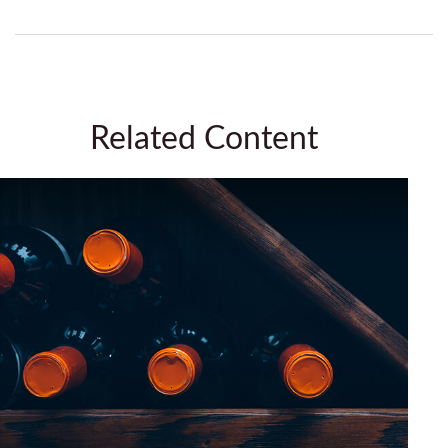
Related Content