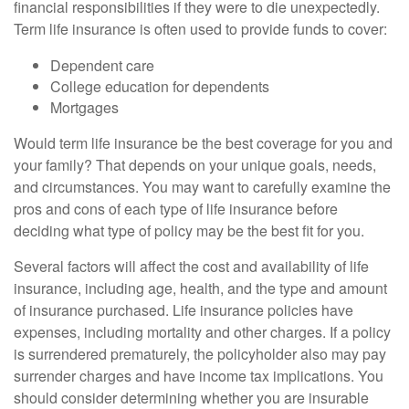
financial responsibilities if they were to die unexpectedly.
Term life insurance is often used to provide funds to cover:
Dependent care
College education for dependents
Mortgages
Would term life insurance be the best coverage for you and
your family? That depends on your unique goals, needs,
and circumstances. You may want to carefully examine the
pros and cons of each type of life insurance before
deciding what type of policy may be the best fit for you.
Several factors will affect the cost and availability of life
insurance, including age, health, and the type and amount
of insurance purchased. Life insurance policies have
expenses, including mortality and other charges. If a policy
is surrendered prematurely, the policyholder also may pay
surrender charges and have income tax implications. You
should consider determining whether you are insurable