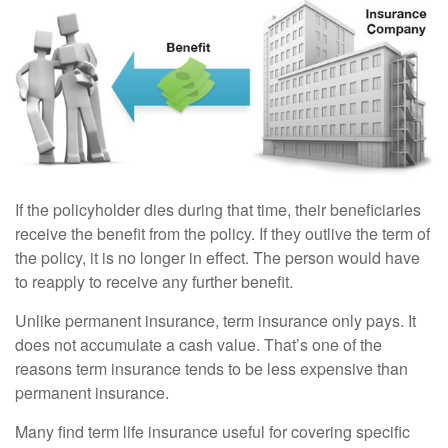
If the policyholder dies during that time, their beneficiaries
receive the benefit from the policy. If they outlive the term of
the policy, it is no longer in effect. The person would have
to reapply to receive any further benefit.
Unlike permanent insurance, term insurance only pays. It
does not accumulate a cash value. That’s one of the
reasons term insurance tends to be less expensive than
permanent insurance.
Many find term life insurance useful for covering specific