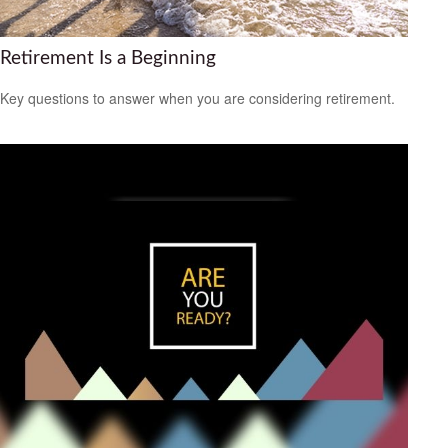
Retirement Is a Beginning
Key questions to answer when you are considering retirement.