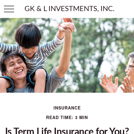
GK & L INVESTMENTS, INC.
INSURANCE
READ TIME: 3 MIN
Is Term Life Insurance for You?