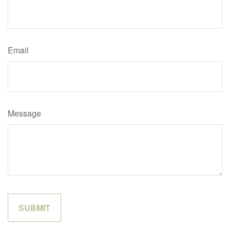
Email
Message