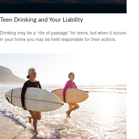
Teen Drinking and Your Liability
Drinking may be a “rite of passage” for teens, but when it occurs
in your home you may be held responsible for their actions.