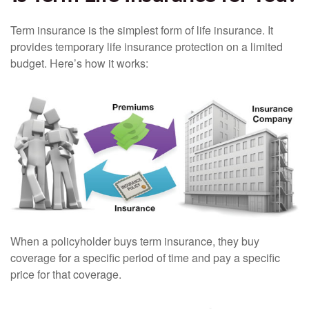
Term insurance is the simplest form of life insurance. It
provides temporary life insurance protection on a limited
budget. Here’s how it works:
When a policyholder buys term insurance, they buy
coverage for a specific period of time and pay a specific
price for that coverage.