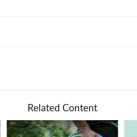
Related Content