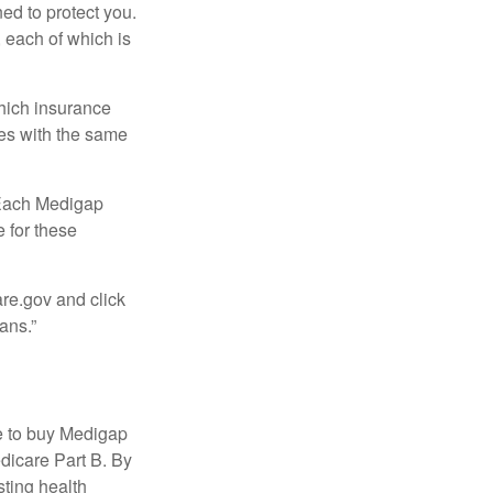
ed to protect you.
 each of which is
hich insurance
ies with the same
 Each Medigap
e for these
are.gov and click
ans.”
e to buy Medigap
edicare Part B. By
sting health