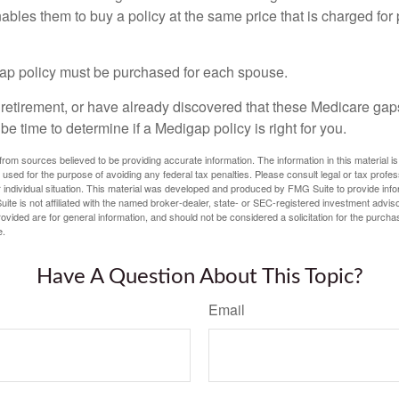
nables them to buy a policy at the same price that is charged for
ap policy must be purchased for each spouse.
g retirement, or have already discovered that these Medicare ga
be time to determine if a Medigap policy is right for you.
rom sources believed to be providing accurate information. The information in this material is
e used for the purpose of avoiding any federal tax penalties. Please consult legal or tax profes
 individual situation. This material was developed and produced by FMG Suite to provide infor
ite is not affiliated with the named broker-dealer, state- or SEC-registered investment advis
vided are for general information, and should not be considered a solicitation for the purchas
e.
Have A Question About This Topic?
Email