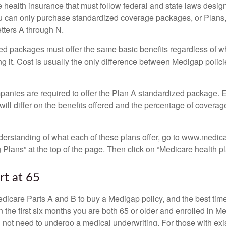
 health insurance that must follow federal and state laws design
ou can only purchase standardized coverage packages, or Plans,
etters A through N.
d packages must offer the same basic benefits regardless of w
ng it. Cost is usually the only difference between Medigap polic
panies are required to offer the Plan A standardized package.
will differ on the benefits offered and the percentage of coverag
nderstanding of what each of these plans offer, go to www.medic
Plans” at the top of the page. Then click on “Medicare health pl
rt at 65
icare Parts A and B to buy a Medigap policy, and the best tim
n the first six months you are both 65 or older and enrolled in M
l not need to undergo a medical underwriting. For those with exi