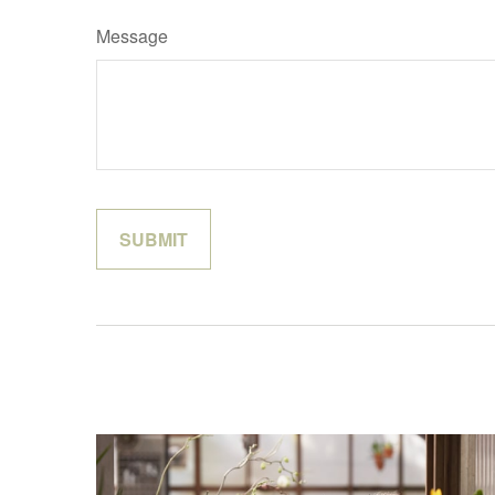
Message