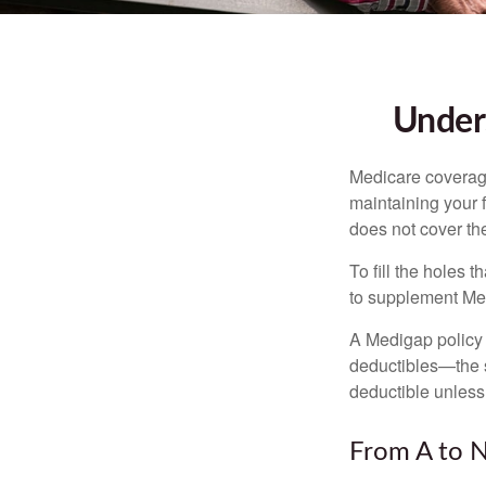
Unders
Medicare coverage 
maintaining your f
does not cover th
To fill the holes
to supplement Me
A Medigap policy
deductibles—the s
deductible unless
From A to 