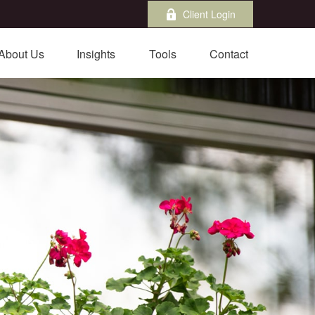
Client Login
About Us
Insights
Tools
Contact