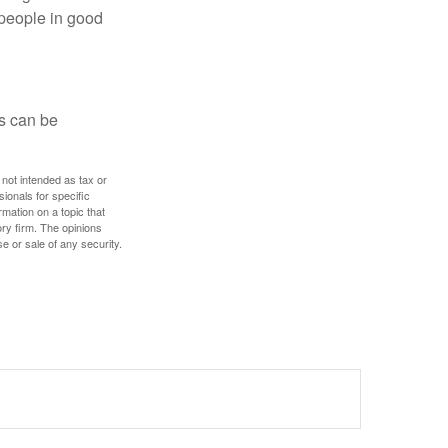
 people in good
ps can be
 not intended as tax or
sionals for specific
mation on a topic that
ory firm. The opinions
e or sale of any security.