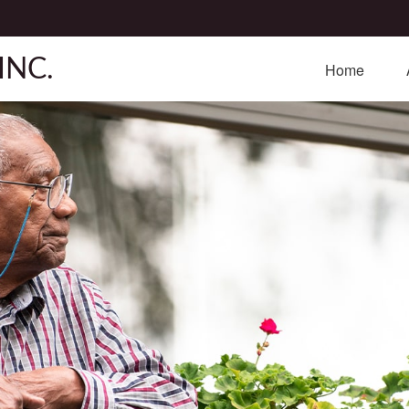
INC.
Home