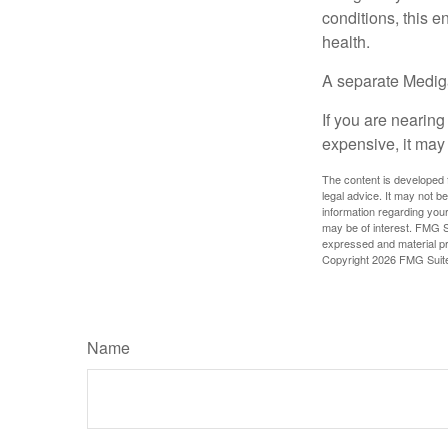
conditions, this e
health.
A separate Medig
If you are nearin
expensive, it may 
The content is developed f
legal advice. It may not b
information regarding your
may be of interest. FMG Su
expressed and material pro
Copyright
2026 FMG Suit
Name