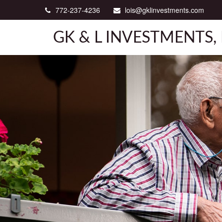
772-237-4236
lois@gklinvestments.com
GK & L INVESTMENTS, 