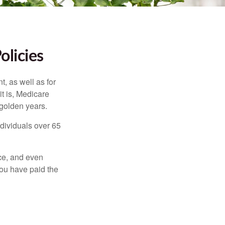
olicies
t, as well as for
t is, Medicare
 golden years.
ndividuals over 65
ce, and even
ou have paid the