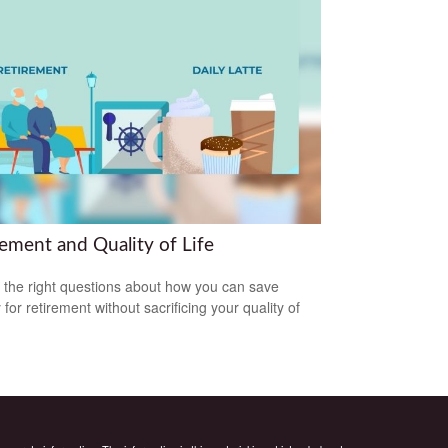
rement and Quality of Life
 the right questions about how you can save
for retirement without sacrificing your quality of