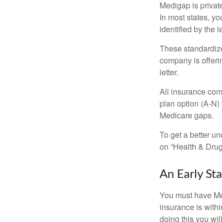
Medigap is private
In most states, y
identified by the l
These standardize
company is offeri
letter.
All insurance com
plan option (A-N) 
Medicare gaps.
To get a better u
on “Health & Drug 
An Early Sta
You must have Med
insurance is withi
doing this you wil