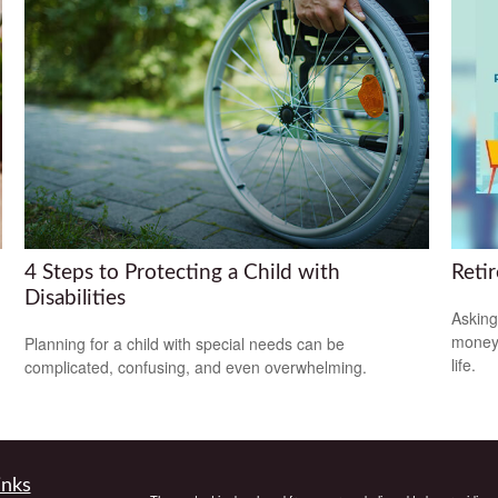
4 Steps to Protecting a Child with
Reti
Disabilities
Asking
money 
Planning for a child with special needs can be
life.
complicated, confusing, and even overwhelming.
inks