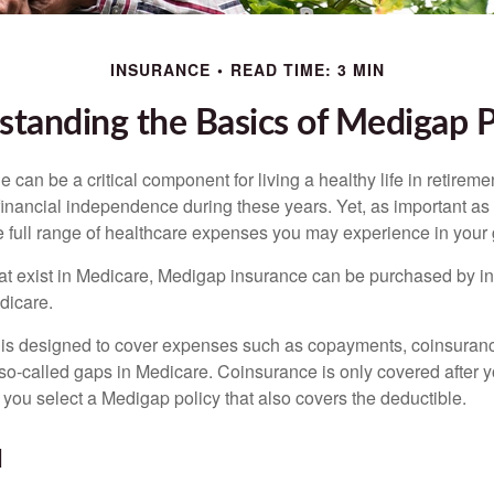
INSURANCE
READ TIME: 3 MIN
tanding the Basics of Medigap P
can be a critical component for living a healthy life in retiremen
inancial independence during these years. Yet, as important as i
e full range of healthcare expenses you may experience in your
 that exist in Medicare, Medigap insurance can be purchased by i
dicare.
 is designed to cover expenses such as copayments, coinsuran
o-called gaps in Medicare. Coinsurance is only covered after y
 you select a Medigap policy that also covers the deductible.
N