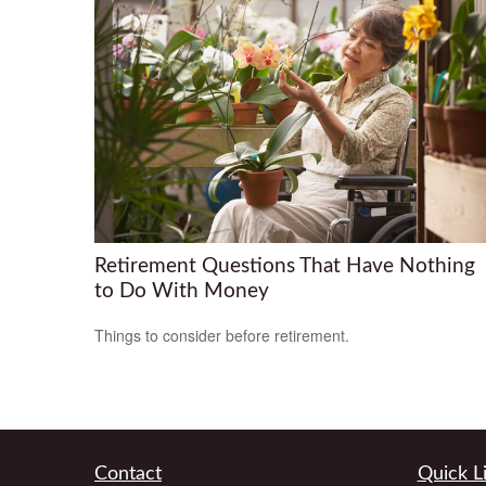
Retirement Questions That Have Nothing
to Do With Money
Things to consider before retirement.
Contact
Quick L