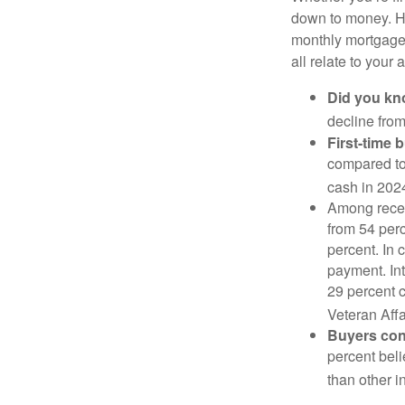
down to money. 
monthly mortgage?
all relate to your
Did you k
decline from
First-time 
compared to
cash in 202
Among rece
from 54 perc
percent. In c
payment. Int
29 percent 
Veteran Affa
Buyers cont
percent beli
than other i