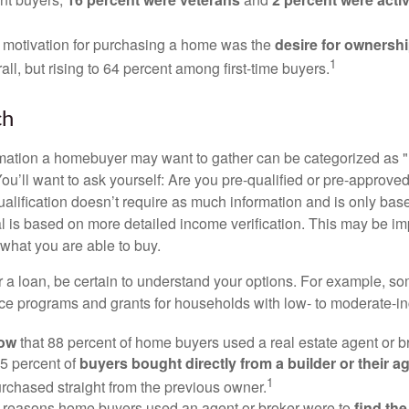
 motivation for purchasing a home was the
desire for ownersh
1
all, but rising to 64 percent among first-time buyers.
ch
rmation a homebuyer may want to gather can be categorized as
ou’ll want to ask yourself: Are you pre-qualified or pre-approve
lification doesn’t require as much information and is only bas
l is based on more detailed income verification. This may be imp
what you are able to buy.
 a loan, be certain to understand your options. For example, 
e programs and grants for households with low- to moderate-in
now
that 88 percent of home buyers used a real estate agent or b
5 percent of
buyers bought directly from a builder or their a
1
rchased straight from the previous owner.
 reasons home buyers used an agent or broker were to
find th