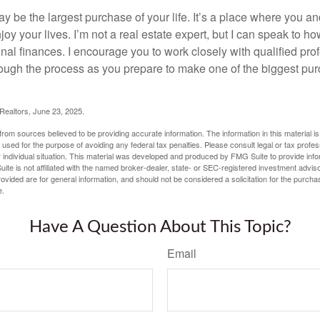
 be the largest purchase of your life. It’s a place where you a
oy your lives. I’m not a real estate expert, but I can speak to ho
onal finances. I encourage you to work closely with qualified pr
ough the process as you prepare to make one of the biggest pur
 Realtors, June 23, 2025.
rom sources believed to be providing accurate information. The information in this material is
e used for the purpose of avoiding any federal tax penalties. Please consult legal or tax profes
 individual situation. This material was developed and produced by FMG Suite to provide infor
ite is not affiliated with the named broker-dealer, state- or SEC-registered investment advis
vided are for general information, and should not be considered a solicitation for the purchas
e.
Have A Question About This Topic?
Email