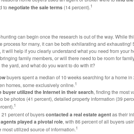
1
d to
negotiate the sale terms
(14 percent).
hunting can begin once the research is out of the way. While th
he process for many, it can be both exhilarating and exhausting! 
 it will help if you clearly understand what you need from your 
bringing family members, or will there need to be room for fami
the yard, and what do you want to do with it?
now
buyers spent a median of 10 weeks searching for a home in 2
1
en homes, some exclusively online.
buyer utilized the Internet in their search
, finding the most 
to be photos (41 percent), detailed property information (39 perce
1
rcent).
, 21 percent of buyers
contacted a real estate agent
as their in
 agents played a pivotal role
, with 86 percent of all buyers usi
1
e most utilized source of information.