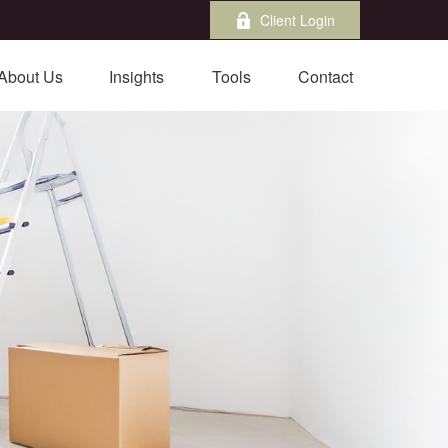
Client Login
About Us
Insights
Tools
Contact