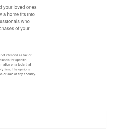
nd your loved ones
w a home fits into
ofessionals who
chases of your
 not intended as tax or
sionals for specific
mation on a topic that
ory firm. The opinions
e or sale of any security.