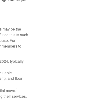
is may be the
Since this is such
house. For
ly members to
024, typically
valuable
nt), and floor
1
itial move.
ng their services,