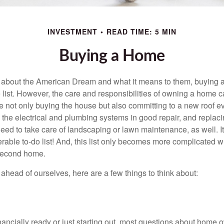
INVESTMENT
READ TIME: 5 MIN
Buying a Home
about the American Dream and what it means to them, buying a
he list. However, the care and responsibilities of owning a home
e not only buying the house but also committing to a new roof e
the electrical and plumbing systems in good repair, and replaci
eed to take care of landscaping or lawn maintenance, as well. It
able to-do list! And, this list only becomes more complicated 
 second home.
ahead of ourselves, here are a few things to think about:
nancially ready or just starting out, most questions about home