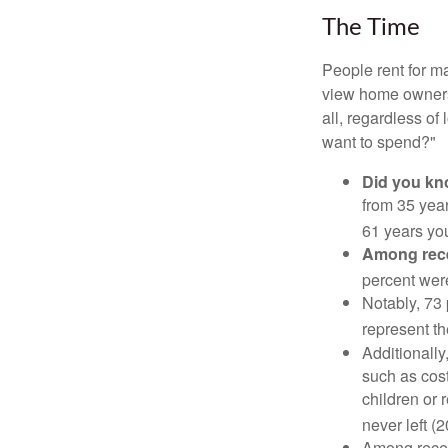
The Time
People rent for 
view home ownersh
all, regardless of
want to spend?"
Did you k
from 35 year
61 years yo
Among rec
percent wer
Notably, 73
represent t
Additionall
such as cost
children or 
never left (2
Among rece