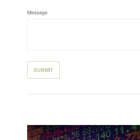
Message