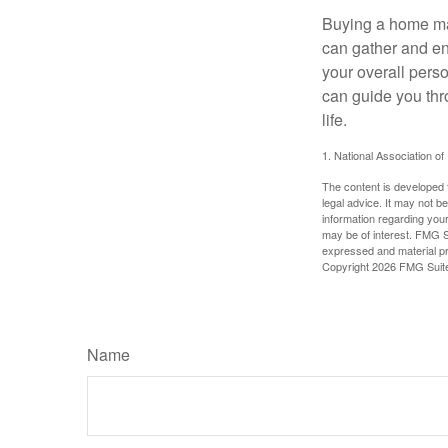
Buying a home may
can gather and enj
your overall pers
can guide you thr
life.
1. National Association of
The content is developed f
legal advice. It may not b
information regarding your
may be of interest. FMG Su
expressed and material pro
Copyright
2026 FMG Suit
Name