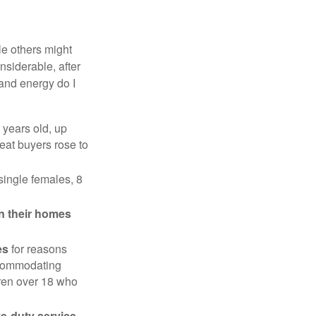
e others might
siderable, after
 and energy do I
 years old, up
eat buyers rose to
single females, 8
in their homes
es
for reasons
accommodating
dren over 18 who
ve-duty service