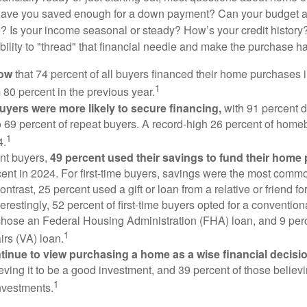
Have you saved enough for a down payment? Can your budget
 Is your income seasonal or steady? How’s your credit history
 ability to "thread" that financial needle and make the purchase 
now
that 74 percent of all buyers financed their home purchases 
1
 80 percent in the previous year.
buyers were more likely to secure financing,
with 91 percent 
 69 percent of repeat buyers. A record-high 26 percent of home
1
4.
nt buyers,
49 percent used their savings to fund their home
ent in 2024. For first-time buyers, savings were the most comm
ontrast, 25 percent used a gift or loan from a relative or friend fo
erestingly, 52 percent of first-time buyers opted for a conventio
chose an Federal Housing Administration (FHA) loan, and 9 per
1
irs (VA) loan.
inue to view purchasing a home as a wise financial decisi
eving it to be a good investment, and 39 percent of those believi
1
nvestments.