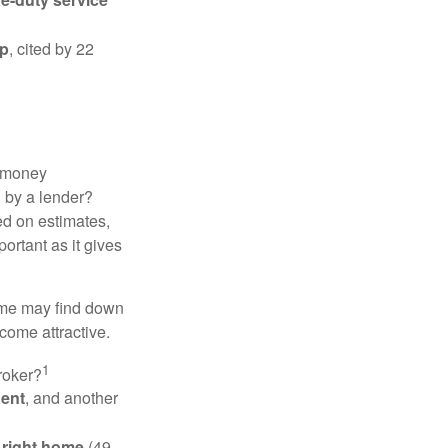
ip
, cited by 22
 "money
d by a lender?
ed on estimates,
ortant as it gives
some may find down
come attractive.
1
roker?
gent
, and another
e right home
(49