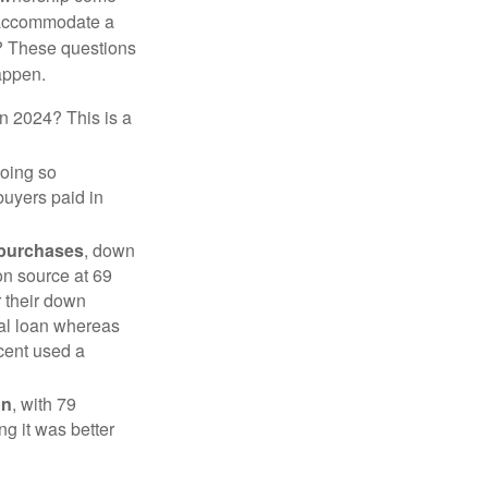
 accommodate a
? These questions
happen.
in 2024? This is a
doing so
buyers paid in
 purchases
, down
on source at 69
r their down
nal loan whereas
cent used a
on
, with 79
ng it was better