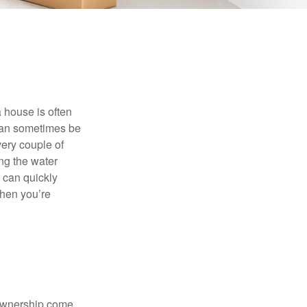
 house is often
 can sometimes be
very couple of
ng the water
 can quickly
when you’re
 ownership come