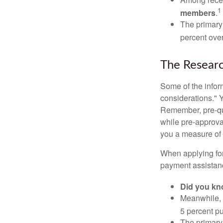
1
members
.
The primary
percent over
The Resear
Some of the info
considerations." Y
Remember, pre-qua
while pre-approva
you a measure of 
When applying for
payment assistanc
Did you k
Meanwhile, 
5 percent pu
The primary