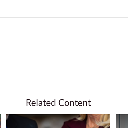
Related Content