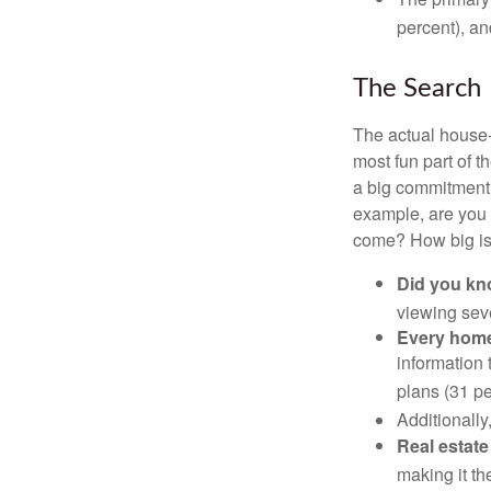
percent), an
The Search
The actual house-
most fun part of t
a big commitment,
example, are you 
come? How big is 
Did you k
viewing sev
Every home 
information 
plans (31 pe
Additionally
Real estate
making it th