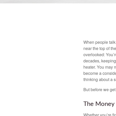
When people talk 
near the top of t
overlooked: You’r
decades, keeping 
heater. You may n
become a consider
thinking about a
But before we get 
The Money
Whether you’re fi