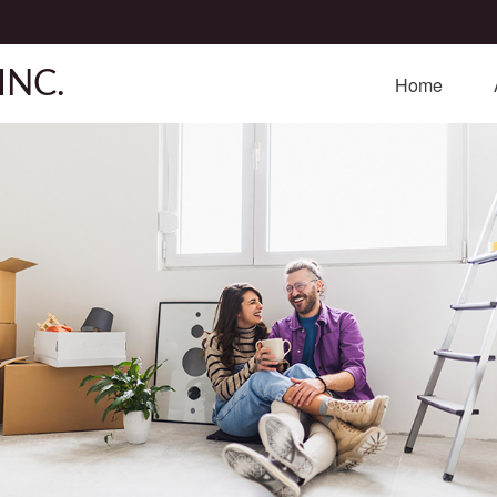
INC.
Home