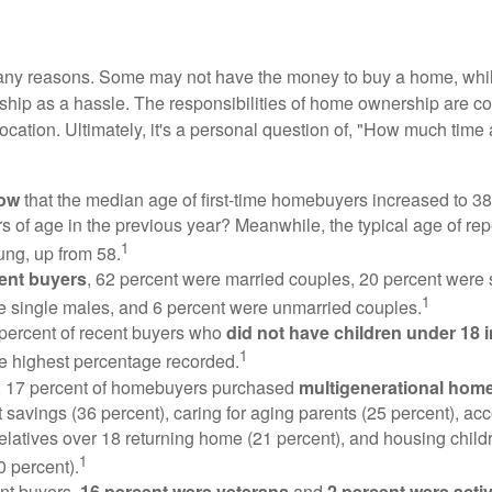
many reasons. Some may not have the money to buy a home, whil
ip as a hassle. The responsibilities of home ownership are con
 location. Ultimately, it's a personal question of, "How much time
now
that the median age of first-time homebuyers increased to 38
s of age in the previous year? Meanwhile, the typical age of rep
1
ung, up from 58.
ent buyers
, 62 percent were married couples, 20 percent were 
1
e single males, and 6 percent were unmarried couples.
 percent of recent buyers who
did not have children under 18 
1
he highest percentage recorded.
y, 17 percent of homebuyers purchased
multigenerational hom
 savings (36 percent), caring for aging parents (25 percent), 
relatives over 18 returning home (21 percent), and housing chil
1
0 percent).
nt buyers,
16 percent were veterans
and
2 percent were acti