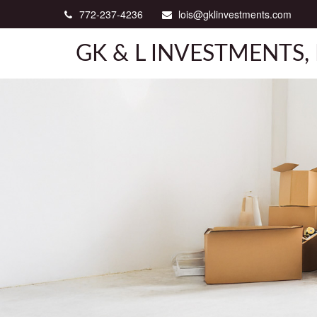
772-237-4236
lois@gklinvestments.com
GK & L INVESTMENTS, 