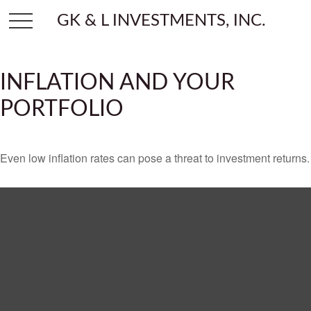
GK & L INVESTMENTS, INC.
INFLATION AND YOUR
PORTFOLIO
Even low inflation rates can pose a threat to investment returns.