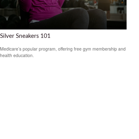
Silver Sneakers 101
Medicare’s popular program, offering free gym membership and
health education.