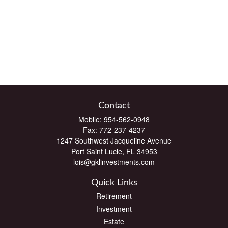
Contact
Mobile:
954-562-0948
Fax:
772-237-4237
1247 Southwest Jacqueline Avenue
Port Saint Lucie,
FL
34953
lois@gklinvestments.com
Quick Links
Retirement
Investment
Estate