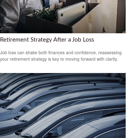
Retirement Strategy After a Job Loss
Job loss can shake both finances and confidence, reassessing
your retirement strategy is key to moving forward with clarity.