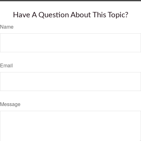
Have A Question About This Topic?
Name
Email
Message