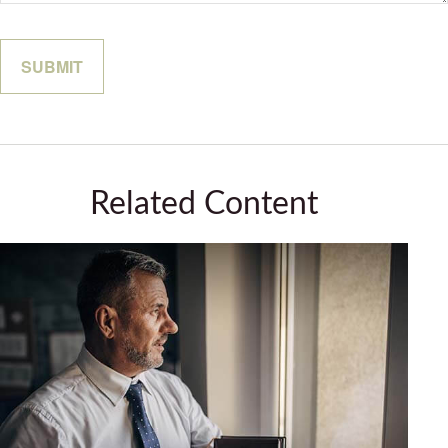
Related Content