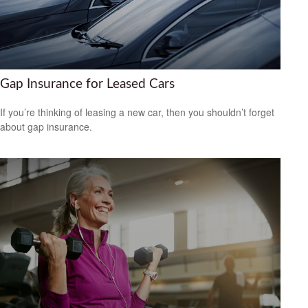
Gap Insurance for Leased Cars
If you’re thinking of leasing a new car, then you shouldn’t forget
about gap insurance.