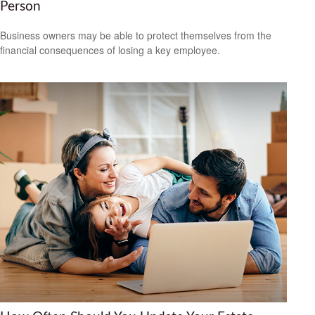
Person
Business owners may be able to protect themselves from the
financial consequences of losing a key employee.