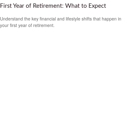
First Year of Retirement: What to Expect
Understand the key financial and lifestyle shifts that happen in
your first year of retirement.