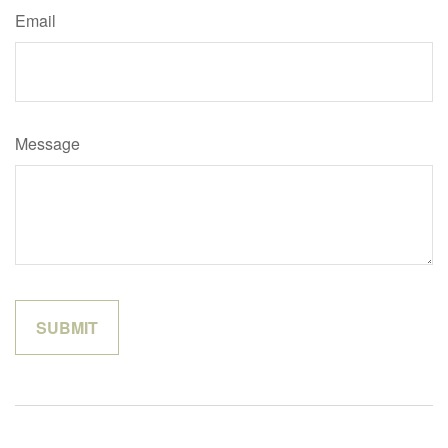
Email
Message