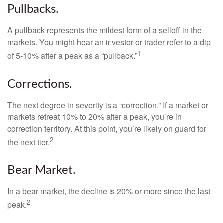
Pullbacks.
A pullback represents the mildest form of a selloff in the
markets. You might hear an investor or trader refer to a dip
1
of 5-10% after a peak as a “pullback.”
Corrections.
The next degree in severity is a “correction.” If a market or
markets retreat 10% to 20% after a peak, you’re in
correction territory. At this point, you’re likely on guard for
2
the next tier.
Bear Market.
In a bear market, the decline is 20% or more since the last
2
peak.