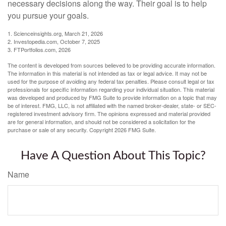
necessary decisions along the way. Their goal is to help
you pursue your goals.
1. Scienceinsights.org, March 21, 2026
2. Investopedia.com, October 7, 2025
3. FTPortfolios.com, 2026
The content is developed from sources believed to be providing accurate information.
The information in this material is not intended as tax or legal advice. It may not be
used for the purpose of avoiding any federal tax penalties. Please consult legal or tax
professionals for specific information regarding your individual situation. This material
was developed and produced by FMG Suite to provide information on a topic that may
be of interest. FMG, LLC, is not affiliated with the named broker-dealer, state- or SEC-
registered investment advisory firm. The opinions expressed and material provided
are for general information, and should not be considered a solicitation for the
purchase or sale of any security. Copyright
2026 FMG Suite.
Have A Question About This Topic?
Name