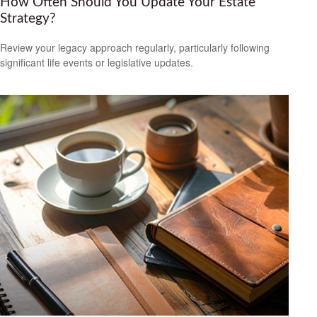
How Often Should You Update Your Estate
Strategy?
Review your legacy approach regularly, particularly following
significant life events or legislative updates.