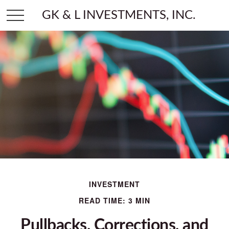
GK & L INVESTMENTS, INC.
INVESTMENT
READ TIME: 3 MIN
Pullbacks, Corrections, and