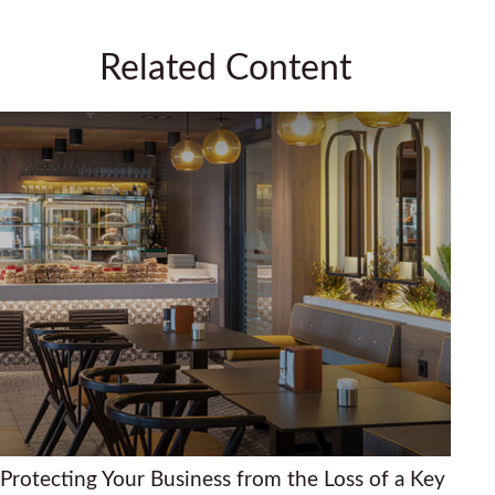
Related Content
Protecting Your Business from the Loss of a Key