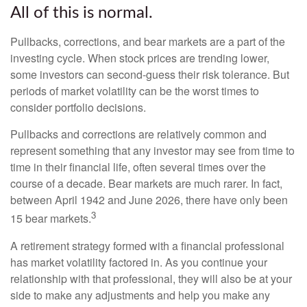
All of this is normal.
Pullbacks, corrections, and bear markets are a part of the
investing cycle. When stock prices are trending lower,
some investors can second-guess their risk tolerance. But
periods of market volatility can be the worst times to
consider portfolio decisions.
Pullbacks and corrections are relatively common and
represent something that any investor may see from time to
time in their financial life, often several times over the
course of a decade. Bear markets are much rarer. In fact,
between April 1942 and June 2026, there have only been
3
15 bear markets.
A retirement strategy formed with a financial professional
has market volatility factored in. As you continue your
relationship with that professional, they will also be at your
side to make any adjustments and help you make any