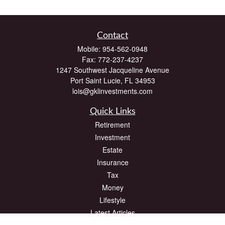
Contact
Mobile:
954-562-0948
Fax:
772-237-4237
1247 Southwest Jacqueline Avenue
Port Saint Lucie,
FL
34953
lois@gklinvestments.com
Quick Links
Retirement
Investment
Estate
Insurance
Tax
Money
Lifestyle
Latest Articles