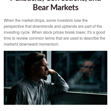
Bear Markets
When the market drops, some investors lose the
perspective that downtrends and uptrends are part of the
investing cycle. When stock prices break lower, it's a good
time to review common terms that are used to describe the
market's downward momentum.