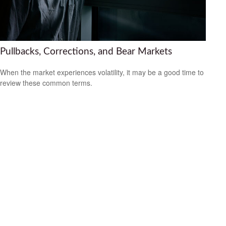
Pullbacks, Corrections, and Bear Markets
When the market experiences volatility, it may be a good time to
review these common terms.