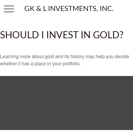
GK & L INVESTMENTS, INC.
SHOULD I INVEST IN GOLD?
Learning more about gold and its history may help you decide
whether it has a place in your portfolio.