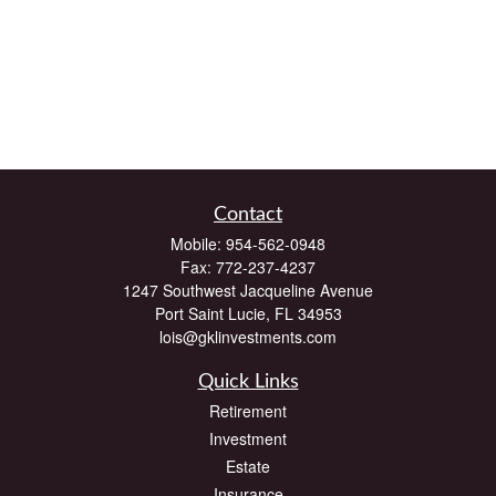
Contact
Mobile:
954-562-0948
Fax:
772-237-4237
1247 Southwest Jacqueline Avenue
Port Saint Lucie,
FL
34953
lois@gklinvestments.com
Quick Links
Retirement
Investment
Estate
Insurance