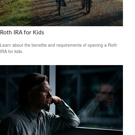
Roth IRA for Kids
Learn about the benefits and requirements of opening a Roth
IRA for kids.