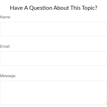
Have A Question About This Topic?
Name
Email
Message