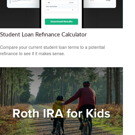
Student Loan Refinance Calculator
Compare your current student loan terms to a potential
refinance to see if it makes sense.