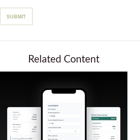
Related Content