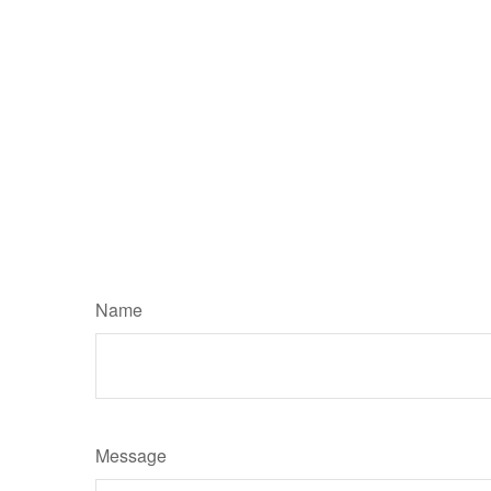
Name
Message