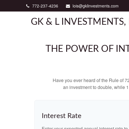
772-237-4236
lois@gklinvestments.com
GK & L INVESTMENTS, 
THE POWER OF INT
Have you ever heard of the Rule of 72
an investment to double, while 11
Interest Rate
Enter your expected annual interest rate to 