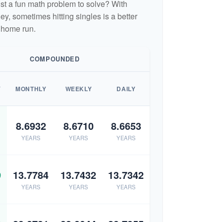
 just a fun math problem to solve? With
, sometimes hitting singles is a better
 home run.
COMPOUNDED
Y
MONTHLY
WEEKLY
DAILY
8.6932
8.6710
8.6653
YEARS
YEARS
YEARS
9
13.7784
13.7432
13.7342
YEARS
YEARS
YEARS