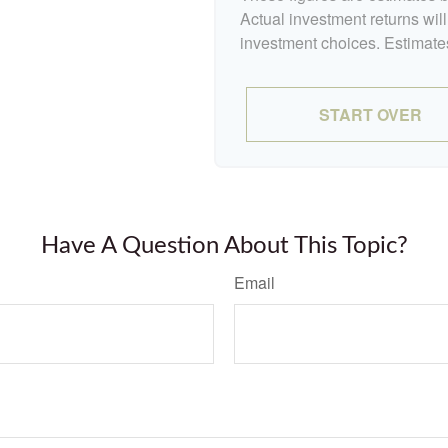
Actual investment returns wil
investment choices. Estimates
START OVER
Have A Question About This Topic?
Email