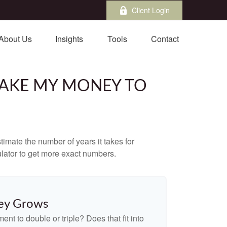
Client Login
About Us
Insights
Tools
Contact
 TAKE MY MONEY TO
imate the number of years it takes for
culator to get more exact numbers.
ey Grows
nt to double or triple? Does that fit into