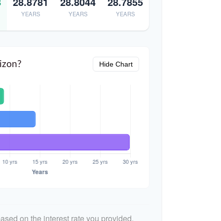
8
28.8781
28.8044
28.7855
YEARS
YEARS
YEARS
izon?
Hide Chart
ased on the interest rate you provided.