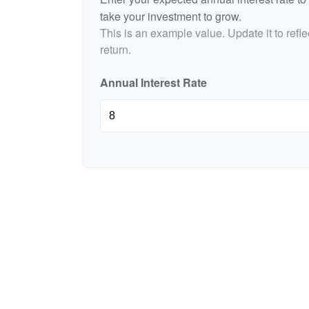
take your investment to grow.
This is an example value. Update it to refle
return.
Annual Interest Rate