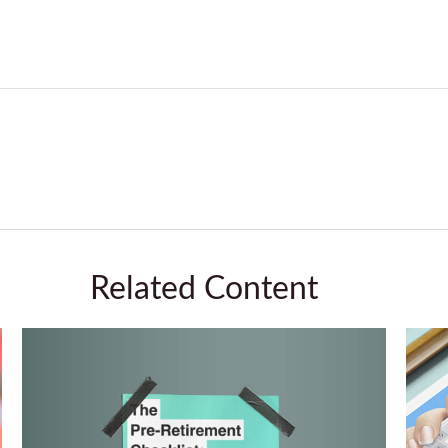
Related Content