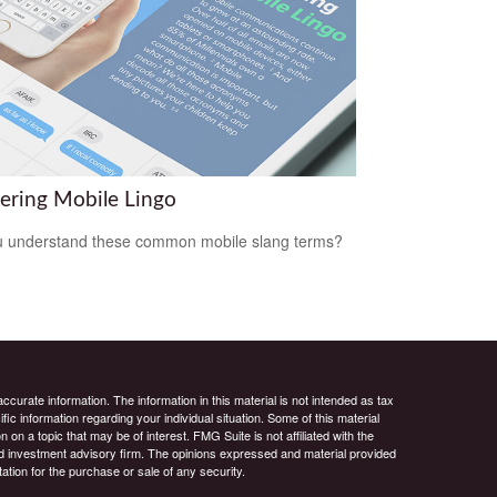
ering Mobile Lingo
 understand these common mobile slang terms?
curate information. The information in this material is not intended as tax
ific information regarding your individual situation. Some of this material
 a topic that may be of interest. FMG Suite is not affiliated with the
ed investment advisory firm. The opinions expressed and material provided
tation for the purchase or sale of any security.