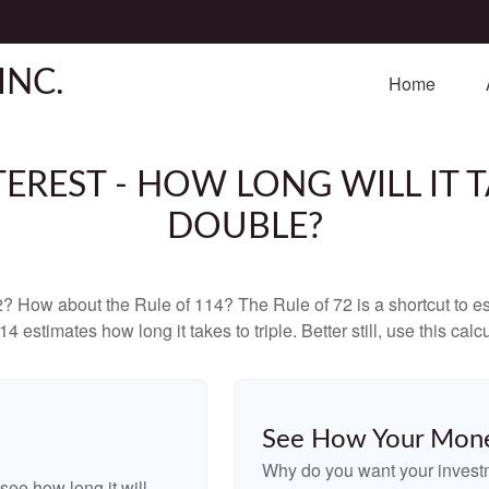
INC.
Home
EREST - HOW LONG WILL IT
DOUBLE?
? How about the Rule of 114? The Rule of 72 is a shortcut to est
4 estimates how long it takes to triple. Better still, use this cal
See How Your Mon
Why do you want your investme
see how long it will