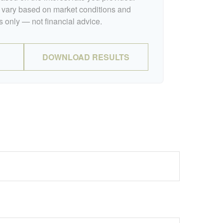
l vary based on market conditions and
 only — not financial advice.
DOWNLOAD RESULTS