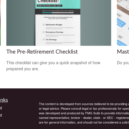
The Pre-Retirement Checklist
Mast
This checklist can give you a quick snapshot of how
Do you
prepared you are.
inks
The content is developed from sources believed to be providing ac
t
or legal advice. Please consult legal or tax professionals for spec
was developed and produced by FMG Suite to provide information on
t
named representative, broker - dealer, state - or SEC - register
are for general information, and should not be considered a solici