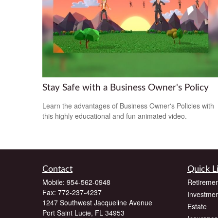
Stay Safe with a Business Owner's Policy
Learn the advantages of Business Owner's Policies with
this highly educational and fun animated video.
Contact
Quick L
Mobile:
954-562-0948
Retiremen
Fax:
772-237-4237
Investmen
1247 Southwest Jacqueline Avenue
Estate
Port Saint Lucie,
FL
34953