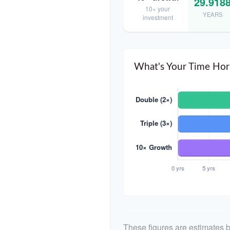
29.918
10× your
YEARS
investment
What's Your Time Hor
These figures are estimates b