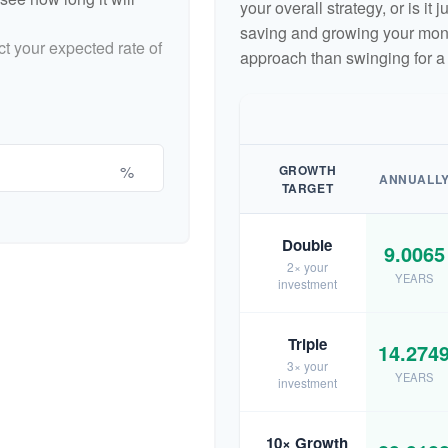
your overall strategy, or is it
saving and growing your money
ct your expected rate of
approach than swinging for a
%
GROWTH
ANNUALL
TARGET
Double
9.0065
2× your
YEARS
investment
Triple
14.274
3× your
YEARS
investment
10× Growth