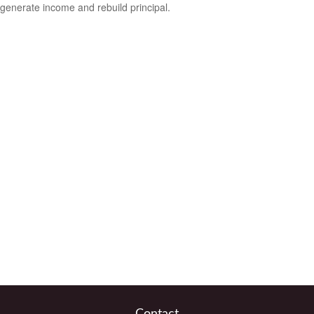
generate income and rebuild principal.