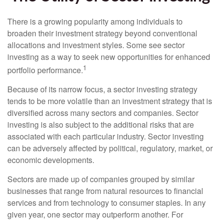
There is a growing popularity among individuals to
broaden their investment strategy beyond conventional
allocations and investment styles. Some see sector
investing as a way to seek new opportunities for enhanced
1
portfolio performance.
Because of its narrow focus, a sector investing strategy
tends to be more volatile than an investment strategy that is
diversified across many sectors and companies. Sector
investing is also subject to the additional risks that are
associated with each particular industry. Sector investing
can be adversely affected by political, regulatory, market, or
economic developments.
Sectors are made up of companies grouped by similar
businesses that range from natural resources to financial
services and from technology to consumer staples. In any
given year, one sector may outperform another. For