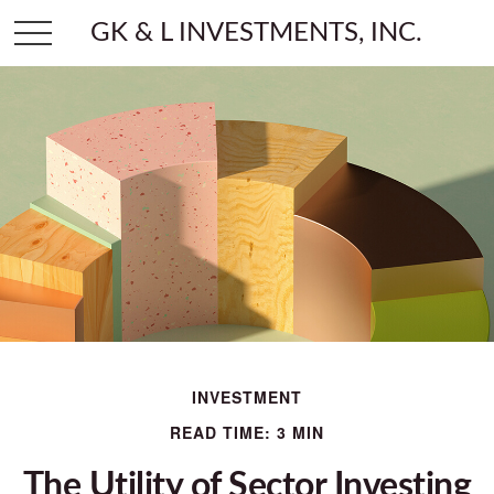
GK & L INVESTMENTS, INC.
INVESTMENT
READ TIME: 3 MIN
The Utility of Sector Investing