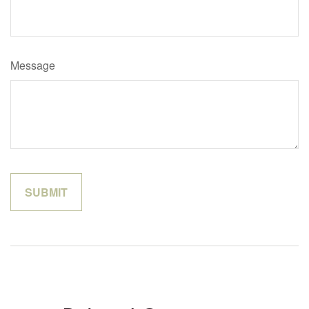
Message