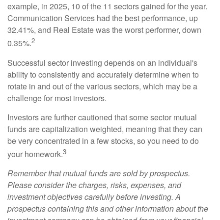
example, in 2025, 10 of the 11 sectors gained for the year.
Communication Services had the best performance, up
32.41%, and Real Estate was the worst performer, down
2
0.35%.
Successful sector investing depends on an individual's
ability to consistently and accurately determine when to
rotate in and out of the various sectors, which may be a
challenge for most investors.
Investors are further cautioned that some sector mutual
funds are capitalization weighted, meaning that they can
be very concentrated in a few stocks, so you need to do
3
your homework.
Remember that mutual funds are sold by prospectus.
Please consider the charges, risks, expenses, and
investment objectives carefully before investing. A
prospectus containing this and other information about the