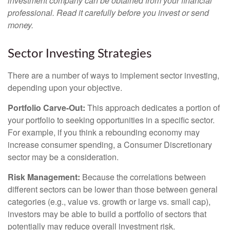
investment company can be obtained from your financial
professional. Read it carefully before you invest or send
money.
Sector Investing Strategies
There are a number of ways to implement sector investing,
depending upon your objective.
Portfolio Carve-Out:
This approach dedicates a portion of
your portfolio to seeking opportunities in a specific sector.
For example, if you think a rebounding economy may
increase consumer spending, a Consumer Discretionary
sector may be a consideration.
Risk Management:
Because the correlations between
different sectors can be lower than those between general
categories (e.g., value vs. growth or large vs. small cap),
investors may be able to build a portfolio of sectors that
potentially may reduce overall investment risk.