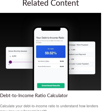
Related Content
Debt-to-Income Ratio Calculator
Calculate your debt-to-income ratio to understand how lenders
may view your financial health.