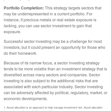
Portfolio Completion:
This strategy targets sectors that
may be underrepresented in a current portfolio. For
instance, if precious metals or real estate exposure is
lacking, you can use sector investment to gain that
exposure.
Successful sector investing may be a challenge for most
investors, but it could present an opportunity for those who
do their homework.
Because of its narrow focus, a sector investing strategy
tends to be more volatile than an investment strategy that is
diversified across many sectors and companies. Sector
investing is also subject to the additional risks that are
associated with each particular industry. Sector investing
can be adversely affected by political, regulatory, market, or
economic developments.
1. Asset allocation is an approach to help manage investment risk. Asset allocation