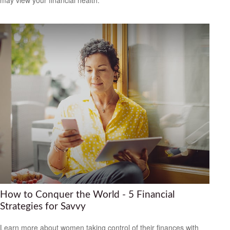
How to Conquer the World - 5 Financial
Strategies for Savvy
Learn more about women taking control of their finances with