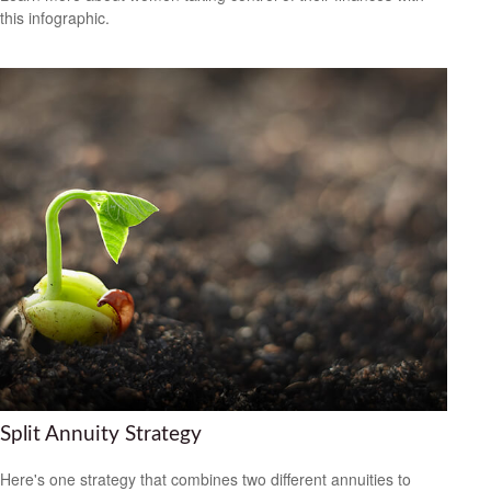
this infographic.
Split Annuity Strategy
Here's one strategy that combines two different annuities to