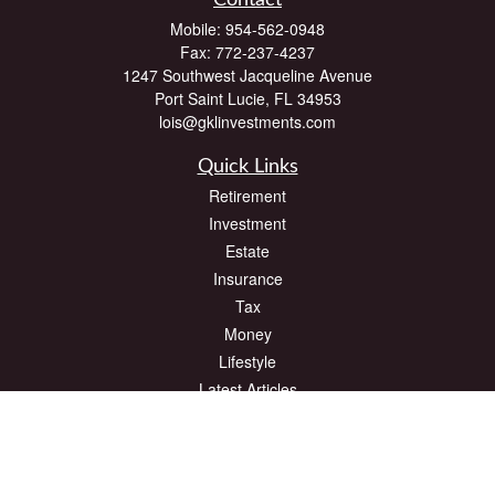
Contact
Mobile:
954-562-0948
Fax:
772-237-4237
1247 Southwest Jacqueline Avenue
Port Saint Lucie,
FL
34953
lois@gklinvestments.com
Quick Links
Retirement
Investment
Estate
Insurance
Tax
Money
Lifestyle
Latest Articles
All Videos
All Calculators
The content is developed from sources believed to be providing accurate