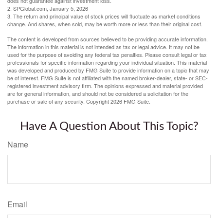
does not guarantee against investment loss.
2. SPGlobal.com, January 5, 2026
3. The return and principal value of stock prices will fluctuate as market conditions
change. And shares, when sold, may be worth more or less than their original cost.
The content is developed from sources believed to be providing accurate information.
The information in this material is not intended as tax or legal advice. It may not be
used for the purpose of avoiding any federal tax penalties. Please consult legal or tax
professionals for specific information regarding your individual situation. This material
was developed and produced by FMG Suite to provide information on a topic that may
be of interest. FMG Suite is not affiliated with the named broker-dealer, state- or SEC-
registered investment advisory firm. The opinions expressed and material provided
are for general information, and should not be considered a solicitation for the
purchase or sale of any security. Copyright
2026 FMG Suite.
Have A Question About This Topic?
Name
Email