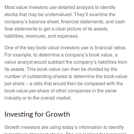
Most value investors use detailed analysis to identify
stocks that may be undervalued. They’ll examine the
company’s balance sheet, financial statements, and cash
flow statements to get a clear picture of its assets,
liabilities, revenues, and expenses.
One of the key tools value investors use is financial ratios.
For example, to determine a company’s book value, a
value analyst would subtract the company’s liabilities from
its assets. This book value can then be divided by the
number of outstanding shares to determine the book-value-
per-share – a ratio that would then be compared with the
book-value-per-share of other companies in the same
industry or to the overall market.
Investing for Growth
Growth investors are using today’s information to identify