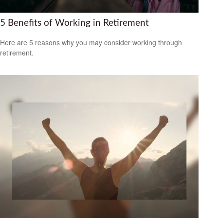
5 Benefits of Working in Retirement
Here are 5 reasons why you may consider working through
retirement.