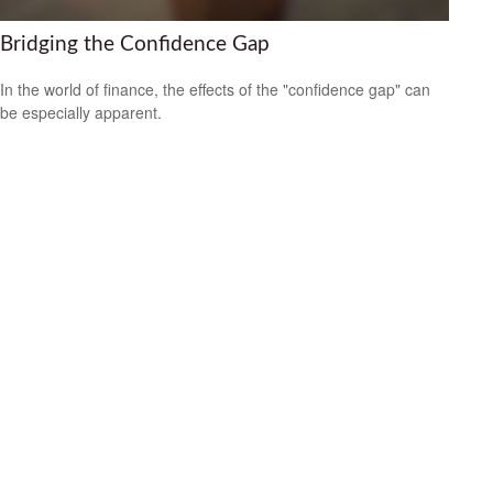
Bridging the Confidence Gap
In the world of finance, the effects of the "confidence gap" can
be especially apparent.