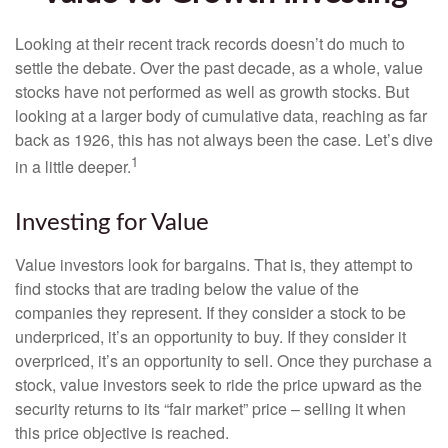
Looking at their recent track records doesn’t do much to
settle the debate. Over the past decade, as a whole, value
stocks have not performed as well as growth stocks. But
looking at a larger body of cumulative data, reaching as far
back as 1926, this has not always been the case. Let’s dive
1
in a little deeper.
Investing for Value
Value investors look for bargains. That is, they attempt to
find stocks that are trading below the value of the
companies they represent. If they consider a stock to be
underpriced, it’s an opportunity to buy. If they consider it
overpriced, it’s an opportunity to sell. Once they purchase a
stock, value investors seek to ride the price upward as the
security returns to its “fair market” price – selling it when
this price objective is reached.