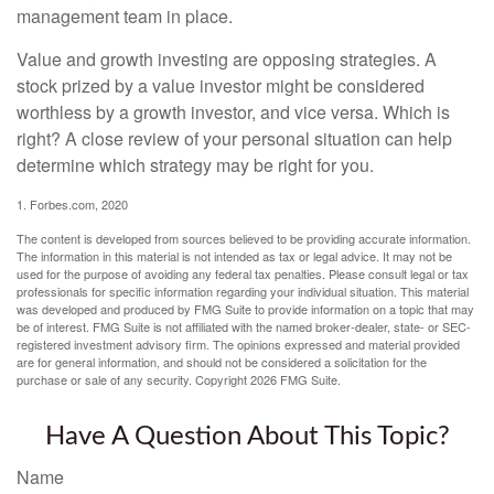
management team in place.
Value and growth investing are opposing strategies. A
stock prized by a value investor might be considered
worthless by a growth investor, and vice versa. Which is
right? A close review of your personal situation can help
determine which strategy may be right for you.
1. Forbes.com, 2020
The content is developed from sources believed to be providing accurate information.
The information in this material is not intended as tax or legal advice. It may not be
used for the purpose of avoiding any federal tax penalties. Please consult legal or tax
professionals for specific information regarding your individual situation. This material
was developed and produced by FMG Suite to provide information on a topic that may
be of interest. FMG Suite is not affiliated with the named broker-dealer, state- or SEC-
registered investment advisory firm. The opinions expressed and material provided
are for general information, and should not be considered a solicitation for the
purchase or sale of any security. Copyright
2026 FMG Suite.
Have A Question About This Topic?
Name