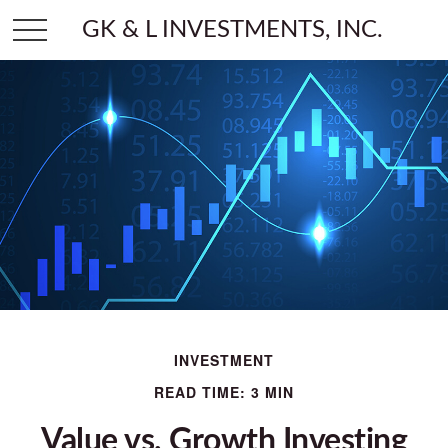
GK & L INVESTMENTS, INC.
INVESTMENT
READ TIME: 3 MIN
Value vs. Growth Investing