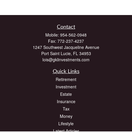
Contact
Mobile:
954-562-0948
Fax:
772-237-4237
1247 Southwest Jacqueline Avenue
Port Saint Lucie,
FL
34953
lois@gklinvestments.com
Quick Links
Retirement
Investment
Estate
Insurance
Tax
Money
Lifestyle
Latest Articles