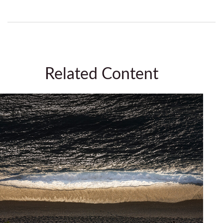
Related Content