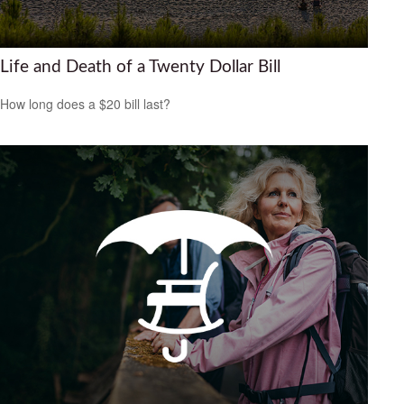
Life and Death of a Twenty Dollar Bill
How long does a $20 bill last?