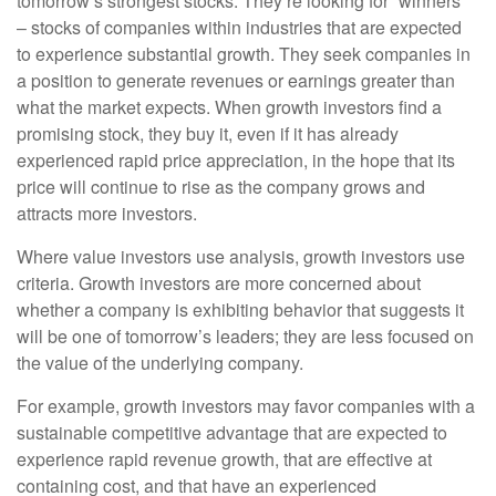
tomorrow’s strongest stocks. They’re looking for “winners”
– stocks of companies within industries that are expected
to experience substantial growth. They seek companies in
a position to generate revenues or earnings greater than
what the market expects. When growth investors find a
promising stock, they buy it, even if it has already
experienced rapid price appreciation, in the hope that its
price will continue to rise as the company grows and
attracts more investors.
Where value investors use analysis, growth investors use
criteria. Growth investors are more concerned about
whether a company is exhibiting behavior that suggests it
will be one of tomorrow’s leaders; they are less focused on
the value of the underlying company.
For example, growth investors may favor companies with a
sustainable competitive advantage that are expected to
experience rapid revenue growth, that are effective at
containing cost, and that have an experienced