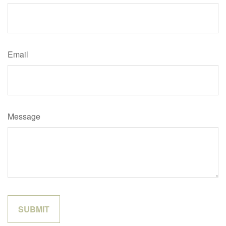
Email
Message