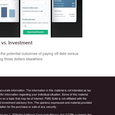
 vs. Investment
the potential outcomes of paying off debt versus
ing those dollars elsewhere.
curate information. The information in this material is not intended as tax
ific information regarding your individual situation. Some of this material
 a topic that may be of interest. FMG Suite is not affiliated with the
ed investment advisory firm. The opinions expressed and material provided
tation for the purchase or sale of any security.
January 1, 2020 the
California Consumer Privacy Act (CCPA)
suggests the