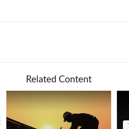
Related Content