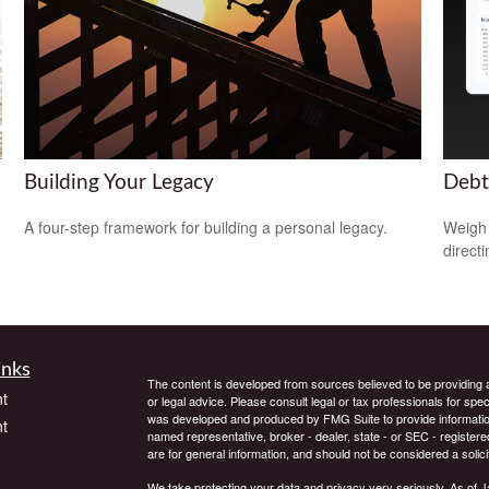
Building Your Legacy
Debt
A four-step framework for building a personal legacy.
Weigh 
direct
inks
The content is developed from sources believed to be providing ac
t
or legal advice. Please consult legal or tax professionals for spec
was developed and produced by FMG Suite to provide information on
t
named representative, broker - dealer, state - or SEC - register
are for general information, and should not be considered a solici
We take protecting your data and privacy very seriously. As of 