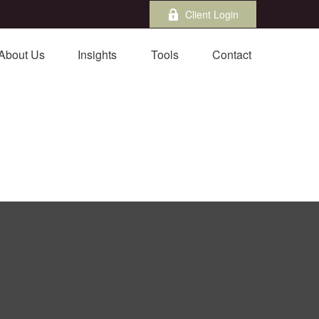
Client Login
About Us
Insights
Tools
Contact