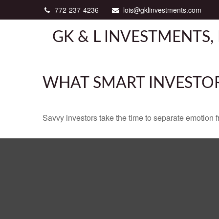
772-237-4236
lois@gklinvestments.com
GK & L INVESTMENTS, 
WHAT SMART INVESTO
Savvy investors take the time to separate emotion f