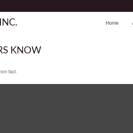
INC.
Home
RS KNOW
rom fact.