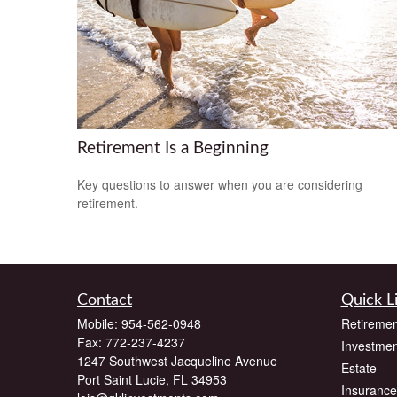
Retirement Is a Beginning
Key questions to answer when you are considering
retirement.
Contact
Quick L
Mobile:
954-562-0948
Retiremen
Fax:
772-237-4237
Investmen
1247 Southwest Jacqueline Avenue
Estate
Port Saint Lucie,
FL
34953
Insurance