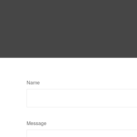
Name
Message