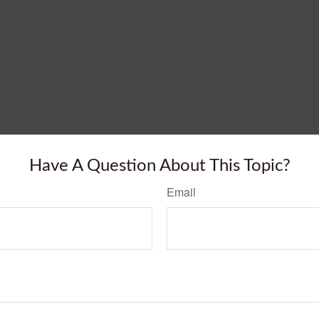
Have A Question About This Topic?
Email