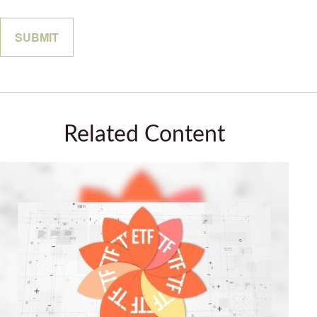
Related Content