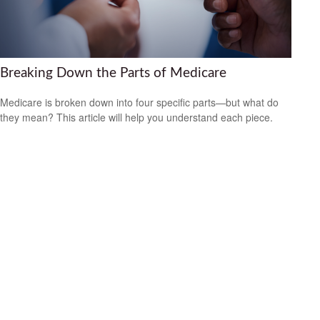
Breaking Down the Parts of Medicare
Medicare is broken down into four specific parts—but what do
they mean? This article will help you understand each piece.