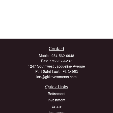
Contact
Mobile:
954-562-0948
Fax:
772-237-4237
1247 Southwest Jacqueline Avenue
Port Saint Lucie,
FL
34953
lois@gklinvestments.com
Quick Links
Retirement
Investment
Estate
Insurance