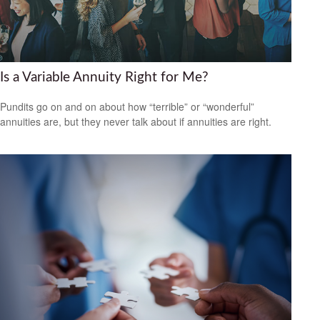
Is a Variable Annuity Right for Me?
Pundits go on and on about how “terrible” or “wonderful”
annuities are, but they never talk about if annuities are right.