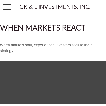
GK & L INVESTMENTS, INC.
WHEN MARKETS REACT
When markets shift, experienced investors stick to their
strategy.