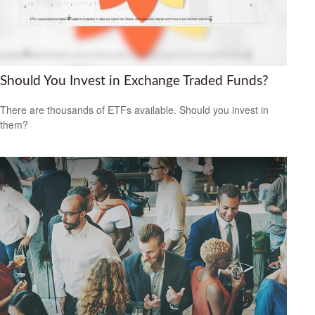
Should You Invest in Exchange Traded Funds?
There are thousands of ETFs available. Should you invest in
them?