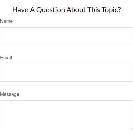
Have A Question About This Topic?
Name
Email
Message