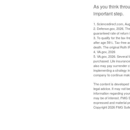
As you think throu
important step.
1. Sciencedirect.com, Au
2. Defense.gov, 2026. The
guaranteed rate of return 
3. To qualify for the tax-
after age 59½. Tax-free a
death. The original Roth 
4. VA.gov, 2026
5. VA.gov, 2026. Several fa
purchased. Life insurance 
also may pay surrender ch
implementing a strategy in
company to continue mak
The content is developed f
legal advice. It may not b
information regarding your
may be of interest. FMG Su
expressed and material pro
Copyright
2026 FMG Suit