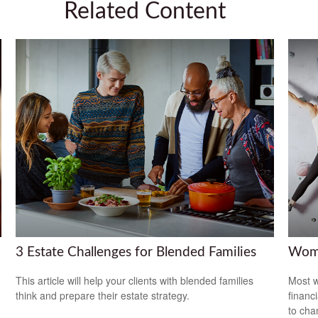
Related Content
3 Estate Challenges for Blended Families
Wome
This article will help your clients with blended families
Most w
think and prepare their estate strategy.
financ
to cha