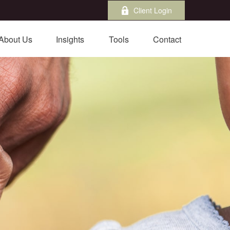
Client Login
About Us
Insights
Tools
Contact