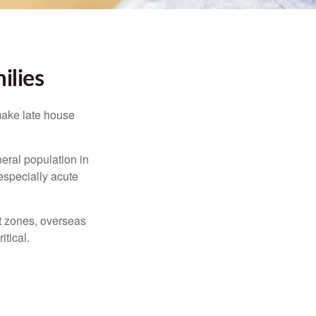
ilies
make late house
neral population in
specially acute
ct zones, overseas
tical.