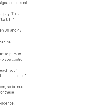
esignated combat
t pay. This
rawals in
ween 36 and 48
st life
nt to pursue.
lp you control
reach your
in the limits of
lies, so be sure
for these
pendence.