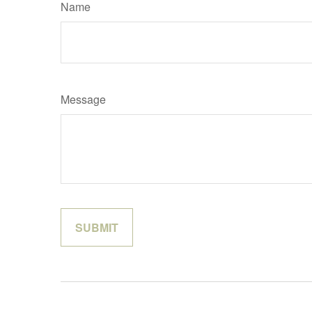
Name
Message