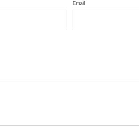
Email