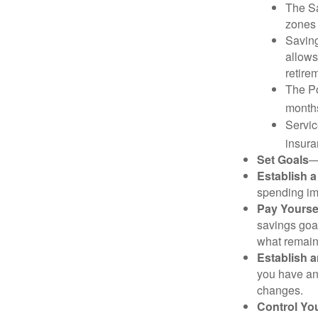
The Sa
zones 
Saving
allows
retire
The Po
months
Servic
insura
Set Goals
—
Establish 
spending imp
Pay Yoursel
savings goal
what remain
Establish 
you have an
changes.
Control Yo