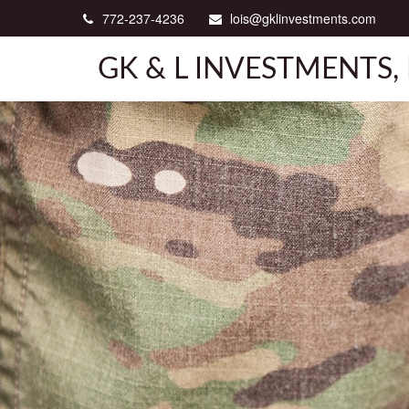
772-237-4236
lois@gklinvestments.com
GK & L INVESTMENTS, 