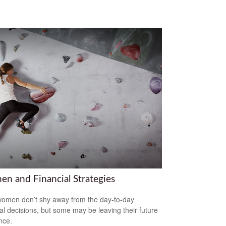
n and Financial Strategies
omen don’t shy away from the day-to-day
ial decisions, but some may be leaving their future
nce.