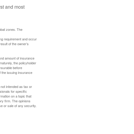
rst and most
ombat zones. The
ding requirement and occur
esult of the owner’s
e and amount of insurance
maturely, the policyholder
nsurable before
f the issuing insurance
 not intended as tax or
sionals for specific
mation on a topic that
ory firm. The opinions
e or sale of any security.