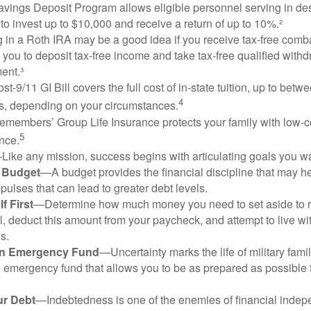
vings Deposit Program allows eligible personnel serving in d
to invest up to $10,000 and receive a return of up to 10%.²
 in a Roth IRA may be a good idea if you receive tax-free comba
 you to deposit tax-free income and take tax-free qualified withd
ment.³
st-9/11 GI Bill covers the full cost of in-state tuition, up to bet
4
, depending on your circumstances.
emembers’ Group Life Insurance protects your family with low-co
5
nce.
Like any mission, success begins with articulating goals you wa
a Budget
—A budget provides the financial discipline that may he
ulses that can lead to greater debt levels.
f First
—Determine how much money you need to set aside to 
, deduct this amount from your paycheck, and attempt to live with
s.
an Emergency Fund
—Uncertainty marks the life of military fami
 emergency fund that allows you to be as prepared as possible 
ur Debt
—Indebtedness is one of the enemies of financial inde