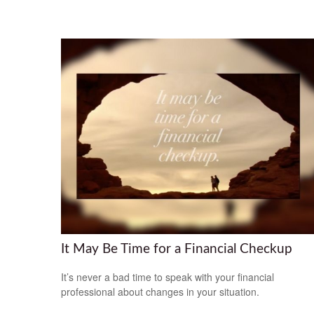
It May Be Time for a Financial Checkup
It’s never a bad time to speak with your financial
professional about changes in your situation.