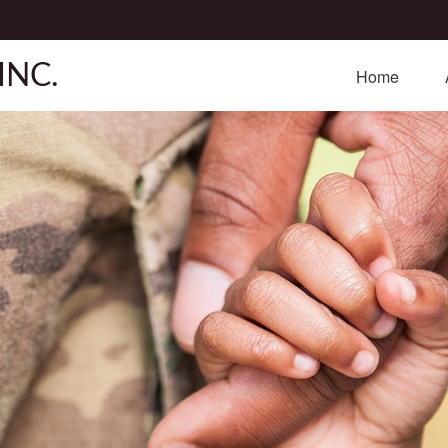
INC.
Home