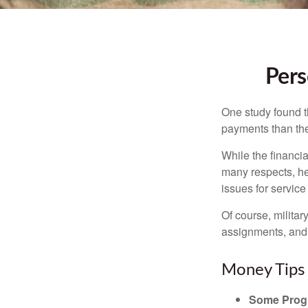
Pers
One study found t
payments than thei
While the financia
many respects, h
issues for servic
Of course, milita
assignments, and 
Money Tips 
Some Progr