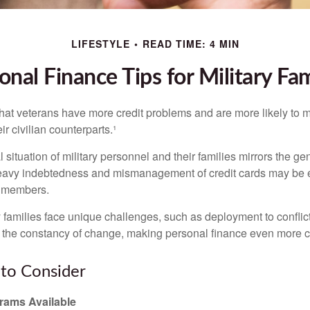
LIFESTYLE
READ TIME: 4 MIN
onal Finance Tips for Military Fam
hat veterans have more credit problems and are more likely to 
r civilian counterparts.¹
l situation of military personnel and their families mirrors the ge
eavy indebtedness and mismanagement of credit cards may be e
e members.
ry families face unique challenges, such as deployment to confli
the constancy of change, making personal finance even more cri
to Consider
ams Available