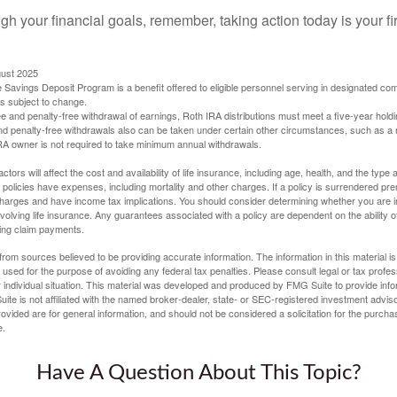
gh your financial goals, remember, taking action today is your fi
gust 2025
 Savings Deposit Program is a benefit offered to eligible personnel serving in designated c
is subject to change.
free and penalty-free withdrawal of earnings, Roth IRA distributions must meet a five-year hol
nd penalty-free withdrawals also can be taken under certain other circumstances, such as a r
IRA owner is not required to take minimum annual withdrawals.
ctors will affect the cost and availability of life insurance, including age, health, and the typ
policies have expenses, including mortality and other charges. If a policy is surrendered pre
arges and have income tax implications. You should consider determining whether you are i
volving life insurance. Any guarantees associated with a policy are dependent on the ability o
ing claim payments.
rom sources believed to be providing accurate information. The information in this material is
e used for the purpose of avoiding any federal tax penalties. Please consult legal or tax profes
 individual situation. This material was developed and produced by FMG Suite to provide infor
ite is not affiliated with the named broker-dealer, state- or SEC-registered investment advis
vided are for general information, and should not be considered a solicitation for the purchas
e.
Have A Question About This Topic?