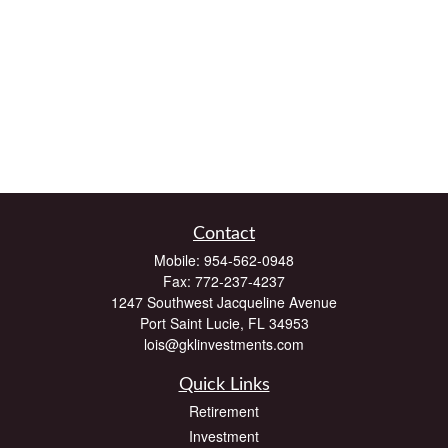
Contact
Mobile:
954-562-0948
Fax:
772-237-4237
1247 Southwest Jacqueline Avenue
Port Saint Lucie,
FL
34953
lois@gklinvestments.com
Quick Links
Retirement
Investment