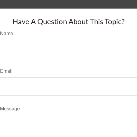
Have A Question About This Topic?
Name
Email
Message