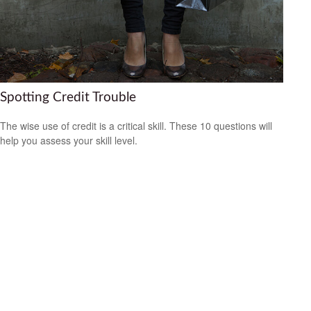
Spotting Credit Trouble
The wise use of credit is a critical skill. These 10 questions will
help you assess your skill level.