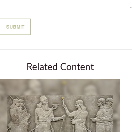
Related Content