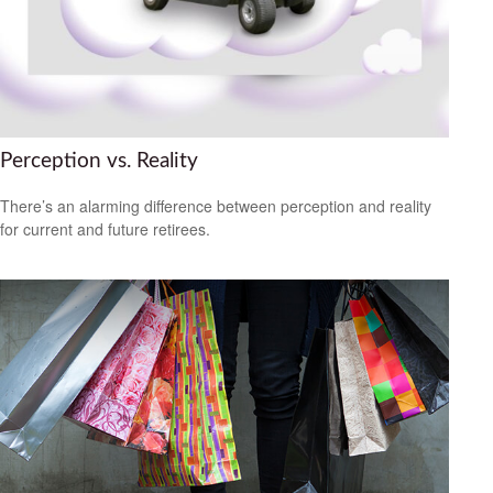
Perception vs. Reality
There’s an alarming difference between perception and reality
for current and future retirees.