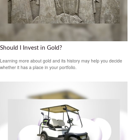
Should I Invest in Gold?
Learning more about gold and its history may help you decide
whether it has a place in your portfolio.