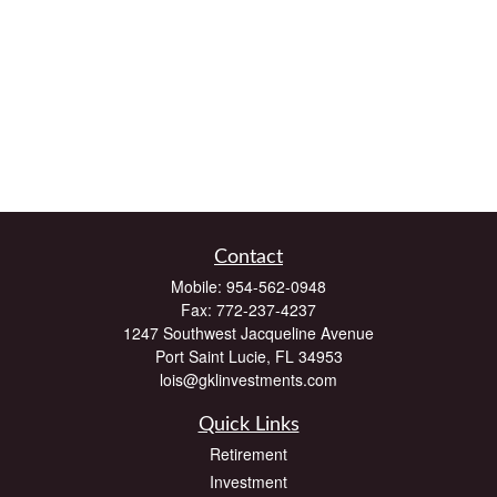
Contact
Mobile:
954-562-0948
Fax:
772-237-4237
1247 Southwest Jacqueline Avenue
Port Saint Lucie,
FL
34953
lois@gklinvestments.com
Quick Links
Retirement
Investment