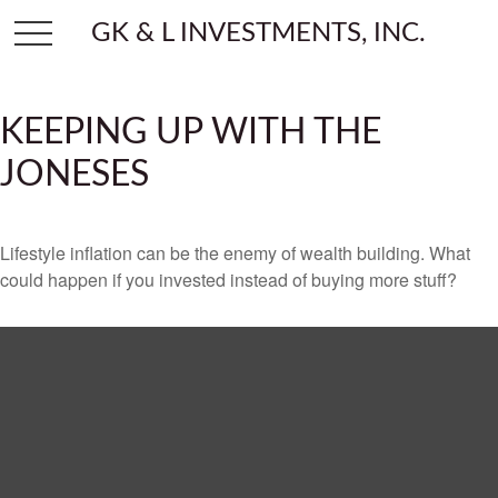
GK & L INVESTMENTS, INC.
KEEPING UP WITH THE
JONESES
Lifestyle inflation can be the enemy of wealth building. What
could happen if you invested instead of buying more stuff?