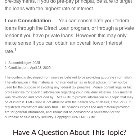
pre-payments. If you do pre-pay principal, be sure to target
the loans with the highest rate of interest.
Loan Consolidation
— You can consolidate your federal
loans through the Direct Loan program, or through a private
lender if you have private loans. However, this may only
make sense if you can obtain an overall lower interest
1
rate.
1. StudentAid.gov, 2025
2. Credible.com, April 23, 2025
The content is developed from sources believed to be providing accurate information.
The information in this material is not intended as tax or legal advice. It may not be
used for the purpose of avoiding any federal tax penalties. Please consult legal or tax
professionals for specific information regarding your individual situation. This material
was developed and produced by FMG Suite to provide information on a topic that may
be of interest. FMG Suite is not affiliated with the named broker-dealer, state- or SEC-
registered investment advisory firm. The opinions expressed and material provided
are for general information, and should not be considered a solicitation for the
purchase or sale of any security. Copyright
2026 FMG Suite.
Have A Question About This Topic?