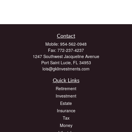
Contact
Mobile:
954-562-0948
Fax:
772-237-4237
1247 Southwest Jacqueline Avenue
Port Saint Lucie,
FL
34953
lois@gklinvestments.com
Quick Links
Retirement
Investment
Estate
Insurance
Tax
Money