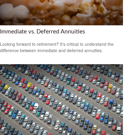
Immediate vs. Deferred Annuities
Looking forward to retirement? It's critical to understand the
difference between immediate and deferred annuities.