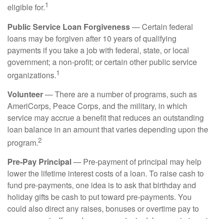
1
eligible for.
Public Service Loan Forgiveness
— Certain federal
loans may be forgiven after 10 years of qualifying
payments if you take a job with federal, state, or local
government; a non-profit; or certain other public service
1
organizations.
Volunteer
— There are a number of programs, such as
AmeriCorps, Peace Corps, and the military, in which
service may accrue a benefit that reduces an outstanding
loan balance in an amount that varies depending upon the
2
program.
Pre-Pay Principal
— Pre-payment of principal may help
lower the lifetime interest costs of a loan. To raise cash to
fund pre-payments, one idea is to ask that birthday and
holiday gifts be cash to put toward pre-payments. You
could also direct any raises, bonuses or overtime pay to