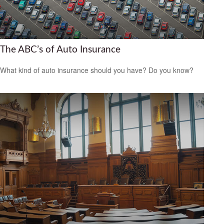
The ABC’s of Auto Insurance
What kind of auto insurance should you have? Do you know?