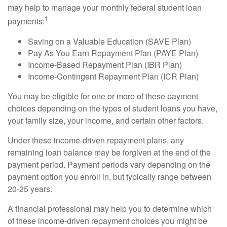
may help to manage your monthly federal student loan
1
payments:
Saving on a Valuable Education (SAVE Plan)
Pay As You Earn Repayment Plan (PAYE Plan)
Income-Based Repayment Plan (IBR Plan)
Income-Contingent Repayment Plan (ICR Plan)
You may be eligible for one or more of these payment
choices depending on the types of student loans you have,
your family size, your income, and certain other factors.
Under these income-driven repayment plans, any
remaining loan balance may be forgiven at the end of the
payment period. Payment periods vary depending on the
payment option you enroll in, but typically range between
20-25 years.
A financial professional may help you to determine which
of these income-driven repayment choices you might be