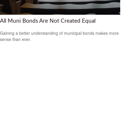
All Muni Bonds Are Not Created Equal
Gaining a better understanding of municipal bonds makes more
sense than ever.