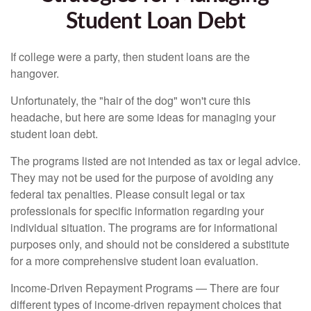
Student Loan Debt
If college were a party, then student loans are the
hangover.
Unfortunately, the "hair of the dog" won't cure this
headache, but here are some ideas for managing your
student loan debt.
The programs listed are not intended as tax or legal advice.
They may not be used for the purpose of avoiding any
federal tax penalties. Please consult legal or tax
professionals for specific information regarding your
individual situation. The programs are for informational
purposes only, and should not be considered a substitute
for a more comprehensive student loan evaluation.
Income-Driven Repayment Programs — There are four
different types of income-driven repayment choices that