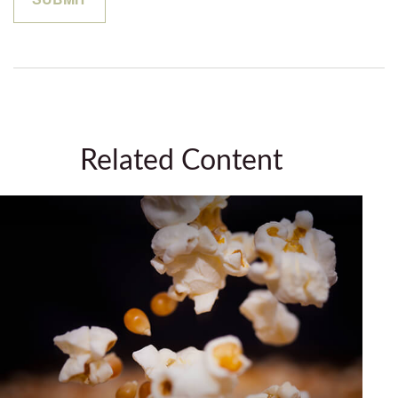
Related Content