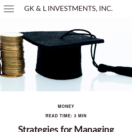
GK & L INVESTMENTS, INC.
MONEY
READ TIME: 3 MIN
Strategies for Managing