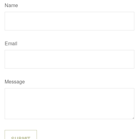
Name
Email
Message