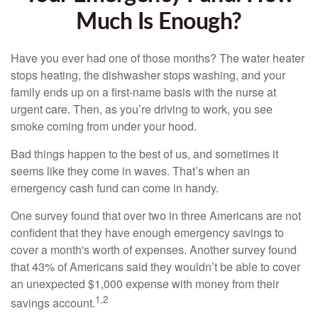
Much Is Enough?
Have you ever had one of those months? The water heater
stops heating, the dishwasher stops washing, and your
family ends up on a first-name basis with the nurse at
urgent care. Then, as you’re driving to work, you see
smoke coming from under your hood.
Bad things happen to the best of us, and sometimes it
seems like they come in waves. That’s when an
emergency cash fund can come in handy.
One survey found that over two in three Americans are not
confident that they have enough emergency savings to
cover a month's worth of expenses. Another survey found
that 43% of Americans said they wouldn’t be able to cover
an unexpected $1,000 expense with money from their
1,2
savings account.