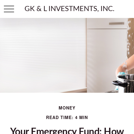
GK & L INVESTMENTS, INC.
MONEY
READ TIME: 4 MIN
Your Emergency Fund: How