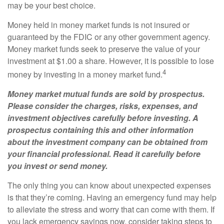
may be your best choice.
Money held in money market funds is not insured or
guaranteed by the FDIC or any other government agency.
Money market funds seek to preserve the value of your
investment at $1.00 a share. However, it is possible to lose
4
money by investing in a money market fund.
Money market mutual funds are sold by prospectus.
Please consider the charges, risks, expenses, and
investment objectives carefully before investing. A
prospectus containing this and other information
about the investment company can be obtained from
your financial professional. Read it carefully before
you invest or send money.
The only thing you can know about unexpected expenses
is that they’re coming. Having an emergency fund may help
to alleviate the stress and worry that can come with them. If
you lack emergency savings now, consider taking steps to