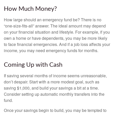
How Much Money?
How large should an emergency fund be? There is no
“one-size-fits-all” answer. The ideal amount may depend
on your financial situation and lifestyle. For example, if you
own a home or have dependents, you may be more likely
to face financial emergencies. And if a job loss affects your
income, you may need emergency funds for months.
Coming Up with Cash
If saving several months of income seems unreasonable,
don’t despair. Start with a more modest goal, such as
saving $1,000, and build your savings a bit at a time.
Consider setting up automatic monthly transfers into the
fund.
Once your savings begin to build, you may be tempted to