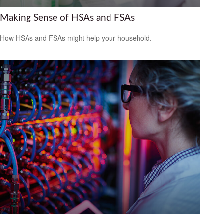
Making Sense of HSAs and FSAs
How HSAs and FSAs might help your household.