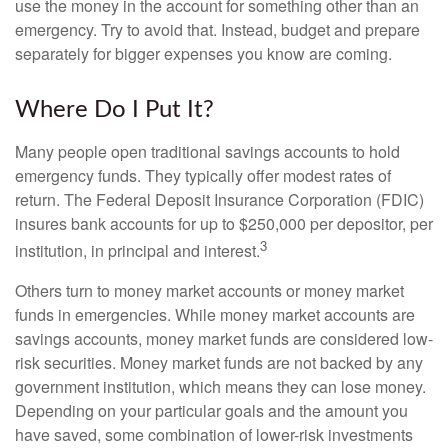
use the money in the account for something other than an
emergency. Try to avoid that. Instead, budget and prepare
separately for bigger expenses you know are coming.
Where Do I Put It?
Many people open traditional savings accounts to hold
emergency funds. They typically offer modest rates of
return. The Federal Deposit Insurance Corporation (FDIC)
insures bank accounts for up to $250,000 per depositor, per
3
institution, in principal and interest.
Others turn to money market accounts or money market
funds in emergencies. While money market accounts are
savings accounts, money market funds are considered low-
risk securities. Money market funds are not backed by any
government institution, which means they can lose money.
Depending on your particular goals and the amount you
have saved, some combination of lower-risk investments