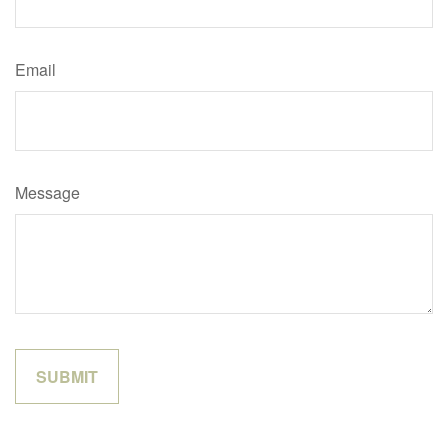
Email
Message