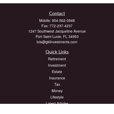
Contact
Mobile:
954-562-0948
Fax:
772-237-4237
1247 Southwest Jacqueline Avenue
Port Saint Lucie,
FL
34953
lois@gklinvestments.com
Quick Links
Retirement
Investment
Estate
Insurance
Tax
Money
Lifestyle
Latest Articles
All Videos