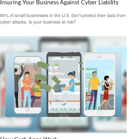
Insuring Your Business Against Cyber Liability
90% of small businesses in the U.S. don't protect their data from
cyber attacks. Is your business at risk?