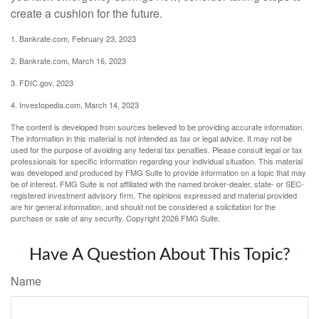
create a cushion for the future.
1. Bankrate.com, February 23, 2023
2. Bankrate.com, March 16, 2023
3. FDIC.gov, 2023
4. Investopedia.com, March 14, 2023
The content is developed from sources believed to be providing accurate information.
The information in this material is not intended as tax or legal advice. It may not be
used for the purpose of avoiding any federal tax penalties. Please consult legal or tax
professionals for specific information regarding your individual situation. This material
was developed and produced by FMG Suite to provide information on a topic that may
be of interest. FMG Suite is not affiliated with the named broker-dealer, state- or SEC-
registered investment advisory firm. The opinions expressed and material provided
are for general information, and should not be considered a solicitation for the
purchase or sale of any security. Copyright
2026 FMG Suite.
Have A Question About This Topic?
Name