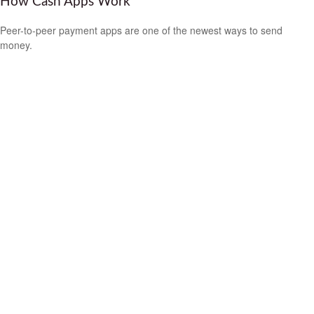
How Cash Apps Work
Peer-to-peer payment apps are one of the newest ways to send
money.