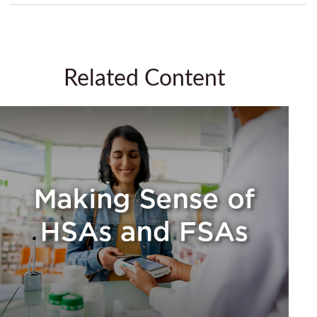
Related Content