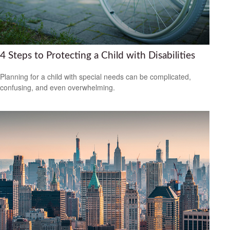
4 Steps to Protecting a Child with Disabilities
Planning for a child with special needs can be complicated,
confusing, and even overwhelming.