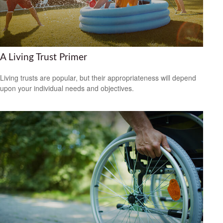
A Living Trust Primer
Living trusts are popular, but their appropriateness will depend
upon your individual needs and objectives.