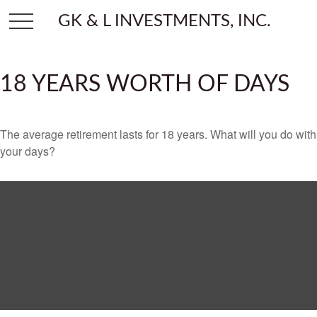
GK & L INVESTMENTS, INC.
18 YEARS WORTH OF DAYS
The average retirement lasts for 18 years. What will you do with
your days?