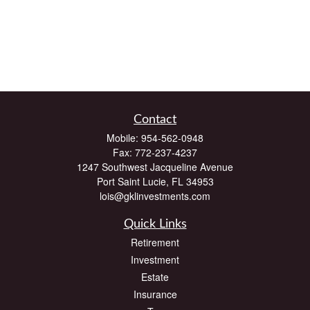
Contact
Mobile:
954-562-0948
Fax:
772-237-4237
1247 Southwest Jacqueline Avenue
Port Saint Lucie,
FL
34953
lois@gklinvestments.com
Quick Links
Retirement
Investment
Estate
Insurance