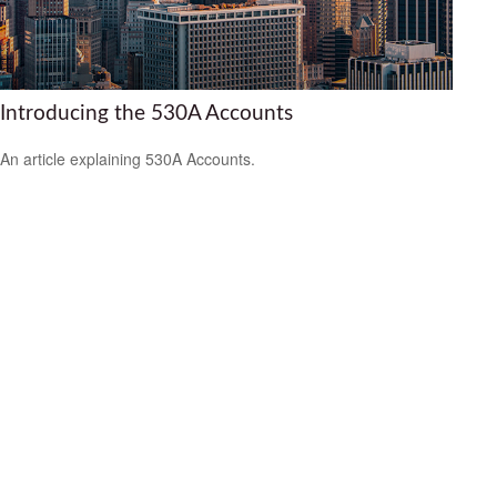
Introducing the 530A Accounts
An article explaining 530A Accounts.