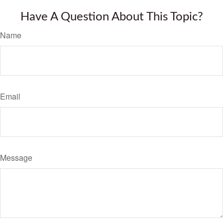
Have A Question About This Topic?
Name
Email
Message