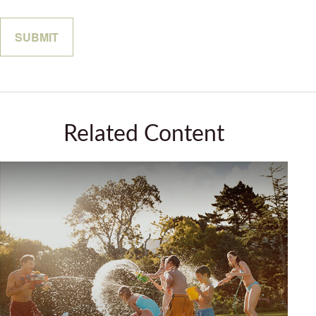
Related Content