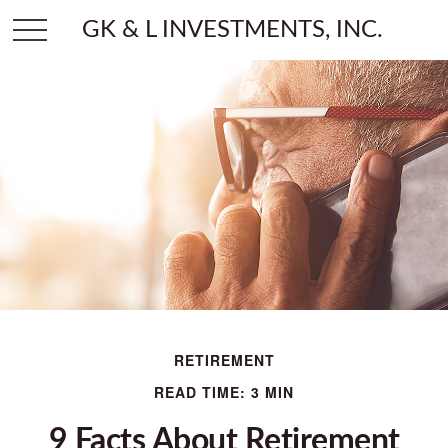
GK & L INVESTMENTS, INC.
RETIREMENT
READ TIME: 3 MIN
9 Facts About Retirement