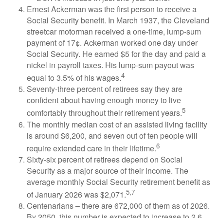
Ernest Ackerman was the first person to receive a
Social Security benefit. In March 1937, the Cleveland
streetcar motorman received a one-time, lump-sum
payment of 17¢. Ackerman worked one day under
Social Security. He earned $5 for the day and paid a
nickel in payroll taxes. His lump-sum payout was
4
equal to 3.5% of his wages.
Seventy-three percent of retirees say they are
confident about having enough money to live
5
comfortably throughout their retirement years.
The monthly median cost of an assisted living facility
is around $6,200, and seven out of ten people will
6
require extended care in their lifetime.
Sixty-six percent of retirees depend on Social
Security as a major source of their income. The
average monthly Social Security retirement benefit as
5,7
of January 2026 was $2,071.
Centenarians – there are 672,000 of them as of 2026.
By 2050, this number is expected to increase to 2.6