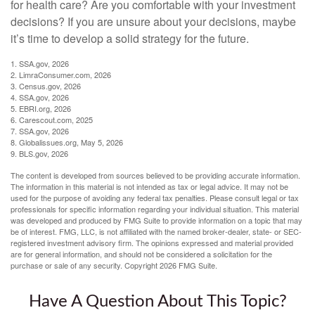
for health care? Are you comfortable with your investment
decisions? If you are unsure about your decisions, maybe
it’s time to develop a solid strategy for the future.
1. SSA.gov, 2026
2. LimraConsumer.com, 2026
3. Census.gov, 2026
4. SSA.gov, 2026
5. EBRI.org, 2026
6. Carescout.com, 2025
7. SSA.gov, 2026
8. Globalissues.org, May 5, 2026
9. BLS.gov, 2026
The content is developed from sources believed to be providing accurate information.
The information in this material is not intended as tax or legal advice. It may not be
used for the purpose of avoiding any federal tax penalties. Please consult legal or tax
professionals for specific information regarding your individual situation. This material
was developed and produced by FMG Suite to provide information on a topic that may
be of interest. FMG, LLC, is not affiliated with the named broker-dealer, state- or SEC-
registered investment advisory firm. The opinions expressed and material provided
are for general information, and should not be considered a solicitation for the
purchase or sale of any security. Copyright
2026 FMG Suite.
Have A Question About This Topic?