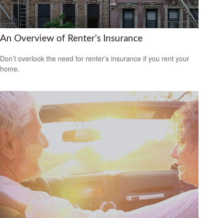
An Overview of Renter’s Insurance
Don’t overlook the need for renter’s insurance if you rent your
home.