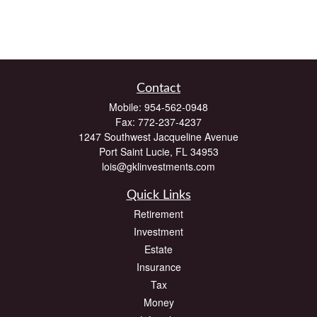
Contact
Mobile:
954-562-0948
Fax:
772-237-4237
1247 Southwest Jacqueline Avenue
Port Saint Lucie,
FL
34953
lois@gklinvestments.com
Quick Links
Retirement
Investment
Estate
Insurance
Tax
Money