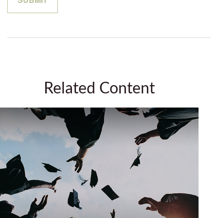
Related Content