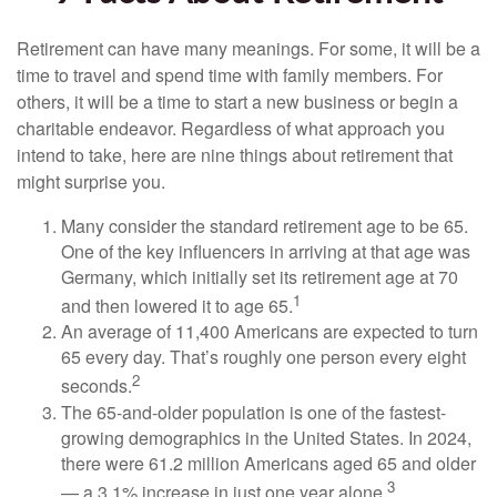
Retirement can have many meanings. For some, it will be a
time to travel and spend time with family members. For
others, it will be a time to start a new business or begin a
charitable endeavor. Regardless of what approach you
intend to take, here are nine things about retirement that
might surprise you.
Many consider the standard retirement age to be 65.
One of the key influencers in arriving at that age was
Germany, which initially set its retirement age at 70
1
and then lowered it to age 65.
An average of 11,400 Americans are expected to turn
65 every day. That’s roughly one person every eight
2
seconds.
The 65-and-older population is one of the fastest-
growing demographics in the United States. In 2024,
there were 61.2 million Americans aged 65 and older
3
— a 3.1% increase in just one year alone.