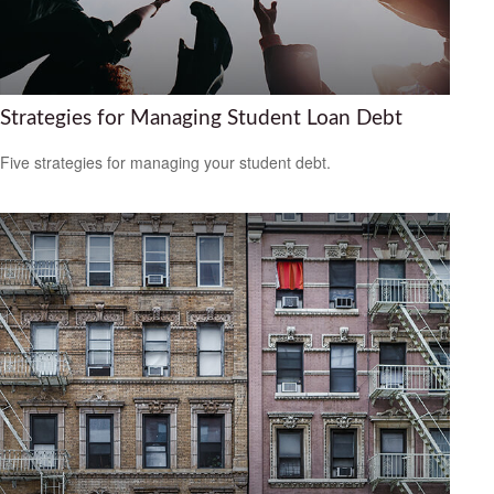
Strategies for Managing Student Loan Debt
Five strategies for managing your student debt.