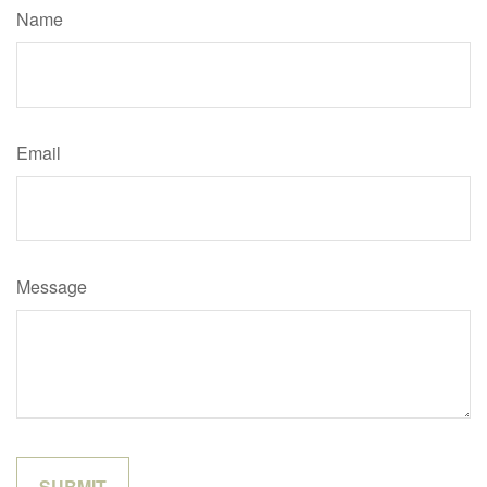
Name
Email
Message