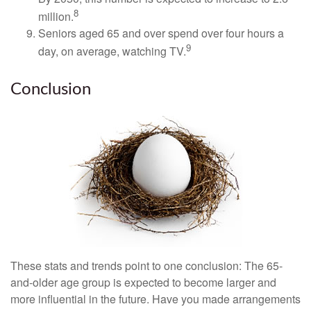
8
million.
Seniors aged 65 and over spend over four hours a
9
day, on average, watching TV.
Conclusion
These stats and trends point to one conclusion: The 65-
and-older age group is expected to become larger and
more influential in the future. Have you made arrangements