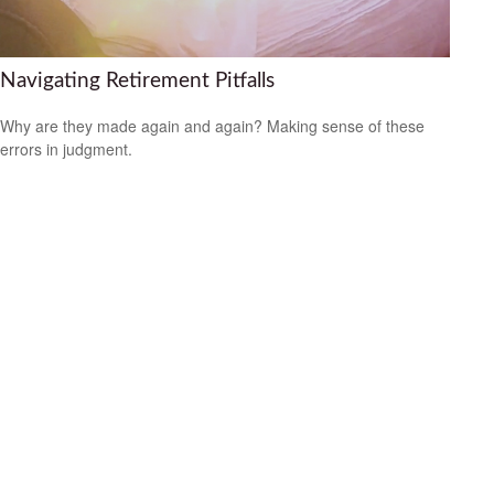
Navigating Retirement Pitfalls
Why are they made again and again? Making sense of these
errors in judgment.