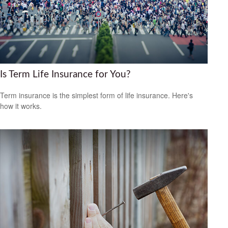
Is Term Life Insurance for You?
Term insurance is the simplest form of life insurance. Here's
how it works.