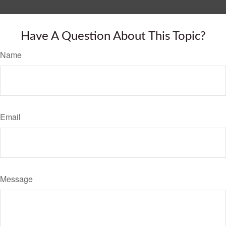
Have A Question About This Topic?
Name
Email
Message