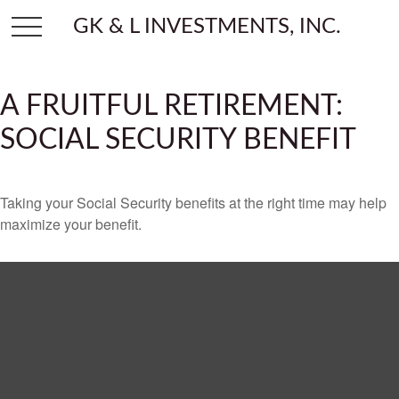
GK & L INVESTMENTS, INC.
A FRUITFUL RETIREMENT:
SOCIAL SECURITY BENEFIT
Taking your Social Security benefits at the right time may help
maximize your benefit.