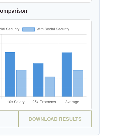
Comparison
DOWNLOAD RESULTS