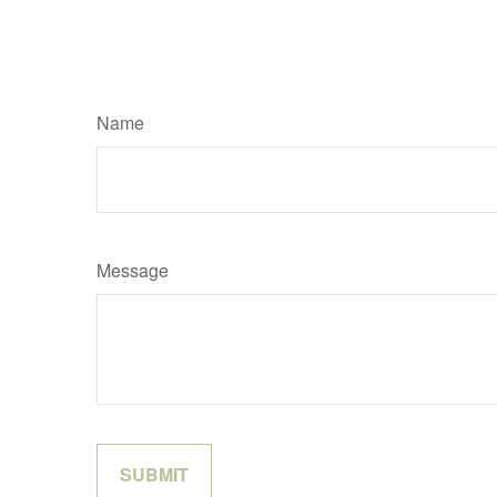
Name
Message