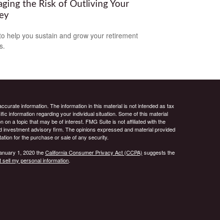
ging the Risk of Outliving Your
ey
to help you sustain and grow your retirement
s.
curate information. The information in this material is not intended as tax
ific information regarding your individual situation. Some of this material
 a topic that may be of interest. FMG Suite is not affiliated with the
ed investment advisory firm. The opinions expressed and material provided
tation for the purchase or sale of any security.
January 1, 2020 the
California Consumer Privacy Act (CCPA)
suggests the
 sell my personal information
.