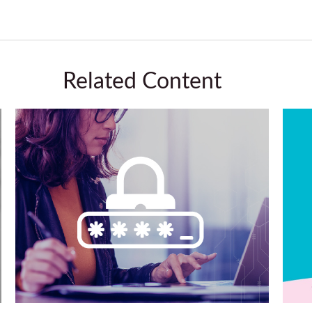
Related Content