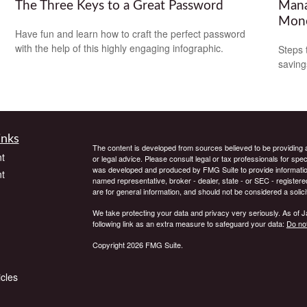
The Three Keys to a Great Password
Mana
Mon
Have fun and learn how to craft the perfect password
with the help of this highly engaging infographic.
Steps 
saving
inks
The content is developed from sources believed to be providing ac
t
or legal advice. Please consult legal or tax professionals for spec
was developed and produced by FMG Suite to provide information on
t
named representative, broker - dealer, state - or SEC - register
are for general information, and should not be considered a solici
We take protecting your data and privacy very seriously. As of 
following link as an extra measure to safeguard your data:
Do not
Copyright 2026 FMG Suite.
icles