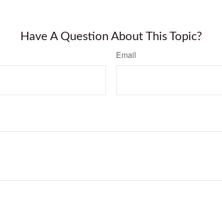
Have A Question About This Topic?
Email