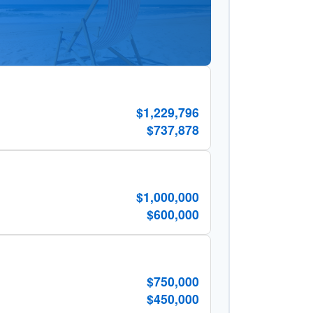
$1,229,796
$737,878
$1,000,000
$600,000
$750,000
$450,000