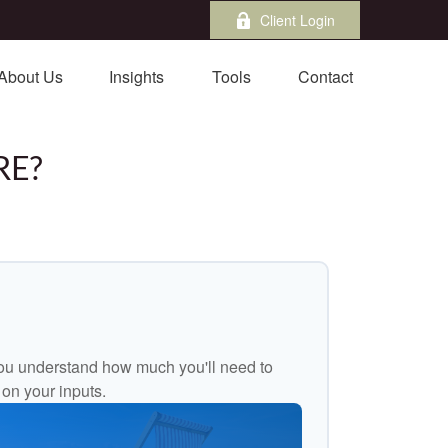
Client Login
About Us
Insights
Tools
Contact
RE?
ou understand how much you'll need to
 on your inputs.