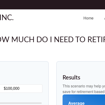
INC.
Home
W MUCH DO I NEED TO RETI
Results
This scenario may help y
save for retirement based
Average