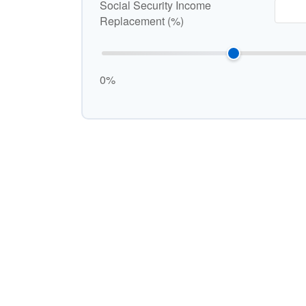
Social Security Income
Replacement (%)
0%