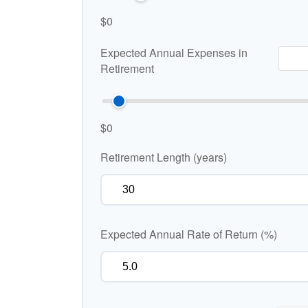
$0
Expected Annual Expenses in
Retirement
$0
Retirement Length (years)
Expected Annual Rate of Return (%)