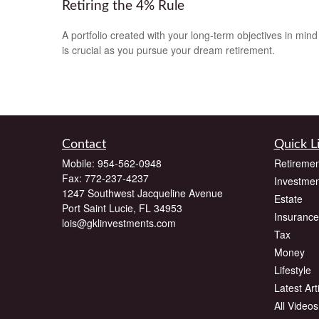
Retiring the 4% Rule
A portfolio created with your long-term objectives in mind
is crucial as you pursue your dream retirement.
Contact
Quick L
Mobile:
954-562-0948
Retiremen
Fax:
772-237-4237
Investmen
1247 Southwest Jacqueline Avenue
Estate
Port Saint Lucie,
FL
34953
Insurance
lois@gklinvestments.com
Tax
Money
Lifestyle
Latest Art
All Videos