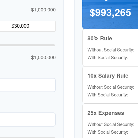
$993,265
$1,000,000
80% Rule
Without Social Security:
$1,000,000
With Social Security:
10x Salary Rule
Without Social Security:
With Social Security:
25x Expenses
Without Social Security:
With Social Security: