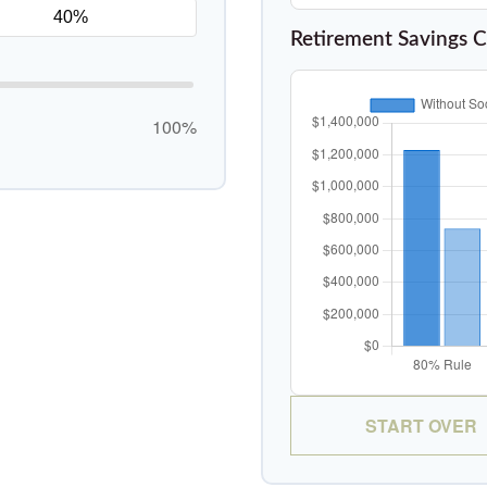
Retirement Savings 
100%
START OVER