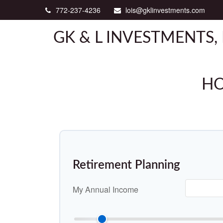
772-237-4236
lois@gklinvestments.com
GK & L INVESTMENTS, 
HO
Retirement Planning
My Annual Income