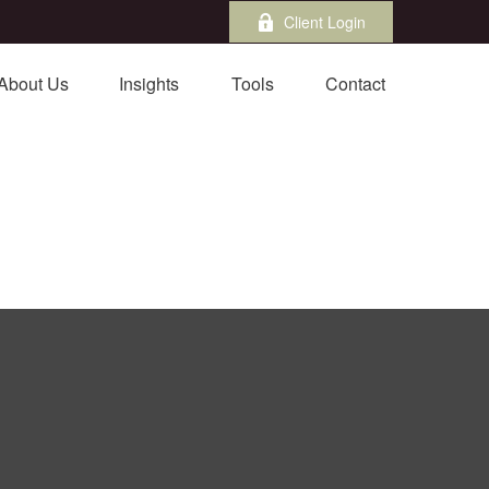
Client Login
About Us
Insights
Tools
Contact