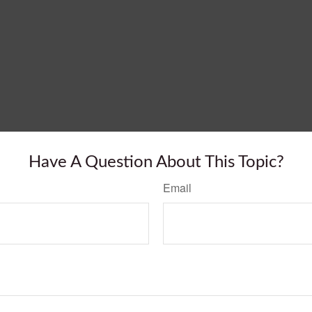
Have A Question About This Topic?
Email