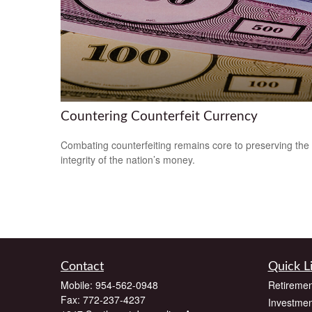
Countering Counterfeit Currency
Combating counterfeiting remains core to preserving the
integrity of the nation’s money.
Contact
Quick L
Mobile:
954-562-0948
Retiremen
Fax:
772-237-4237
Investmen