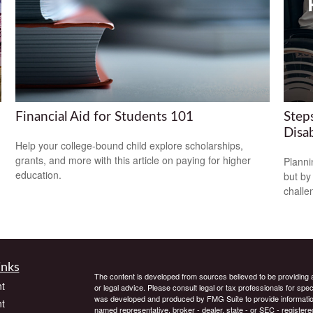
Financial Aid for Students 101
Steps
Disab
Help your college-bound child explore scholarships,
grants, and more with this article on paying for higher
Planni
education.
but by
challe
inks
The content is developed from sources believed to be providing ac
t
or legal advice. Please consult legal or tax professionals for spec
was developed and produced by FMG Suite to provide information on
t
named representative, broker - dealer, state - or SEC - register