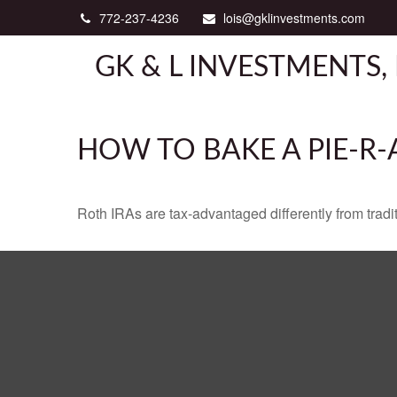
772-237-4236
lois@gklinvestments.com
GK & L INVESTMENTS, 
HOW TO BAKE A PIE-R-
Roth IRAs are tax-advantaged differently from tra