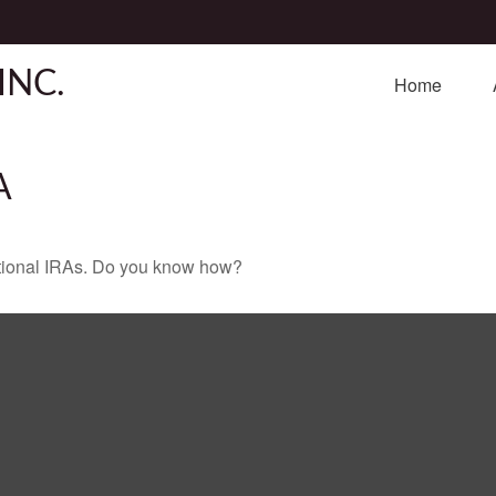
INC.
Home
A
ditional IRAs. Do you know how?