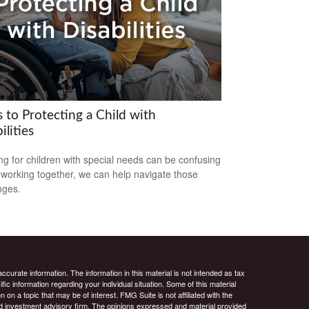
 to Protecting a Child with
ilities
ng for children with special needs can be confusing
 working together, we can help navigate those
nges.
curate information. The information in this material is not intended as tax
ific information regarding your individual situation. Some of this material
 a topic that may be of interest. FMG Suite is not affiliated with the
ed investment advisory firm. The opinions expressed and material provided