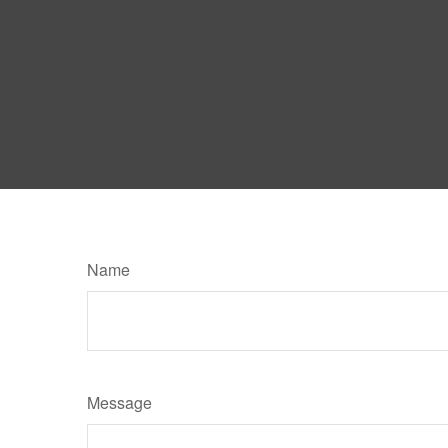
Name
Message