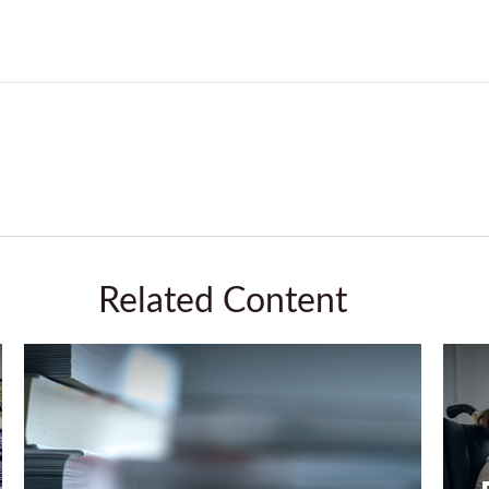
Related Content