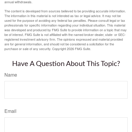
annual withdrawals.
The content is developed from sources believed to be providing accurate information.
The information in this material is not intended as tax or legal advice. It may not be
used for the purpose of avoiding any federal tax penalties. Please consult legal or tax
professionals for specific information regarding your individual situation. This material
was developed and produced by FMG Suite to provide information on a topic that may
be of interest. FMG Suite is not affiliated with the named broker-dealer, state- or SEC-
registered investment advisory firm. The opinions expressed and material provided
are for general information, and should not be considered a solicitation for the
purchase or sale of any security. Copyright
2026 FMG Suite.
Have A Question About This Topic?
Name
Email