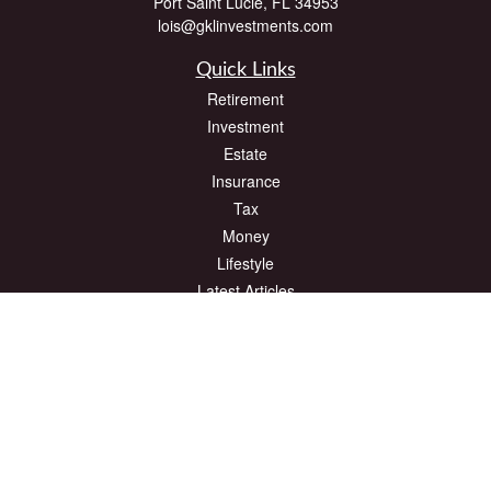
Port Saint Lucie,
FL
34953
lois@gklinvestments.com
Quick Links
Retirement
Investment
Estate
Insurance
Tax
Money
Lifestyle
Latest Articles
All Videos
All Calculators
The content is developed from sources believed to be providing accurate
information. The information in this material is not intended as tax or legal advice.
Please consult legal or tax professionals for specific information regarding your
individual situation. Some of this material was developed and produced by FMG
Suite to provide information on a topic that may be of interest. FMG Suite is not
affiliated with the named representative, broker - dealer, state - or SEC - registered