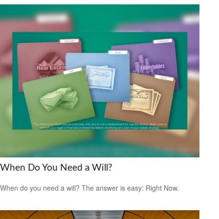
When Do You Need a Will?
When do you need a will? The answer is easy: Right Now.