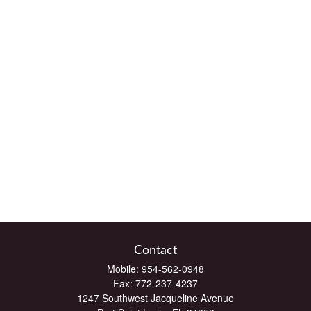
Contact
Mobile:
954-562-0948
Fax:
772-237-4237
1247 Southwest Jacqueline Avenue