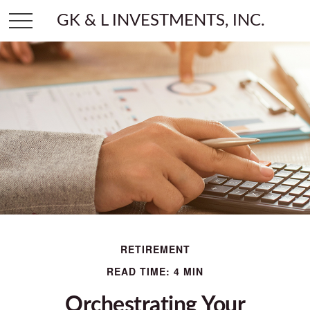
GK & L INVESTMENTS, INC.
RETIREMENT
READ TIME: 4 MIN
Orchestrating Your