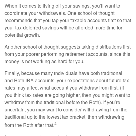
When it comes to living off your savings, you’ll want to
coordinate your withdrawals. One school of thought
recommends that you tap your taxable accounts first so that
your tax-deferred savings will be afforded more time for
potential growth.
Another school of thought suggests taking distributions first
from your poorer performing retirement accounts, since this
money is not working as hard for you.
Finally, because many individuals have both traditional
and Roth IRA accounts, your expectations about future tax
rates may affect what account you withdraw from first. (If
you think tax rates are going higher, then you might want to
withdraw from the traditional before the Roth). If you’re
uncertain, you may want to consider withdrawing from the
traditional up to the lowest tax bracket, then withdrawing
4
from the Roth after that.