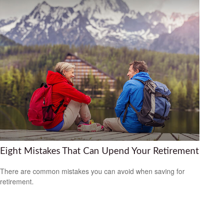
Eight Mistakes That Can Upend Your Retirement
There are common mistakes you can avoid when saving for
retirement.