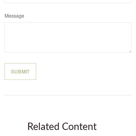
Message
Related Content