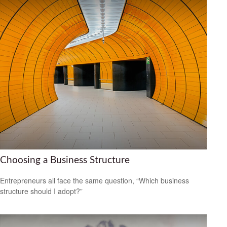
Choosing a Business Structure
Entrepreneurs all face the same question, “Which business
structure should I adopt?”