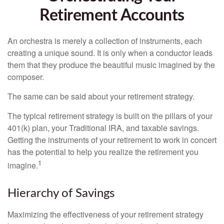
Retirement Accounts
An orchestra is merely a collection of instruments, each
creating a unique sound. It is only when a conductor leads
them that they produce the beautiful music imagined by the
composer.
The same can be said about your retirement strategy.
The typical retirement strategy is built on the pillars of your
401(k) plan, your Traditional IRA, and taxable savings.
Getting the instruments of your retirement to work in concert
has the potential to help you realize the retirement you
1
imagine.
Hierarchy of Savings
Maximizing the effectiveness of your retirement strategy