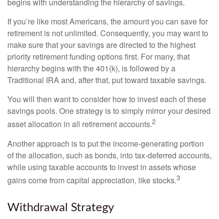
begins with understanding the hierarchy of savings.
If you’re like most Americans, the amount you can save for
retirement is not unlimited. Consequently, you may want to
make sure that your savings are directed to the highest
priority retirement funding options first. For many, that
hierarchy begins with the 401(k), is followed by a
Traditional IRA and, after that, put toward taxable savings.
You will then want to consider how to invest each of these
savings pools. One strategy is to simply mirror your desired
2
asset allocation in all retirement accounts.
Another approach is to put the income-generating portion
of the allocation, such as bonds, into tax-deferred accounts,
while using taxable accounts to invest in assets whose
3
gains come from capital appreciation, like stocks.
Withdrawal Strategy