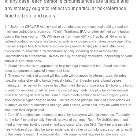
In any case, each person’s circumstances are unique and
any strategy ought to reflect your particular risk tolerance,
time horizon, and goals.
1. "Under the SECURE Act, in most circumstances, you must begin taking required
minimum distributions from your 401(k), Traditional IRA, or other defined contribution
plan in the year you turn 73. Withdrawals from your 401(k), Traditional IRA or other
defined contribution plans are taxed as ordinary income, and if taken before age 59½,
may be subject to a 10% federal income tax penalty. 401(k) plans and IRAs have
exceptions to avoid the 10% withdrawal penalty, including death and disability.
Contributions to a traditional IRA may be fully or partially deductible, depending on your
individual circumstances.
2. Asset allocation is an approach to help manage investment risk. Asset allocation
does not guarantee against investment loss.
3. The market value of a bond will fluctuate with changes in interest rates. As rates
rise, the value of existing bonds typically falls. If an investor sells a bond before
maturity, it may be worth more or less than the initial purchase price. By holding a bond
to maturity an investor will receive the interest payments due plus his or her original
principal, barring default by the issuer. Investments seeking to achieve higher yields
also involve a higher degree of risk. The return and principal value of stock prices will
fluctuate as market conditions change. And shares, when sold, may be worth more or
less than their original cost.
4. Roth IRA contributions cannot be made by taxpayers with high incomes. To qualify
for the tax-free and penalty-free withdrawal of earnings, Roth IRA distributions must
meet a five-year holding requirement and occur after age 59½. Tax-free and penalty-
free withdrawal can also be taken under certain other circumstances, such as a result
of the owner's death. The original Roth IRA owner is not required to take minimum