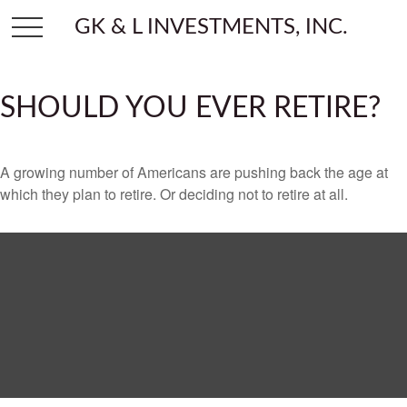
GK & L INVESTMENTS, INC.
SHOULD YOU EVER RETIRE?
A growing number of Americans are pushing back the age at
which they plan to retire. Or deciding not to retire at all.