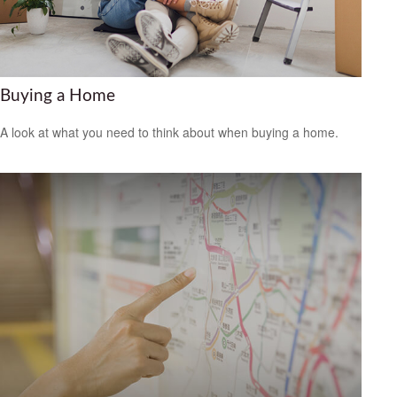
Buying a Home
A look at what you need to think about when buying a home.