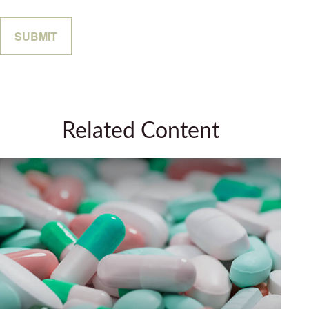
Related Content