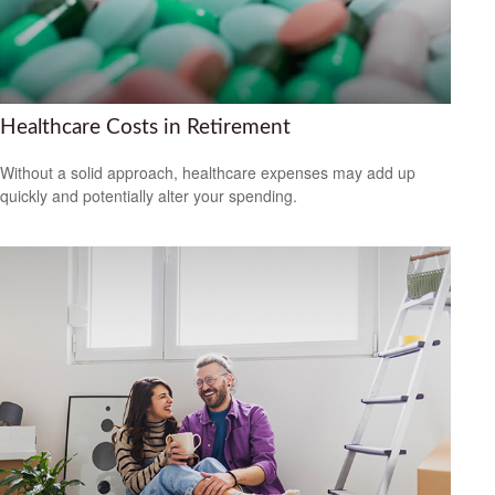
Healthcare Costs in Retirement
Without a solid approach, healthcare expenses may add up
quickly and potentially alter your spending.