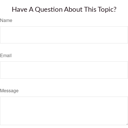
Have A Question About This Topic?
Name
Email
Message