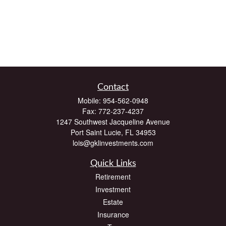
Contact
Mobile:
954-562-0948
Fax:
772-237-4237
1247 Southwest Jacqueline Avenue
Port Saint Lucie,
FL
34953
lois@gklinvestments.com
Quick Links
Retirement
Investment
Estate
Insurance