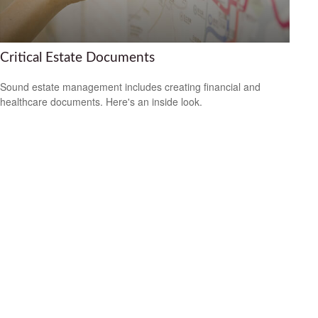
Critical Estate Documents
Sound estate management includes creating financial and
healthcare documents. Here's an inside look.