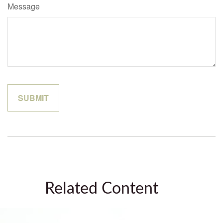
Message
Related Content