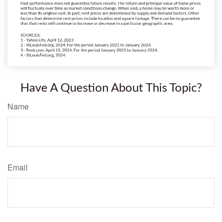
Have A Question About This Topic?
Name
Email