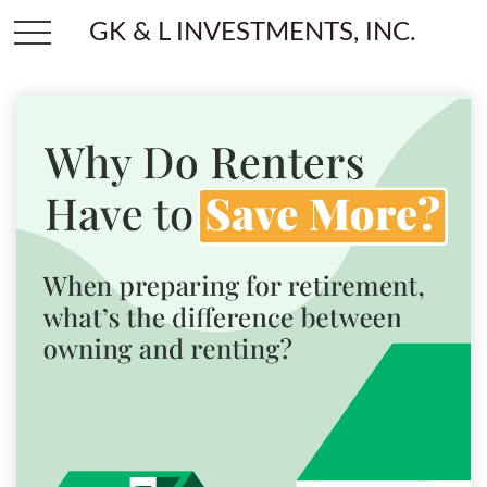
GK & L INVESTMENTS, INC.