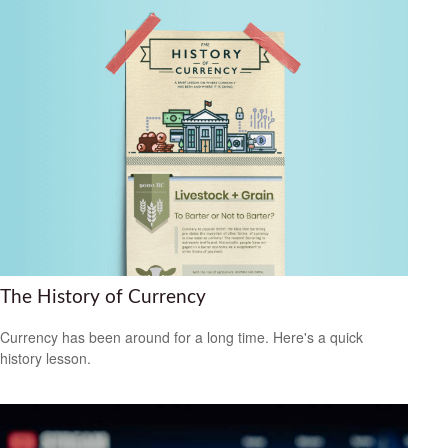
The History of Currency
Currency has been around for a long time. Here's a quick
history lesson.