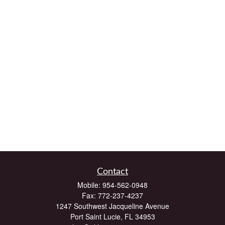
Contact
Mobile:
954-562-0948
Fax:
772-237-4237
1247 Southwest Jacqueline Avenue
Port Saint Lucie,
FL
34953