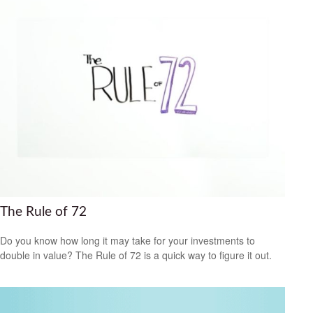
The Rule of 72
Do you know how long it may take for your investments to
double in value? The Rule of 72 is a quick way to figure it out.