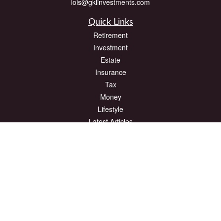
lois@gklinvestments.com
Quick Links
Retirement
Investment
Estate
Insurance
Tax
Money
Lifestyle
Latest Articles
All Videos
All Calculators
The content is developed from sources believed to be providing accurate
information. The information in this material is not intended as tax or legal advice.
Please consult legal or tax professionals for specific information regarding your
individual situation. Some of this material was developed and produced by FMG
Suite to provide information on a topic that may be of interest. FMG Suite is not
affiliated with the named representative, broker - dealer, state - or SEC - registered
investment advisory firm. The opinions expressed and material provided are for
general information, and should not be considered a solicitation for the purchase or