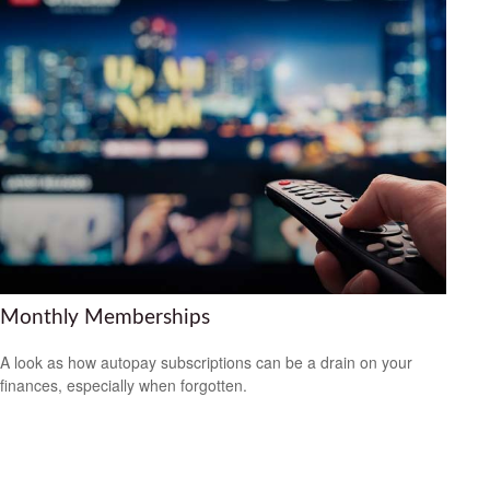
Monthly Memberships
A look as how autopay subscriptions can be a drain on your
finances, especially when forgotten.