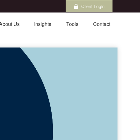
Client Login
About Us
Insights
Tools
Contact