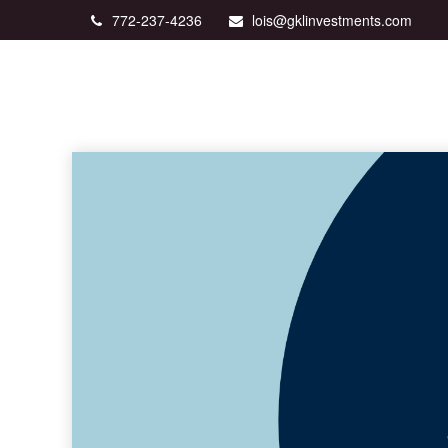
772-237-4236
lois@gklinvestments.com