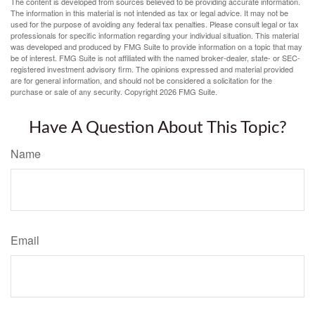
The content is developed from sources believed to be providing accurate information.
The information in this material is not intended as tax or legal advice. It may not be
used for the purpose of avoiding any federal tax penalties. Please consult legal or tax
professionals for specific information regarding your individual situation. This material
was developed and produced by FMG Suite to provide information on a topic that may
be of interest. FMG Suite is not affiliated with the named broker-dealer, state- or SEC-
registered investment advisory firm. The opinions expressed and material provided
are for general information, and should not be considered a solicitation for the
purchase or sale of any security. Copyright
2026 FMG Suite.
Have A Question About This Topic?
Name
Email