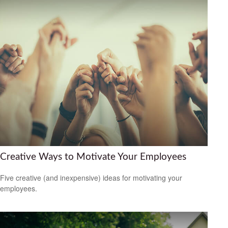
Creative Ways to Motivate Your Employees
Five creative (and inexpensive) ideas for motivating your
employees.