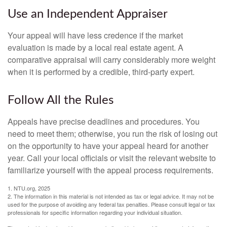
Use an Independent Appraiser
Your appeal will have less credence if the market
evaluation is made by a local real estate agent. A
comparative appraisal will carry considerably more weight
when it is performed by a credible, third-party expert.
Follow All the Rules
Appeals have precise deadlines and procedures. You
need to meet them; otherwise, you run the risk of losing out
on the opportunity to have your appeal heard for another
year. Call your local officials or visit the relevant website to
familiarize yourself with the appeal process requirements.
1. NTU.org, 2025
2. The information in this material is not intended as tax or legal advice. It may not be
used for the purpose of avoiding any federal tax penalties. Please consult legal or tax
professionals for specific information regarding your individual situation.