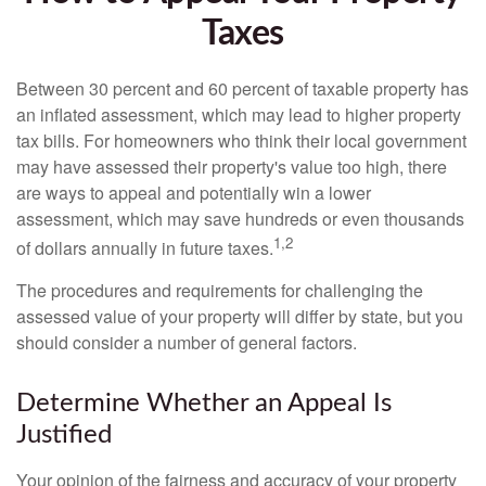
Taxes
Between 30 percent and 60 percent of taxable property has
an inflated assessment, which may lead to higher property
tax bills. For homeowners who think their local government
may have assessed their property's value too high, there
are ways to appeal and potentially win a lower
assessment, which may save hundreds or even thousands
1,2
of dollars annually in future taxes.
The procedures and requirements for challenging the
assessed value of your property will differ by state, but you
should consider a number of general factors.
Determine Whether an Appeal Is
Justified
Your opinion of the fairness and accuracy of your property