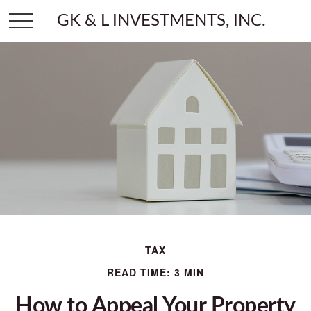
GK & L INVESTMENTS, INC.
TAX
READ TIME: 3 MIN
How to Appeal Your Property