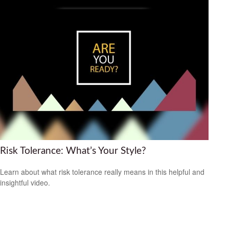
Risk Tolerance: What’s Your Style?
Learn about what risk tolerance really means in this helpful and
insightful video.