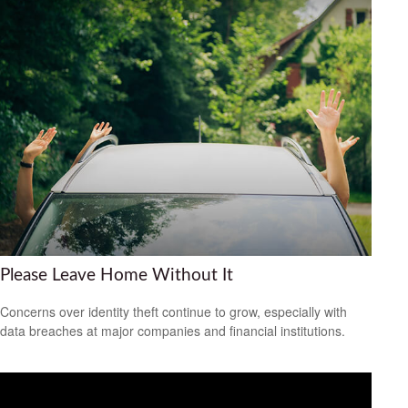
Please Leave Home Without It
Concerns over identity theft continue to grow, especially with
data breaches at major companies and financial institutions.