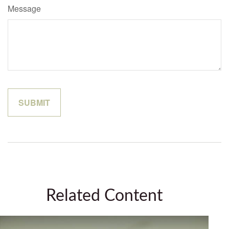
Message
Related Content