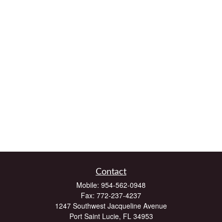
Contact
Mobile:
954-562-0948
Fax:
772-237-4237
1247 Southwest Jacqueline Avenue
Port Saint Lucie,
FL
34953