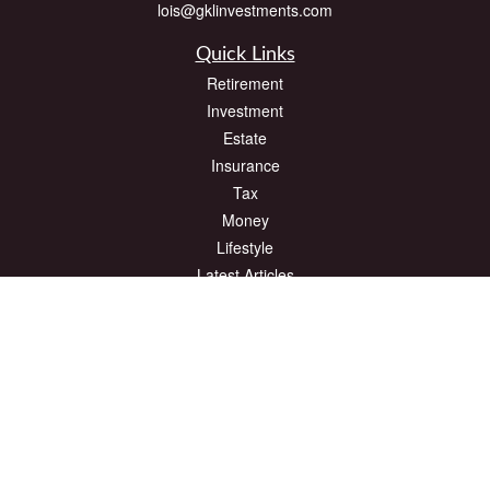
lois@gklinvestments.com
Quick Links
Retirement
Investment
Estate
Insurance
Tax
Money
Lifestyle
Latest Articles
All Videos
All Calculators
The content is developed from sources believed to be providing accurate
information. The information in this material is not intended as tax or legal advice.
Please consult legal or tax professionals for specific information regarding your
individual situation. Some of this material was developed and produced by FMG
Suite to provide information on a topic that may be of interest. FMG Suite is not
affiliated with the named representative, broker - dealer, state - or SEC - registered
investment advisory firm. The opinions expressed and material provided are for