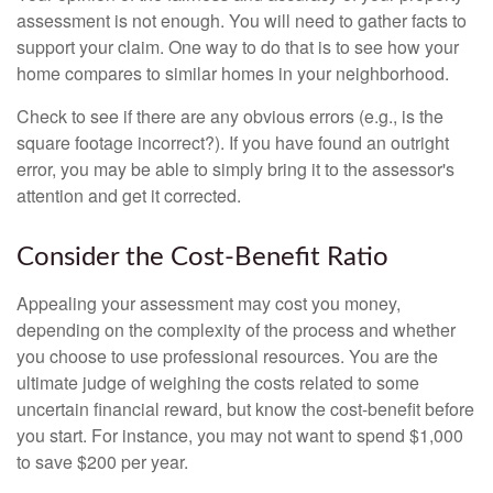
assessment is not enough. You will need to gather facts to
support your claim. One way to do that is to see how your
home compares to similar homes in your neighborhood.
Check to see if there are any obvious errors (e.g., is the
square footage incorrect?). If you have found an outright
error, you may be able to simply bring it to the assessor's
attention and get it corrected.
Consider the Cost-Benefit Ratio
Appealing your assessment may cost you money,
depending on the complexity of the process and whether
you choose to use professional resources. You are the
ultimate judge of weighing the costs related to some
uncertain financial reward, but know the cost-benefit before
you start. For instance, you may not want to spend $1,000
to save $200 per year.