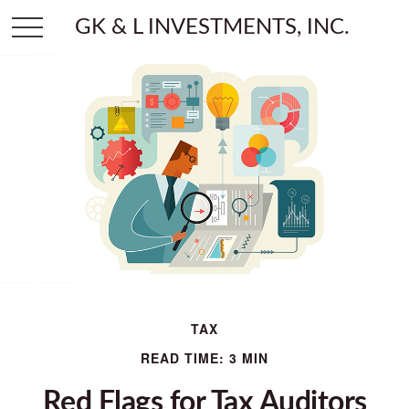
GK & L INVESTMENTS, INC.
TAX
READ TIME: 3 MIN
Red Flags for Tax Auditors