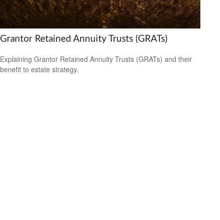
Grantor Retained Annuity Trusts (GRATs)
Explaining Grantor Retained Annuity Trusts (GRATs) and their
benefit to estate strategy.