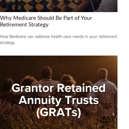
Why Medicare Should Be Part of Your
Retirement Strategy
How Medicare can address health care needs in your retirement
strategy.