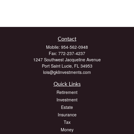
Contact
Mobile:
954-562-0948
Fax:
772-237-4237
1247 Southwest Jacqueline Avenue
Port Saint Lucie,
FL
34953
lois@gklinvestments.com
Quick Links
Retirement
Investment
Estate
Insurance
Tax
Money