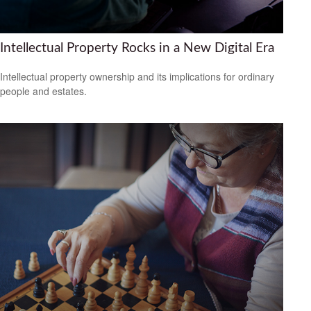
Intellectual Property Rocks in a New Digital Era
Intellectual property ownership and its implications for ordinary
people and estates.