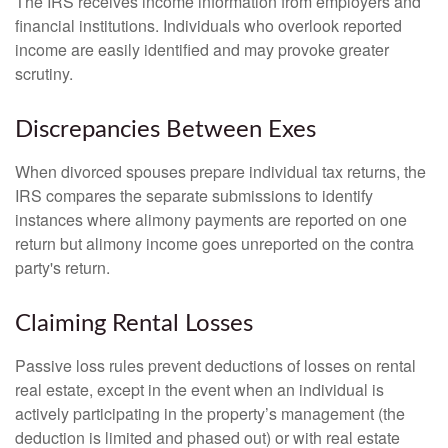
The IRS receives income information from employers and
financial institutions. Individuals who overlook reported
income are easily identified and may provoke greater
scrutiny.
Discrepancies Between Exes
When divorced spouses prepare individual tax returns, the
IRS compares the separate submissions to identify
instances where alimony payments are reported on one
return but alimony income goes unreported on the contra
party's return.
Claiming Rental Losses
Passive loss rules prevent deductions of losses on rental
real estate, except in the event when an individual is
actively participating in the property’s management (the
deduction is limited and phased out) or with real estate