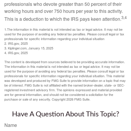
professionals who devote greater than 50 percent of their
working hours and over 750 hours per year to this activity.
3,4
This is a deduction to which the IRS pays keen attention.
1.The information in this material is not intended as tax or legal advice. It may not be
used for the purpose of avoiding any federal tax penalties. Please consult legal or tax
professionals for specific information regarding your individual situation
2. IRS.gov, 2025
3. Kiplinger.com, January 15, 2025
4. IRS.gov, 2025
The content is developed from sources believed to be providing accurate information.
The information in this material is not intended as tax or legal advice. It may not be
used for the purpose of avoiding any federal tax penalties. Please consult legal or tax
professionals for specific information regarding your individual situation. This material
was developed and produced by FMG Suite to provide information on a topic that may
be of interest. FMG Suite is not affiliated with the named broker-dealer, state- or SEC-
registered investment advisory firm. The opinions expressed and material provided
are for general information, and should not be considered a solicitation for the
purchase or sale of any security. Copyright
2026 FMG Suite.
Have A Question About This Topic?
Name