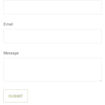
Email
Message