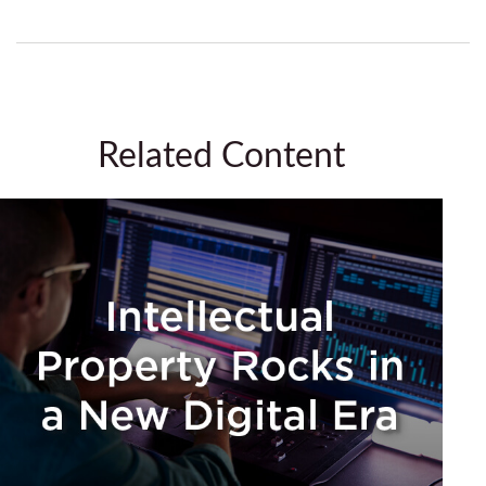
Related Content