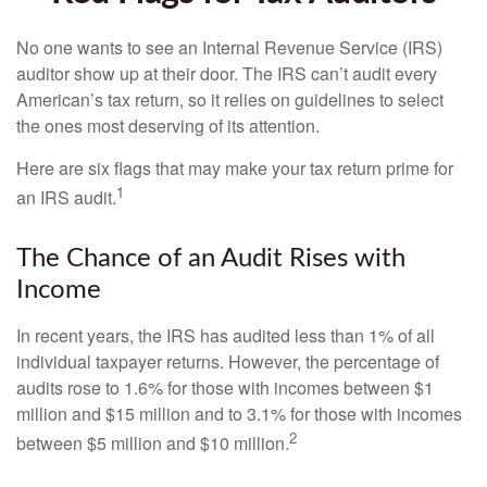
No one wants to see an Internal Revenue Service (IRS)
auditor show up at their door. The IRS can’t audit every
American’s tax return, so it relies on guidelines to select
the ones most deserving of its attention.
Here are six flags that may make your tax return prime for
1
an IRS audit.
The Chance of an Audit Rises with
Income
In recent years, the IRS has audited less than 1% of all
individual taxpayer returns. However, the percentage of
audits rose to 1.6% for those with incomes between $1
million and $15 million and to 3.1% for those with incomes
2
between $5 million and $10 million.