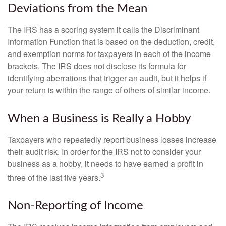
Deviations from the Mean
The IRS has a scoring system it calls the Discriminant
Information Function that is based on the deduction, credit,
and exemption norms for taxpayers in each of the income
brackets. The IRS does not disclose its formula for
identifying aberrations that trigger an audit, but it helps if
your return is within the range of others of similar income.
When a Business is Really a Hobby
Taxpayers who repeatedly report business losses increase
their audit risk. In order for the IRS not to consider your
business as a hobby, it needs to have earned a profit in
3
three of the last five years.
Non-Reporting of Income