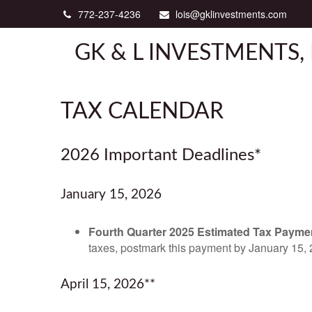
772-237-4236
lois@gklinvestments.com
GK & L INVESTMENTS, 
TAX CALENDAR
2026 Important Deadlines*
January 15, 2026
Fourth Quarter 2025 Estimated Tax Payme
taxes, postmark this payment by January 15, 
April 15, 2026**