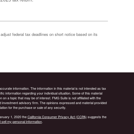
 adjust federal tax deadlines on short notice based on its
curate information. The information in this material is not intended as tax
ific information regarding your individual situation. Some of this material
 a topic that may be of interest. FMG Suite is not affiliated with the
ed investment advisory firm. The opinions expressed and material provided
tation for the purchase or sale of any security.
January 1, 2020 the
California Consumer Privacy Act (CCPA)
suggests the
 sell my personal information
.