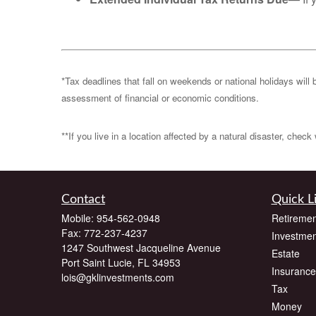
*Tax deadlines that fall on weekends or national holidays will 
assessment of financial or economic conditions.
**If you live in a location affected by a natural disaster, chec
Contact
Quick L
Mobile:
954-562-0948
Retiremen
Fax:
772-237-4237
Investmen
1247 Southwest Jacqueline Avenue
Estate
Port Saint Lucie,
FL
34953
Insurance
lois@gklinvestments.com
Tax
Money