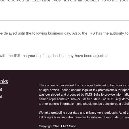
be delayed until the following business day. Also, the IRS has the authority to
k with the IRS, as your tax-filing deadline may have been adjusted.
inks
The content is developed from sources believed to be providing ac
t
or legal advice. Please consult legal or tax professionals for spec
was developed and produced by FMG Suite to provide information on
t
named representative, broker - dealer, state - or SEC - register
are for general information, and should not be considered a solici
We take protecting your data and privacy very seriously. As of 
following link as an extra measure to safeguard your data:
Do not
Copyright 2026 FMG Suite.