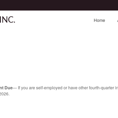
INC.
Home
nt Due
— If you are self-employed or have other fourth-quarter i
2026.