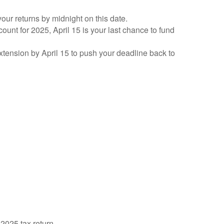
your returns by midnight on this date.
count for 2025, April 15 is your last chance to fund
 extension by April 15 to push your deadline back to
 2025 tax return.