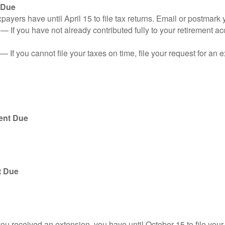
 Due
ayers have until April 15 to file tax returns. Email or postmark 
n
— If you have not already contributed fully to your retirement ac
— If you cannot file your taxes on time, file your request for an
ent Due
t Due
you received an extension, you have until October 15 to file your