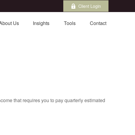
Client Login
About Us
Insights
Tools
Contact
ncome that requires you to pay quarterly estimated