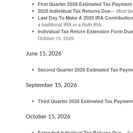
First Quarter 2026 Estimated Tax Payment
2025 Individual Tax Returns Due
— Most taxp
Last Day To Make A 2025 IRA Contributio
a traditional IRA or a Roth IRA.
Individual Tax Return Extension Form Due
October 15, 2026.
June 15, 2026
Second Quarter 2026 Estimated Tax Paym
September 15, 2026
Third Quarter 2026 Estimated Tax Paymen
October 15, 2026
Extended Individual Tax Returns Due
— If 