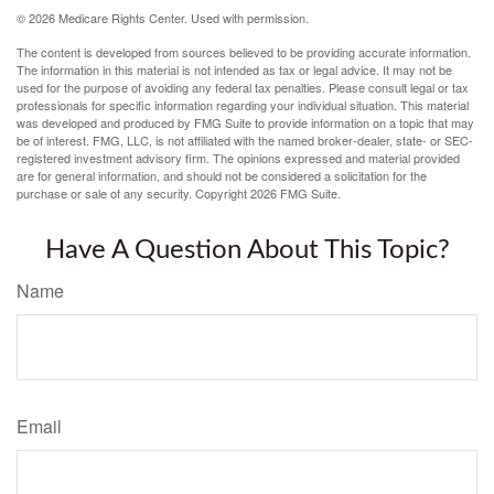
©
2026 Medicare Rights Center. Used with permission.
The content is developed from sources believed to be providing accurate information.
The information in this material is not intended as tax or legal advice. It may not be
used for the purpose of avoiding any federal tax penalties. Please consult legal or tax
professionals for specific information regarding your individual situation. This material
was developed and produced by FMG Suite to provide information on a topic that may
be of interest. FMG, LLC, is not affiliated with the named broker-dealer, state- or SEC-
registered investment advisory firm. The opinions expressed and material provided
are for general information, and should not be considered a solicitation for the
purchase or sale of any security. Copyright
2026 FMG Suite.
Have A Question About This Topic?
Name
Email