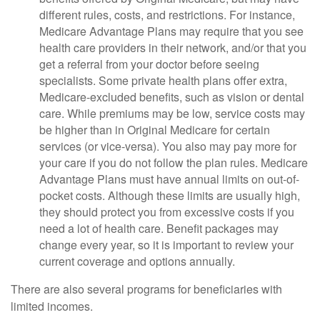
different rules, costs, and restrictions. For instance,
Medicare Advantage Plans may require that you see
health care providers in their network, and/or that you
get a referral from your doctor before seeing
specialists. Some private health plans offer extra,
Medicare-excluded benefits, such as vision or dental
care. While premiums may be low, service costs may
be higher than in Original Medicare for certain
services (or vice-versa). You also may pay more for
your care if you do not follow the plan rules. Medicare
Advantage Plans must have annual limits on out-of-
pocket costs. Although these limits are usually high,
they should protect you from excessive costs if you
need a lot of health care. Benefit packages may
change every year, so it is important to review your
current coverage and options annually.
There are also several programs for beneficiaries with
limited incomes.