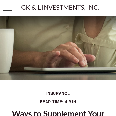
GK & L INVESTMENTS, INC.
INSURANCE
READ TIME: 4 MIN
Ways to Supplement Your