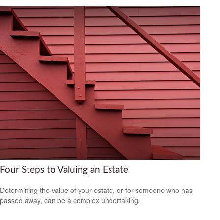
Four Steps to Valuing an Estate
Determining the value of your estate, or for someone who has
passed away, can be a complex undertaking.