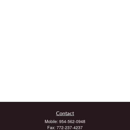
Contact
Mobile:
954-562-0948
Fax:
772-237-4237