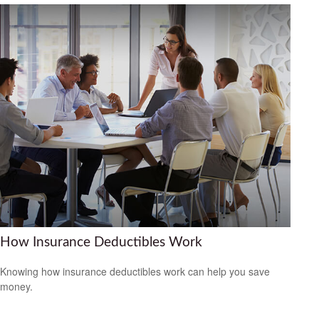
How Insurance Deductibles Work
Knowing how insurance deductibles work can help you save
money.