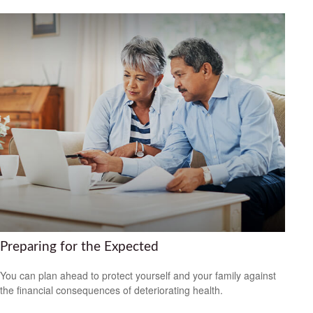
Preparing for the Expected
You can plan ahead to protect yourself and your family against
the financial consequences of deteriorating health.