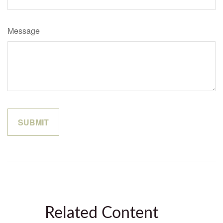
Message
Related Content