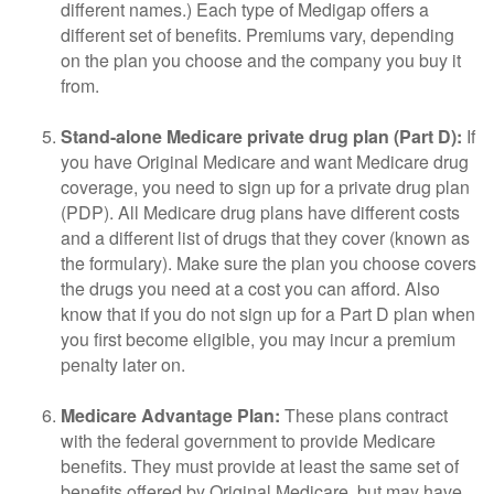
different names.) Each type of Medigap offers a
different set of benefits. Premiums vary, depending
on the plan you choose and the company you buy it
from.
Stand-alone Medicare private drug plan (Part D):
If
you have Original Medicare and want Medicare drug
coverage, you need to sign up for a private drug plan
(PDP). All Medicare drug plans have different costs
and a different list of drugs that they cover (known as
the formulary). Make sure the plan you choose covers
the drugs you need at a cost you can afford. Also
know that if you do not sign up for a Part D plan when
you first become eligible, you may incur a premium
penalty later on.
Medicare Advantage Plan:
These plans contract
with the federal government to provide Medicare
benefits. They must provide at least the same set of
benefits offered by Original Medicare, but may have