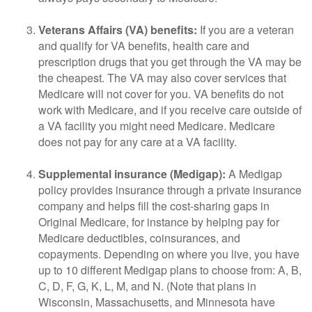
Veterans Affairs (VA) benefits:
If you are a veteran
and qualify for VA benefits, health care and
prescription drugs that you get through the VA may be
the cheapest. The VA may also cover services that
Medicare will not cover for you. VA benefits do not
work with Medicare, and if you receive care outside of
a VA facility you might need Medicare. Medicare
does not pay for any care at a VA facility.
Supplemental insurance (Medigap):
A Medigap
policy provides insurance through a private insurance
company and helps fill the cost-sharing gaps in
Original Medicare, for instance by helping pay for
Medicare deductibles, coinsurances, and
copayments. Depending on where you live, you have
up to 10 different Medigap plans to choose from: A, B,
C, D, F, G, K, L, M, and N. (Note that plans in
Wisconsin, Massachusetts, and Minnesota have