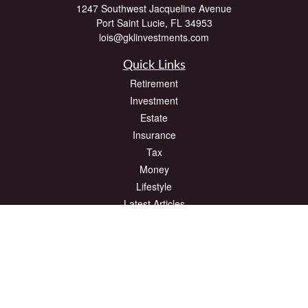
1247 Southwest Jacqueline Avenue
Port Saint Lucie,
FL
34953
lois@gklinvestments.com
Quick Links
Retirement
Investment
Estate
Insurance
Tax
Money
Lifestyle
Latest Articles
All Videos
All Calculators
The content is developed from sources believed to be providing accurate
information. The information in this material is not intended as tax or legal advice.
Please consult legal or tax professionals for specific information regarding your
individual situation. Some of this material was developed and produced by FMG