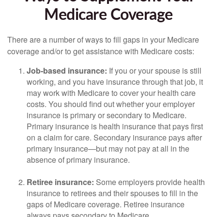
Medicare Coverage
There are a number of ways to fill gaps in your Medicare
coverage and/or to get assistance with Medicare costs:
Job-based insurance:
If you or your spouse is still
working, and you have insurance through that job, it
may work with Medicare to cover your health care
costs. You should find out whether your employer
insurance is primary or secondary to Medicare.
Primary insurance is health insurance that pays first
on a claim for care. Secondary insurance pays after
primary insurance—but may not pay at all in the
absence of primary insurance.
Retiree insurance:
Some employers provide health
insurance to retirees and their spouses to fill in the
gaps of Medicare coverage. Retiree insurance
always pays secondary to Medicare.