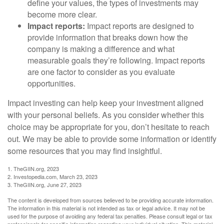
define your values, the types of investments may
become more clear.
Impact reports:
Impact reports are designed to
provide information that breaks down how the
company is making a difference and what
measurable goals they’re following. Impact reports
are one factor to consider as you evaluate
opportunities.
Impact investing can help keep your investment aligned
with your personal beliefs. As you consider whether this
choice may be appropriate for you, don’t hesitate to reach
out. We may be able to provide some information or identify
some resources that you may find insightful.
1. TheGIIN.org, 2023
2. Investopedia.com, March 23, 2023
3. TheGIIN.org, June 27, 2023
The content is developed from sources believed to be providing accurate information.
The information in this material is not intended as tax or legal advice. It may not be
used for the purpose of avoiding any federal tax penalties. Please consult legal or tax
professionals for specific information regarding your individual situation. This material