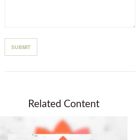
Related Content