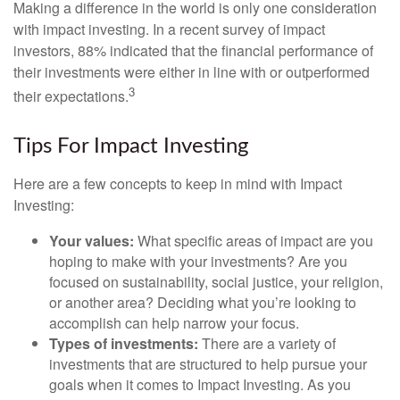
Making a difference in the world is only one consideration
with impact investing. In a recent survey of impact
investors, 88% indicated that the financial performance of
their investments were either in line with or outperformed
3
their expectations.
Tips For Impact Investing
Here are a few concepts to keep in mind with Impact
Investing:
Your values:
What specific areas of impact are you
hoping to make with your investments? Are you
focused on sustainability, social justice, your religion,
or another area? Deciding what you’re looking to
accomplish can help narrow your focus.
Types of investments:
There are a variety of
investments that are structured to help pursue your
goals when it comes to Impact Investing. As you