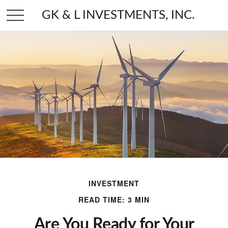
GK & L INVESTMENTS, INC.
INVESTMENT
READ TIME: 3 MIN
Are You Ready for Your