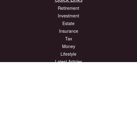
Quick Links
Retirement
Investment
Estate
Insurance
Tax
Money
Lifestyle
Latest Articles
All Videos
All Calculators
The content is developed from sources believed to be providing accurate
information. The information in this material is not intended as tax or legal advice.
Please consult legal or tax professionals for specific information regarding your
individual situation. Some of this material was developed and produced by FMG
Suite to provide information on a topic that may be of interest. FMG Suite is not
affiliated with the named representative, broker - dealer, state - or SEC - registered
investment advisory firm. The opinions expressed and material provided are for
general information, and should not be considered a solicitation for the purchase or
sale of any security.