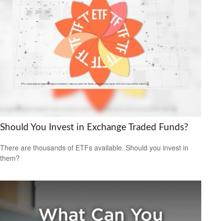
Should You Invest in Exchange Traded Funds?
There are thousands of ETFs available. Should you invest in
them?