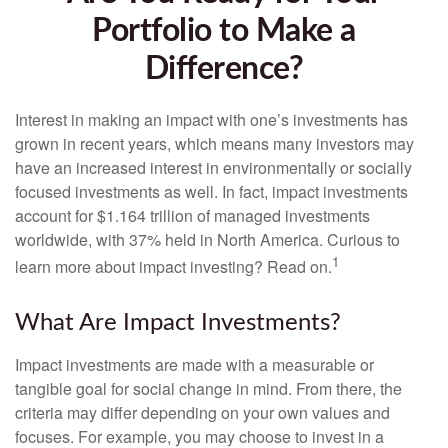
Portfolio to Make a
Difference?
Interest in making an impact with one’s investments has
grown in recent years, which means many investors may
have an increased interest in environmentally or socially
focused investments as well. In fact, impact investments
account for $1.164 trillion of managed investments
worldwide, with 37% held in North America. Curious to
1
learn more about impact investing? Read on.
What Are Impact Investments?
Impact investments are made with a measurable or
tangible goal for social change in mind. From there, the
criteria may differ depending on your own values and
focuses. For example, you may choose to invest in a