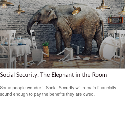
Social Security: The Elephant in the Room
Some people wonder if Social Security will remain financially
sound enough to pay the benefits they are owed.