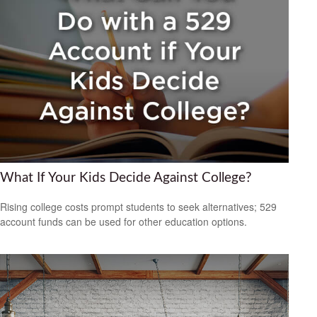
What If Your Kids Decide Against College?
Rising college costs prompt students to seek alternatives; 529
account funds can be used for other education options.