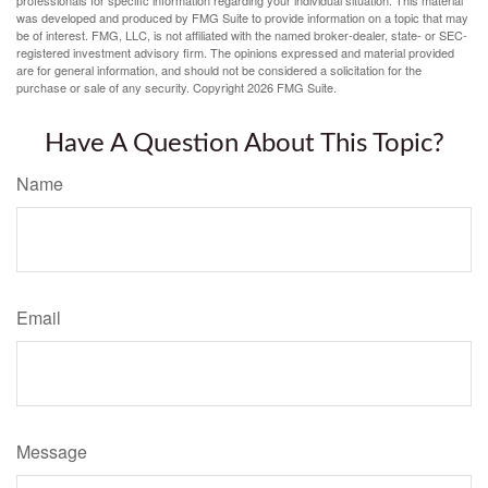
was developed and produced by FMG Suite to provide information on a topic that may
be of interest. FMG, LLC, is not affiliated with the named broker-dealer, state- or SEC-
registered investment advisory firm. The opinions expressed and material provided
are for general information, and should not be considered a solicitation for the
purchase or sale of any security. Copyright
2026 FMG Suite.
Have A Question About This Topic?
Name
Email
Message