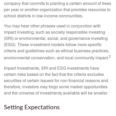
company that commits to planting a certain amount of trees
per year or another organization that provides resources to
school districts in low-income communities.
You may hear other phrases used in conjunction with
impact investing, such as socially responsible investing
(SRI) or environmental, social, and governance investing
(ESG). These investment models follow more specific
criteria and guidelines such as ethical business practices,
2
environmental conservation, and local community impact.
Impact Investments, SRI and ESG investments have
certain risks based on the fact that the criteria excludes
securities of certain issuers for non-financial reasons and,
therefore, investors may forgo some market opportunities
and the universe of investments available will be smaller.
Setting Expectations