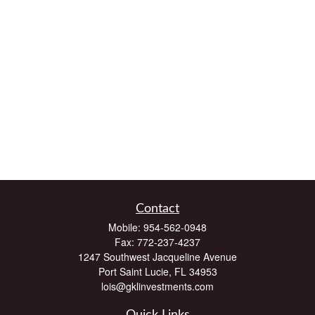
Contact
Mobile:
954-562-0948
Fax:
772-237-4237
1247 Southwest Jacqueline Avenue
Port Saint Lucie,
FL
34953
lois@gklinvestments.com