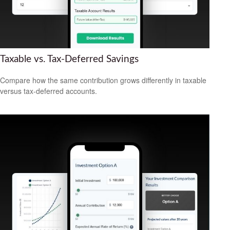
Taxable vs. Tax-Deferred Savings
Compare how the same contribution grows differently in taxable
versus tax-deferred accounts.