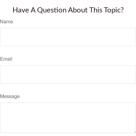
Have A Question About This Topic?
Name
Email
Message