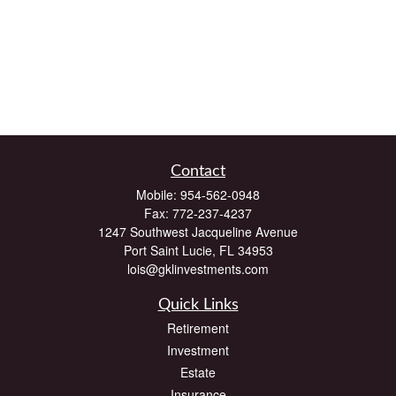
Contact
Mobile:
954-562-0948
Fax:
772-237-4237
1247 Southwest Jacqueline Avenue
Port Saint Lucie,
FL
34953
lois@gklinvestments.com
Quick Links
Retirement
Investment
Estate
Insurance