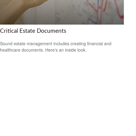
Critical Estate Documents
Sound estate management includes creating financial and
healthcare documents. Here's an inside look.