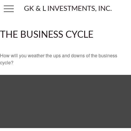
GK & L INVESTMENTS, INC.
THE BUSINESS CYCLE
How will you weather the ups and downs of the business
cycle?