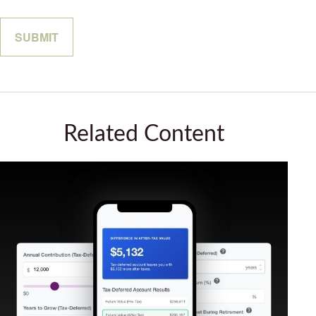
Related Content