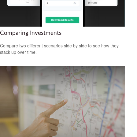
Comparing Investments
Compare two different scenarios side by side to see how they
stack up over time.