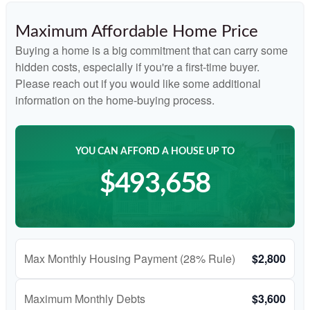
Maximum Affordable Home Price
Buying a home is a big commitment that can carry some
hidden costs, especially if you're a first-time buyer.
Please reach out if you would like some additional
information on the home-buying process.
YOU CAN AFFORD A HOUSE UP TO
$493,658
Max Monthly Housing Payment (28% Rule)
$2,800
Maximum Monthly Debts
$3,600