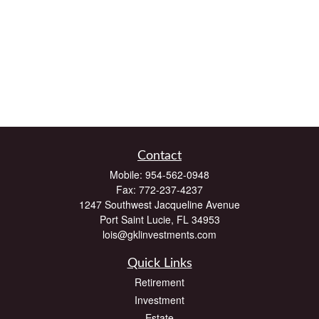
Contact
Mobile:
954-562-0948
Fax:
772-237-4237
1247 Southwest Jacqueline Avenue
Port Saint Lucie,
FL
34953
lois@gklinvestments.com
Quick Links
Retirement
Investment
Estate