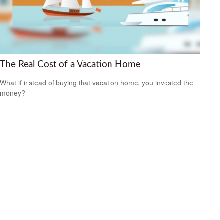
The Real Cost of a Vacation Home
What if instead of buying that vacation home, you invested the
money?