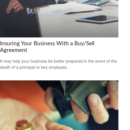
Insuring Your Business With a Buy/Sell
Agreement
It may help your business be better prepared in the event of the
death of a principal or key employee.