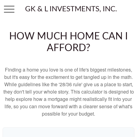
GK & L INVESTMENTS, INC.
HOW MUCH HOME CAN I
AFFORD?
Finding a home you love is one of life's biggest milestones,
but it's easy for the excitement to get tangled up in the math.
While guidelines like the '28/36 rule' give us a place to start,
they don't tell your whole story. This calculator is designed to
help explore how a mortgage might realistically fit into your
life, so you can move forward with a clearer sense of what's
possible for your budget.