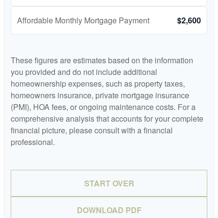
Affordable Monthly Mortgage Payment
$2,600
These figures are estimates based on the information
you provided and do not include additional
homeownership expenses, such as property taxes,
homeowners insurance, private mortgage insurance
(PMI), HOA fees, or ongoing maintenance costs. For a
comprehensive analysis that accounts for your complete
financial picture, please consult with a financial
professional.
START OVER
DOWNLOAD PDF