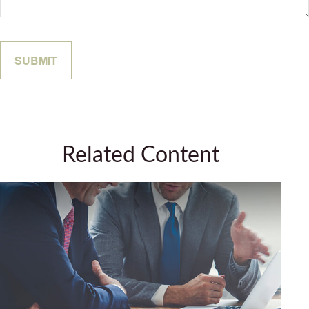
Related Content