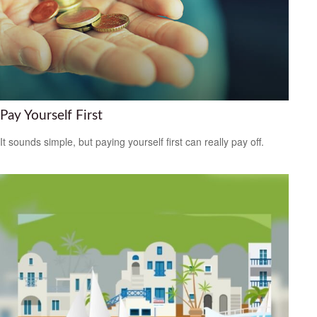
Pay Yourself First
It sounds simple, but paying yourself first can really pay off.