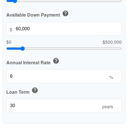
help
Available Down Payment
$
$0
$500,000
help
Annual Interest Rate
%
help
Loan Term
years