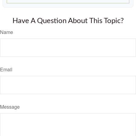
Have A Question About This Topic?
Name
Email
Message