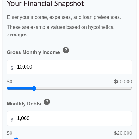
Your Financial Snapshot
Enter your income, expenses, and loan preferences.
These are example values based on hypothetical
averages.
help
Gross Monthly Income
$
$0
$50,000
help
Monthly Debts
$
$0
$20,000