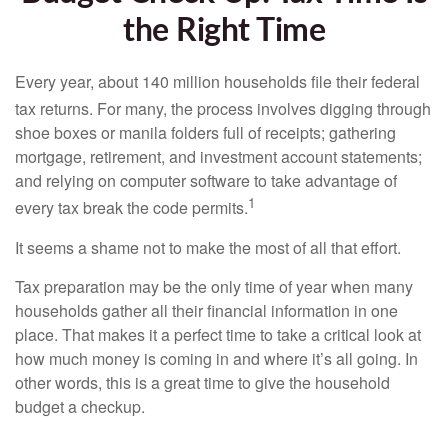
the Right Time
Every year, about 140 million households file their federal
tax returns.
For many, the process involves digging through
shoe boxes or manila folders full of receipts; gathering
mortgage, retirement, and investment account statements;
and relying on computer software to take advantage of
1
every tax break the code permits.
It seems a shame not to make the most of all that effort.
Tax preparation may be the only time of year when many
households gather all their financial information in one
place. That makes it a perfect time to take a critical look at
how much money is coming in and where it’s all going. In
other words, this is a great time to give the household
budget a checkup.