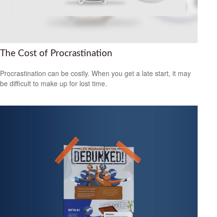
The Cost of Procrastination
Procrastination can be costly. When you get a late start, it may
be difficult to make up for lost time.