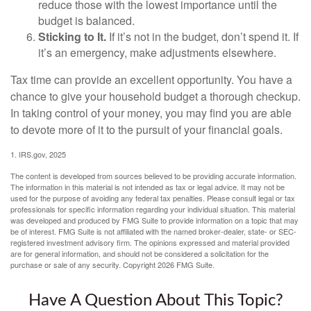
reduce those with the lowest importance until the
budget is balanced.
Sticking to It.
If it’s not in the budget, don’t spend it. If
it’s an emergency, make adjustments elsewhere.
Tax time can provide an excellent opportunity. You have a
chance to give your household budget a thorough checkup.
In taking control of your money, you may find you are able
to devote more of it to the pursuit of your financial goals.
1. IRS.gov, 2025
The content is developed from sources believed to be providing accurate information.
The information in this material is not intended as tax or legal advice. It may not be
used for the purpose of avoiding any federal tax penalties. Please consult legal or tax
professionals for specific information regarding your individual situation. This material
was developed and produced by FMG Suite to provide information on a topic that may
be of interest. FMG Suite is not affiliated with the named broker-dealer, state- or SEC-
registered investment advisory firm. The opinions expressed and material provided
are for general information, and should not be considered a solicitation for the
purchase or sale of any security. Copyright
2026 FMG Suite.
Have A Question About This Topic?