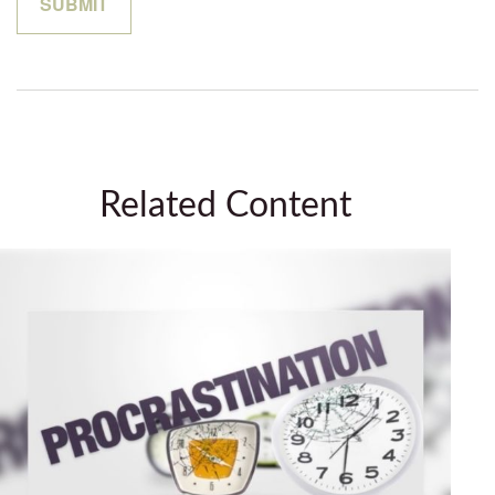
Related Content