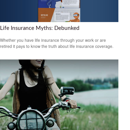
Life Insurance Myths: Debunked
Whether you have life insurance through your work or are
retired it pays to know the truth about life insurance coverage.