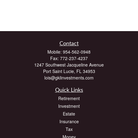
Contact
Mobile:
954-562-0948
Fax:
772-237-4237
1247 Southwest Jacqueline Avenue
Port Saint Lucie,
FL
34953
lois@gklinvestments.com
Quick Links
Retirement
Investment
Estate
Insurance
Tax
Money