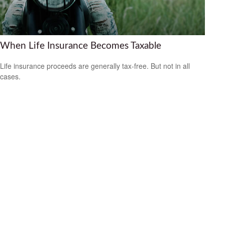
When Life Insurance Becomes Taxable
Life insurance proceeds are generally tax-free. But not in all
cases.