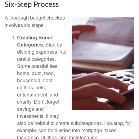
Six-Step Process
A thorough budget checkup
involves six steps.
Creating Some
Categories.
Start by
dividing expenses into
useful categories.
Some possibilities:
home, auto, food,
household, debt,
clothes, pets,
entertainment, and
charity. Don’t forget
savings and
investments. It may
also be helpful to create subcategories. Housing, for
example, can be divided into mortgage, taxes,
insurance, utilities, and maintenance.