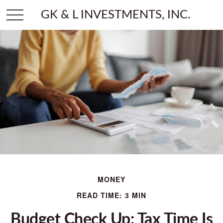
GK & L INVESTMENTS, INC.
MONEY
READ TIME: 3 MIN
Budget Check Up: Tax Time Is