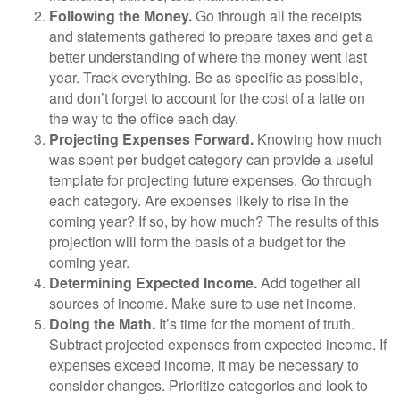
Following the Money.
Go through all the receipts
and statements gathered to prepare taxes and get a
better understanding of where the money went last
year. Track everything. Be as specific as possible,
and don’t forget to account for the cost of a latte on
the way to the office each day.
Projecting Expenses Forward.
Knowing how much
was spent per budget category can provide a useful
template for projecting future expenses. Go through
each category. Are expenses likely to rise in the
coming year? If so, by how much? The results of this
projection will form the basis of a budget for the
coming year.
Determining Expected Income.
Add together all
sources of income. Make sure to use net income.
Doing the Math.
It’s time for the moment of truth.
Subtract projected expenses from expected income. If
expenses exceed income, it may be necessary to
consider changes. Prioritize categories and look to