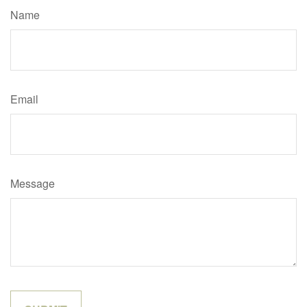
Name
Email
Message