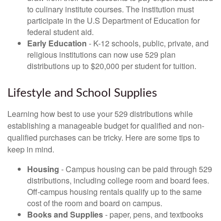
to culinary institute courses. The institution must
participate in the U.S Department of Education for
federal student aid.
Early Education
- K-12 schools, public, private, and
religious institutions can now use 529 plan
distributions up to $20,000 per student for tuition.
Lifestyle and School Supplies
Learning how best to use your 529 distributions while
establishing a manageable budget for qualified and non-
qualified purchases can be tricky. Here are some tips to
keep in mind.
Housing
- Campus housing can be paid through 529
distributions, including college room and board fees.
Off-campus housing rentals qualify up to the same
cost of the room and board on campus.
Books and Supplies
- paper, pens, and textbooks