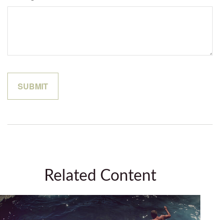
Related Content