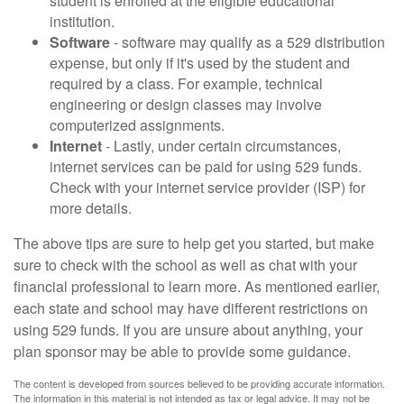
student is enrolled at the eligible educational
institution.
Software
- software may qualify as a 529 distribution
expense, but only if it's used by the student and
required by a class. For example, technical
engineering or design classes may involve
computerized assignments.
Internet
- Lastly, under certain circumstances,
internet services can be paid for using 529 funds.
Check with your internet service provider (ISP) for
more details.
The above tips are sure to help get you started, but make
sure to check with the school as well as chat with your
financial professional to learn more. As mentioned earlier,
each state and school may have different restrictions on
using 529 funds. If you are unsure about anything, your
plan sponsor may be able to provide some guidance.
The content is developed from sources believed to be providing accurate information.
The information in this material is not intended as tax or legal advice. It may not be