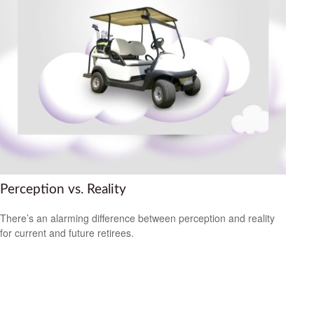
Perception vs. Reality
There’s an alarming difference between perception and reality
for current and future retirees.