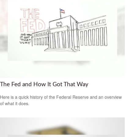
The Fed and How It Got That Way
Here is a quick history of the Federal Reserve and an overview
of what it does.