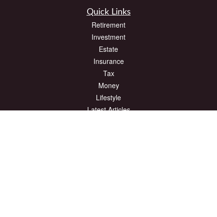
Quick Links
Retirement
Investment
Estate
Insurance
Tax
Money
Lifestyle
Latest Articles
All Videos
All Calculators
The content is developed from sources believed to be providing accurate
information. The information in this material is not intended as tax or legal advice.
Please consult legal or tax professionals for specific information regarding your
individual situation. Some of this material was developed and produced by FMG
Suite to provide information on a topic that may be of interest. FMG Suite is not
affiliated with the named representative, broker - dealer, state - or SEC - registered
investment advisory firm. The opinions expressed and material provided are for
general information, and should not be considered a solicitation for the purchase or
sale of any security.