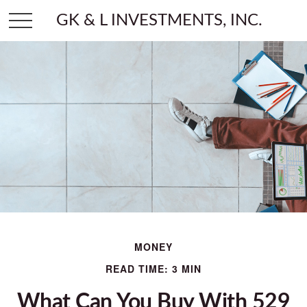
GK & L INVESTMENTS, INC.
MONEY
READ TIME: 3 MIN
What Can You Buy With 529