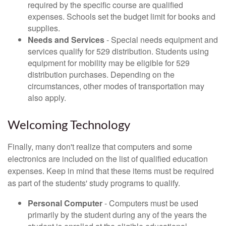
required by the specific course are qualified
expenses. Schools set the budget limit for books and
supplies.
Needs and Services
- Special needs equipment and
services qualify for 529 distribution. Students using
equipment for mobility may be eligible for 529
distribution purchases. Depending on the
circumstances, other modes of transportation may
also apply.
Welcoming Technology
Finally, many don't realize that computers and some
electronics are included on the list of qualified education
expenses. Keep in mind that these items must be required
as part of the students' study programs to qualify.
Personal Computer
- Computers must be used
primarily by the student during any of the years the