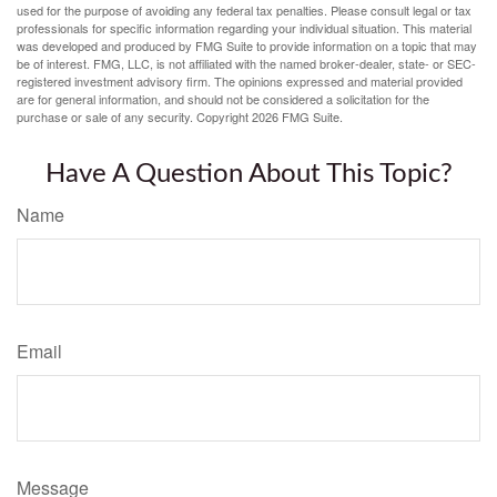
used for the purpose of avoiding any federal tax penalties. Please consult legal or tax
professionals for specific information regarding your individual situation. This material
was developed and produced by FMG Suite to provide information on a topic that may
be of interest. FMG, LLC, is not affiliated with the named broker-dealer, state- or SEC-
registered investment advisory firm. The opinions expressed and material provided
are for general information, and should not be considered a solicitation for the
purchase or sale of any security. Copyright
2026 FMG Suite.
Have A Question About This Topic?
Name
Email
Message