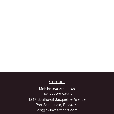
Contact
Mobile:
954-562-0948
Fax:
772-237-4237
1247 Southwest Jacqueline Avenue
Port Saint Lucie,
FL
34953
lois@gklinvestments.com