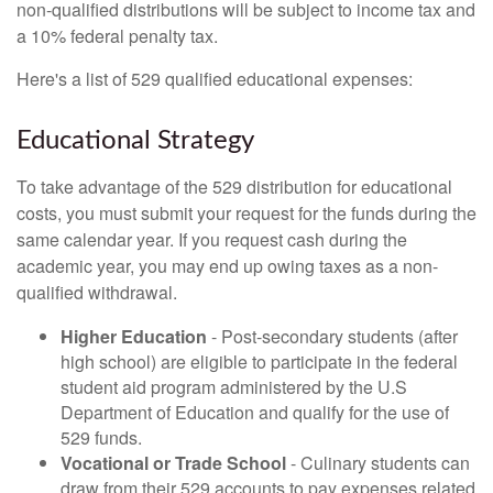
non-qualified distributions will be subject to income tax and
a 10% federal penalty tax.
Here's a list of 529 qualified educational expenses:
Educational Strategy
To take advantage of the 529 distribution for educational
costs, you must submit your request for the funds during the
same calendar year. If you request cash during the
academic year, you may end up owing taxes as a non-
qualified withdrawal.
Higher Education
- Post-secondary students (after
high school) are eligible to participate in the federal
student aid program administered by the U.S
Department of Education and qualify for the use of
529 funds.
Vocational or Trade School
- Culinary students can
draw from their 529 accounts to pay expenses related