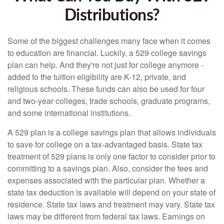
Distributions?
Some of the biggest challenges many face when it comes
to education are financial. Luckily, a 529 college savings
plan can help. And they're not just for college anymore -
added to the tuition eligibility are K-12, private, and
religious schools. These funds can also be used for four
and two-year colleges, trade schools, graduate programs,
and some international institutions.
A 529 plan is a college savings plan that allows individuals
to save for college on a tax-advantaged basis. State tax
treatment of 529 plans is only one factor to consider prior to
committing to a savings plan. Also, consider the fees and
expenses associated with the particular plan. Whether a
state tax deduction is available will depend on your state of
residence. State tax laws and treatment may vary. State tax
laws may be different from federal tax laws. Earnings on