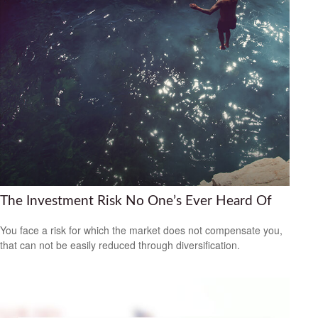
The Investment Risk No One’s Ever Heard Of
You face a risk for which the market does not compensate you,
that can not be easily reduced through diversification.