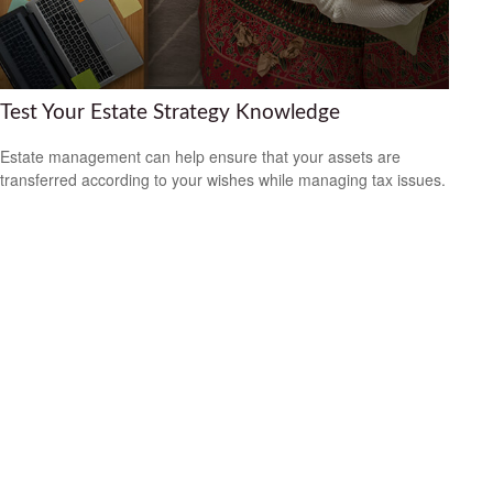
Test Your Estate Strategy Knowledge
Estate management can help ensure that your assets are
transferred according to your wishes while managing tax issues.