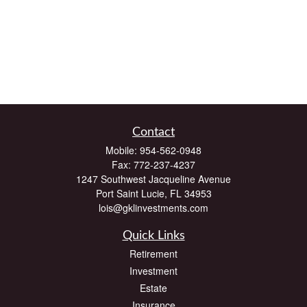
Contact
Mobile:
954-562-0948
Fax:
772-237-4237
1247 Southwest Jacqueline Avenue
Port Saint Lucie,
FL
34953
lois@gklinvestments.com
Quick Links
Retirement
Investment
Estate
Insurance