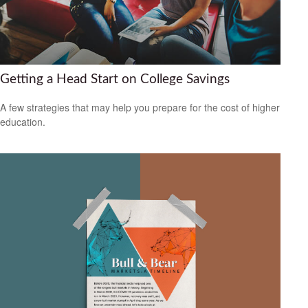
Getting a Head Start on College Savings
A few strategies that may help you prepare for the cost of higher
education.