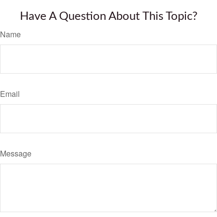
Have A Question About This Topic?
Name
Email
Message