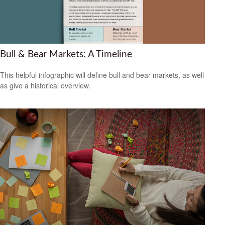
Bull & Bear Markets: A Timeline
This helpful infographic will define bull and bear markets, as well
as give a historical overview.