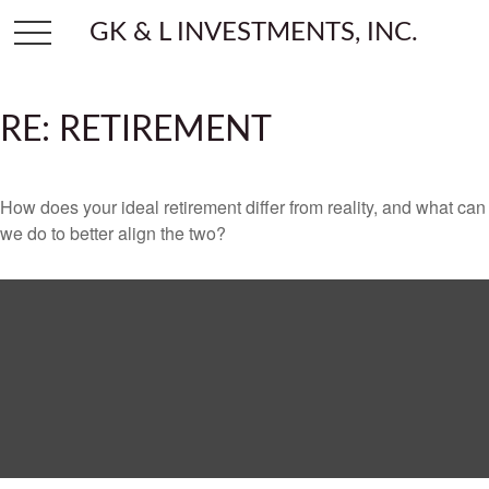
GK & L INVESTMENTS, INC.
RE: RETIREMENT
How does your ideal retirement differ from reality, and what can
we do to better align the two?