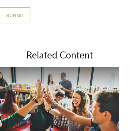
Related Content