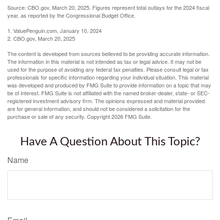
Source: CBO.gov, March 20, 2025. Figures represent total outlays for the 2024 fiscal
year, as reported by the Congressional Budget Office.
1. ValuePenguin.com, January 10, 2024
2. CBO.gov, March 20, 2025
The content is developed from sources believed to be providing accurate information.
The information in this material is not intended as tax or legal advice. It may not be
used for the purpose of avoiding any federal tax penalties. Please consult legal or tax
professionals for specific information regarding your individual situation. This material
was developed and produced by FMG Suite to provide information on a topic that may
be of interest. FMG Suite is not affiliated with the named broker-dealer, state- or SEC-
registered investment advisory firm. The opinions expressed and material provided
are for general information, and should not be considered a solicitation for the
purchase or sale of any security. Copyright
2026 FMG Suite.
Have A Question About This Topic?
Name