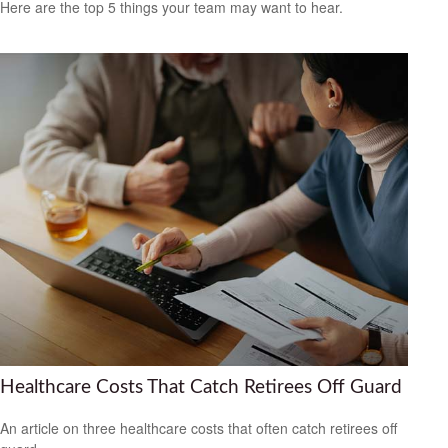
Here are the top 5 things your team may want to hear.
Healthcare Costs That Catch Retirees Off Guard
An article on three healthcare costs that often catch retirees off