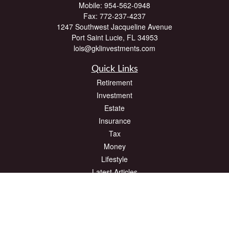
Mobile:
954-562-0948
Fax:
772-237-4237
1247 Southwest Jacqueline Avenue
Port Saint Lucie,
FL
34953
lois@gklinvestments.com
Quick Links
Retirement
Investment
Estate
Insurance
Tax
Money
Lifestyle
Latest Articles
All Videos
All Calculators
The content is developed from sources believed to be providing accurate
information. The information in this material is not intended as tax or legal advice.