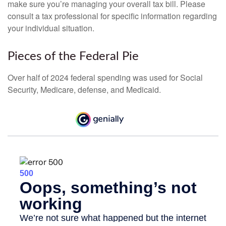
make sure you’re managing your overall tax bill. Please
consult a tax professional for specific information regarding
your individual situation.
Pieces of the Federal Pie
Over half of 2024 federal spending was used for Social
Security, Medicare, defense, and Medicaid.