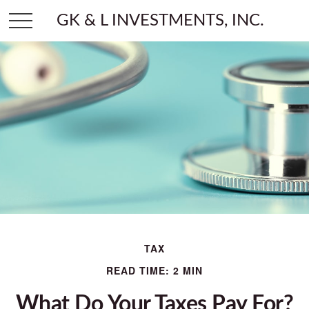
GK & L INVESTMENTS, INC.
TAX
READ TIME: 2 MIN
What Do Your Taxes Pay For?