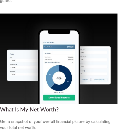
guard.
What Is My Net Worth?
Get a snapshot of your overall financial picture by calculating
your total net worth.