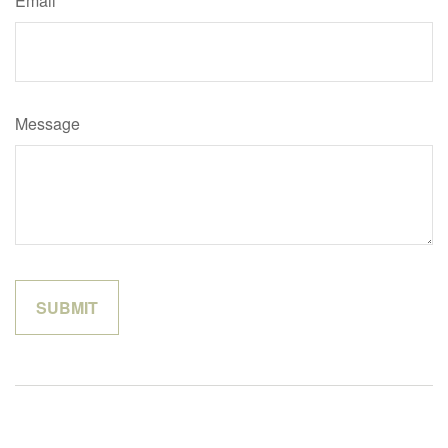
Email
Message