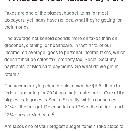
Taxes are one of the biggest budget items for most
taxpayers, yet many have no idea what they’re getting for
their money.
The average household spends more on taxes than on
groceries, clothing, or healthcare. In fact, 11% of our
income, on average, goes to personal income taxes, which
doesn’t include sales tax, property tax, Social Security
payments, or Medicare payments. So what do we get in
1
return?
The accompanying chart breaks down the $6.8 trillion in
federal spending for 2024 into major categories. One of the
biggest categories is Social Security, which consumes
22% of the budget. Defense takes 13% of the budget, and
2
13% goes to Medicare.
Are taxes one of your biggest budget items? Take steps to