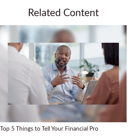
Related Content
Top 5 Things to Tell Your Financial Pro